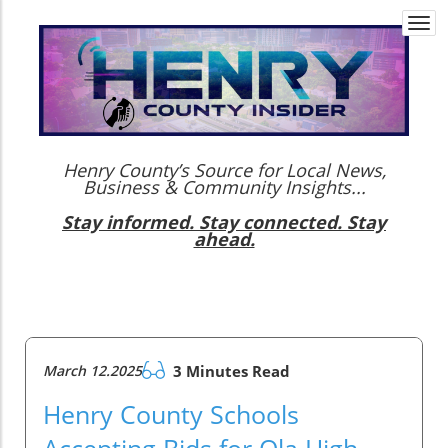
Togg
navi
Henry County’s Source for Local News,
Business & Community Insights...
Stay informed. Stay connected. Stay
ahead.
March 12.2025
3 Minutes Read
Henry County Schools
Accepting Bids for Ola High