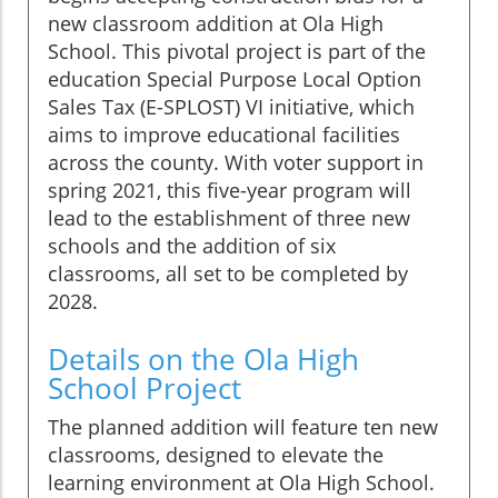
new classroom addition at Ola High
School. This pivotal project is part of the
education Special Purpose Local Option
Sales Tax (E-SPLOST) VI initiative, which
aims to improve educational facilities
across the county. With voter support in
spring 2021, this five-year program will
lead to the establishment of three new
schools and the addition of six
classrooms, all set to be completed by
2028.
Details on the Ola High
School Project
The planned addition will feature ten new
classrooms, designed to elevate the
learning environment at Ola High School.