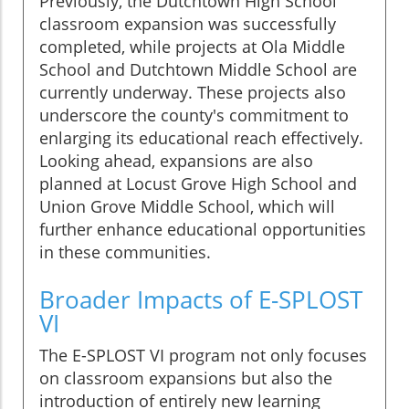
Previously, the Dutchtown High School
classroom expansion was successfully
completed, while projects at Ola Middle
School and Dutchtown Middle School are
currently underway. These projects also
underscore the county's commitment to
enlarging its educational reach effectively.
Looking ahead, expansions are also
planned at Locust Grove High School and
Union Grove Middle School, which will
further enhance educational opportunities
in these communities.
Broader Impacts of E-SPLOST
VI
The E-SPLOST VI program not only focuses
on classroom expansions but also the
introduction of entirely new learning