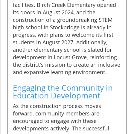
facilities. Birch Creek Elementary opened
its doors in August 2024, and the
construction of a groundbreaking STEM
high school in Stockbridge is already in
progress, with plans to welcome its first
students in August 2027. Additionally,
another elementary school is slated for
development in Locust Grove, reinforcing
the district's mission to create an inclusive
and expansive learning environment.
Engaging the Community in
Education Development
As the construction process moves
forward, community members are
encouraged to engage with these
developments actively. The successful