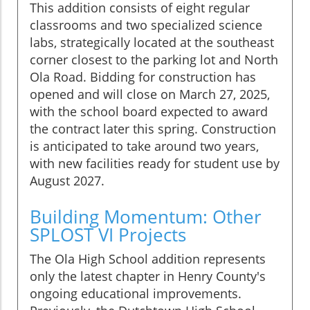
This addition consists of eight regular
classrooms and two specialized science
labs, strategically located at the southeast
corner closest to the parking lot and North
Ola Road. Bidding for construction has
opened and will close on March 27, 2025,
with the school board expected to award
the contract later this spring. Construction
is anticipated to take around two years,
with new facilities ready for student use by
August 2027.
Building Momentum: Other
SPLOST VI Projects
The Ola High School addition represents
only the latest chapter in Henry County's
ongoing educational improvements.