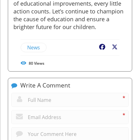
of educational improvements, every little
action counts. Let’s continue to champion
the cause of education and ensure a
brighter future for our children.
News
Facebook
X
80
Views
Write A Comment
*
*