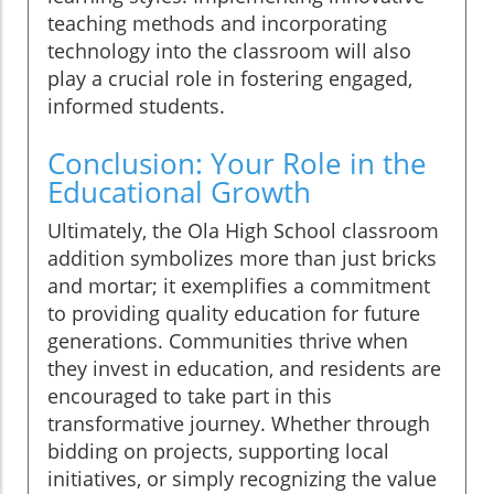
teaching methods and incorporating
technology into the classroom will also
play a crucial role in fostering engaged,
informed students.
Conclusion: Your Role in the
Educational Growth
Ultimately, the Ola High School classroom
addition symbolizes more than just bricks
and mortar; it exemplifies a commitment
to providing quality education for future
generations. Communities thrive when
they invest in education, and residents are
encouraged to take part in this
transformative journey. Whether through
bidding on projects, supporting local
initiatives, or simply recognizing the value