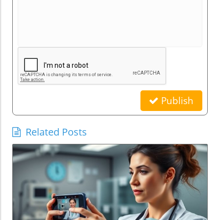
Publish
Related Posts