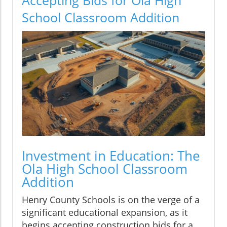
School Classroom Addition
Investment in Education: The
Ola High School Classroom
Addition
Henry County Schools is on the verge of a
significant educational expansion, as it
begins accepting construction bids for a