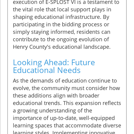
execution of E-SPLOST VI is a testament to
the vital role that local support plays in
shaping educational infrastructure. By
participating in the bidding process or
simply staying informed, residents can
contribute to the ongoing evolution of
Henry County's educational landscape.
Looking Ahead: Future
Educational Needs
As the demands of education continue to
evolve, the community must consider how
these additions align with broader
educational trends. This expansion reflects
a growing understanding of the
importance of up-to-date, well-equipped
learning spaces that accommodate diverse
learning styles. Implementing innovative