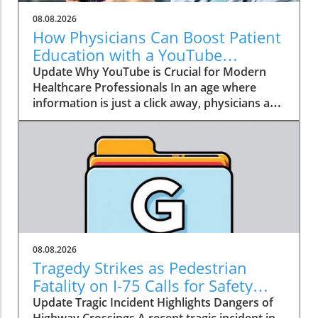
08.08.2026
How Physicians Can Boost Patient
Education with a YouTube
Channel
Update Why YouTube is Crucial for Modern
Healthcare Professionals In an age where
information is just a click away, physicians are
no longer the gatekeepers of health
knowledge. Today, patients often turn to
platforms like YouTube for healthcare insights
long before they seek traditional medical
advice. Garth Graham, MD, the director of
global health at Google Health and YouTube,
emphasizes that health information has
become a crucial social determinant of health.
As a result, physicians need to embrace this
08.08.2026
dynamic shift towards digital media, not just
Tragedy Strikes as Pedestrian
to dispel misinformation but to be part of the
Fatality on I-75 Calls for Safety
conversation around health and wellness. The
Improvement
Update Tragic Incident Highlights Dangers of
Power of Patient Education Through Video
Highway Crossings A recent tragic incident in