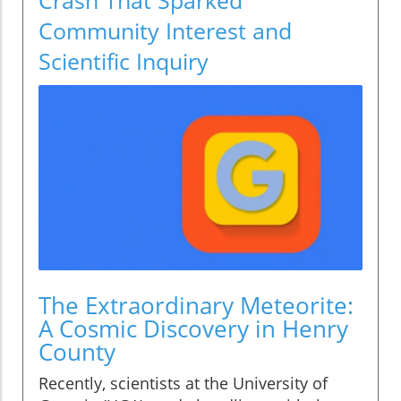
Community Interest and
Scientific Inquiry
The Extraordinary Meteorite:
A Cosmic Discovery in Henry
County
Recently, scientists at the University of