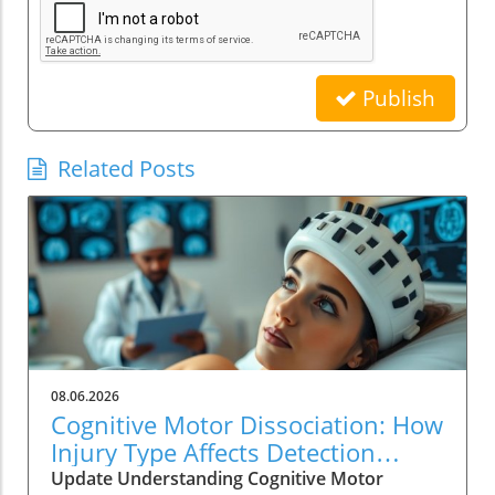
Publish
Related Posts
08.06.2026
Cognitive Motor Dissociation: How
Injury Type Affects Detection
Rates
Update Understanding Cognitive Motor