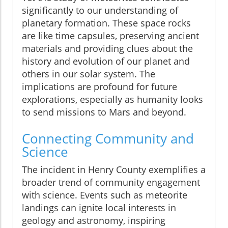
significantly to our understanding of
planetary formation. These space rocks
are like time capsules, preserving ancient
materials and providing clues about the
history and evolution of our planet and
others in our solar system. The
implications are profound for future
explorations, especially as humanity looks
to send missions to Mars and beyond.
Connecting Community and
Science
The incident in Henry County exemplifies a
broader trend of community engagement
with science. Events such as meteorite
landings can ignite local interests in
geology and astronomy, inspiring