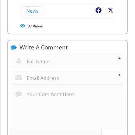
News
Facebook
X
37
Views
Write A Comment
*
*