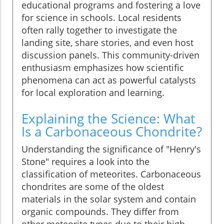
educational programs and fostering a love
for science in schools. Local residents
often rally together to investigate the
landing site, share stories, and even host
discussion panels. This community-driven
enthusiasm emphasizes how scientific
phenomena can act as powerful catalysts
for local exploration and learning.
Explaining the Science: What
Is a Carbonaceous Chondrite?
Understanding the significance of "Henry's
Stone" requires a look into the
classification of meteorites. Carbonaceous
chondrites are some of the oldest
materials in the solar system and contain
organic compounds. They differ from
other meteorite types due to their high