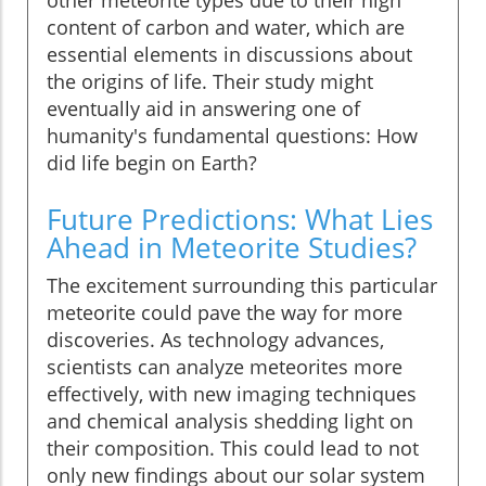
content of carbon and water, which are
essential elements in discussions about
the origins of life. Their study might
eventually aid in answering one of
humanity's fundamental questions: How
did life begin on Earth?
Future Predictions: What Lies
Ahead in Meteorite Studies?
The excitement surrounding this particular
meteorite could pave the way for more
discoveries. As technology advances,
scientists can analyze meteorites more
effectively, with new imaging techniques
and chemical analysis shedding light on
their composition. This could lead to not
only new findings about our solar system