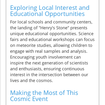
Exploring Local Interest and
Educational Opportunities
For local schools and community centers,
the landing of "Henry's Stone" presents
unique educational opportunities. Science
fairs and educational workshops can focus
on meteorite studies, allowing children to
engage with real samples and analysis.
Encouraging youth involvement can
inspire the next generation of scientists
and enthusiasts, ensuring continuous
interest in the intersection between our
lives and the cosmos.
Making the Most of This
Cosmic Event