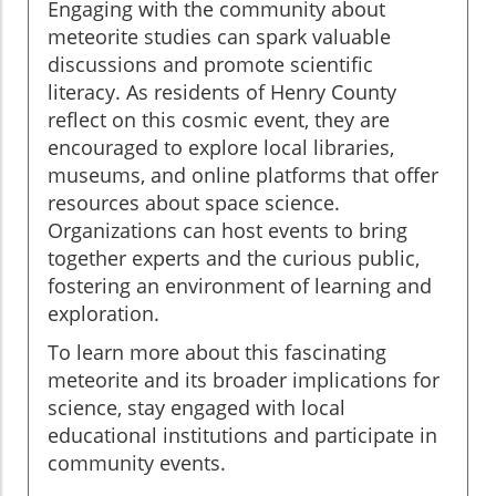
Engaging with the community about
meteorite studies can spark valuable
discussions and promote scientific
literacy. As residents of Henry County
reflect on this cosmic event, they are
encouraged to explore local libraries,
museums, and online platforms that offer
resources about space science.
Organizations can host events to bring
together experts and the curious public,
fostering an environment of learning and
exploration.
To learn more about this fascinating
meteorite and its broader implications for
science, stay engaged with local
educational institutions and participate in
community events.