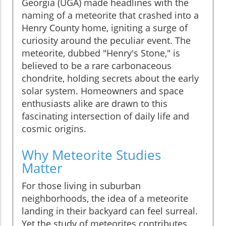
Georgia (UGA) made headlines with the
naming of a meteorite that crashed into a
Henry County home, igniting a surge of
curiosity around the peculiar event. The
meteorite, dubbed "Henry's Stone," is
believed to be a rare carbonaceous
chondrite, holding secrets about the early
solar system. Homeowners and space
enthusiasts alike are drawn to this
fascinating intersection of daily life and
cosmic origins.
Why Meteorite Studies
Matter
For those living in suburban
neighborhoods, the idea of a meteorite
landing in their backyard can feel surreal.
Yet the study of meteorites contributes