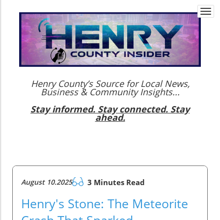
Togg
navi
Henry County’s Source for Local News,
Business & Community Insights...
Stay informed. Stay connected. Stay
ahead.
August 10.2025
3 Minutes Read
Henry's Stone: The Meteorite
Crash That Sparked