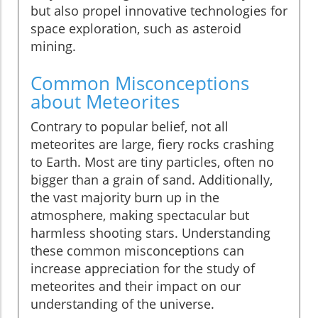
but also propel innovative technologies for
space exploration, such as asteroid
mining.
Common Misconceptions
about Meteorites
Contrary to popular belief, not all
meteorites are large, fiery rocks crashing
to Earth. Most are tiny particles, often no
bigger than a grain of sand. Additionally,
the vast majority burn up in the
atmosphere, making spectacular but
harmless shooting stars. Understanding
these common misconceptions can
increase appreciation for the study of
meteorites and their impact on our
understanding of the universe.