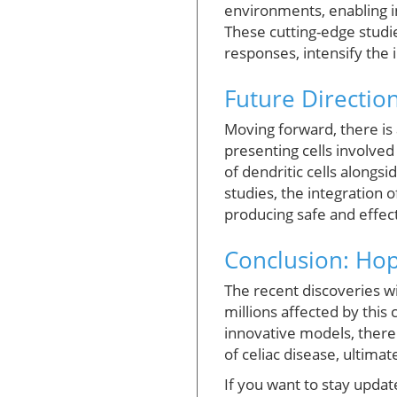
environments, enabling i
These cutting-edge studie
responses, intensify the
Future Direction
Moving forward, there is 
presenting cells involve
of dendritic cells along
studies, the integration
producing safe and effect
Conclusion: Ho
The recent discoveries w
millions affected by thi
innovative models, there 
of celiac disease, ultima
If you want to stay upda