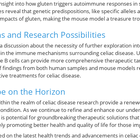
nsight into how gluten triggers autoimmune responses in s
s reveal that genetic predispositions, like specific allele
 impacts of gluten, making the mouse model a treasure tro
s and Research Possibilities
a discussion about the necessity of further exploration int
d in the immune mechanisms surrounding celiac disease. U
side B cells can provide more comprehensive therapeutic ta
 of findings from both human samples and mouse models rem
ive treatments for celiac disease.
pe on the Horizon
ithin the realm of celiac disease research provide a rene
s condition. As we continue to refine and enhance our unde
is potential for groundbreaking therapeutic solutions that
tely promoting better health and quality of life for those i
ted on the latest health trends and advancements in celiac