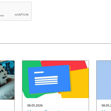
08.05.2026
08.05.