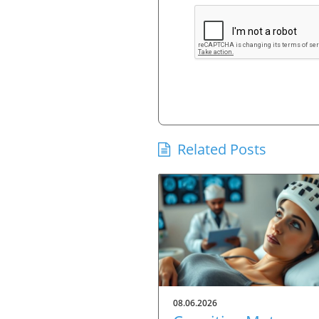
Related Posts
08.06.2026