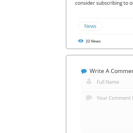
consider subscribing to 
News
22
Views
Write A Comme