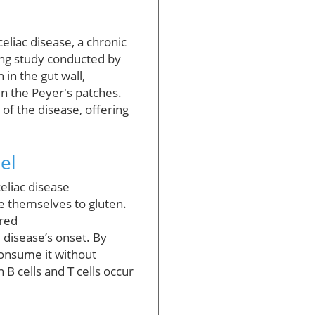
eliac disease, a chronic
ing study conducted by
in the gut wall,
 in the Peyer's patches.
of the disease, offering
el
eliac disease
se themselves to gluten.
ired
 disease’s onset. By
consume it without
 B cells and T cells occur