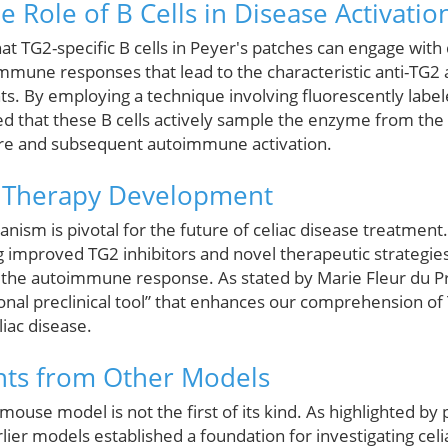
e Role of B Cells in Disease Activatio
at TG2-specific B cells in Peyer's patches can engage with 
mmune responses that lead to the characteristic anti-TG2
nts. By employing a technique involving fluorescently labe
 that these B cells actively sample the enzyme from the g
ure and subsequent autoimmune activation.
r Therapy Development
nism is pivotal for the future of celiac disease treatment
improved TG2 inhibitors and novel therapeutic strategies t
 the autoimmune response. As stated by Marie Fleur du Pré
nal preclinical tool” that enhances our comprehension of T
liac disease.
hts from Other Models
ouse model is not the first of its kind. As highlighted by
rlier models established a foundation for investigating celi