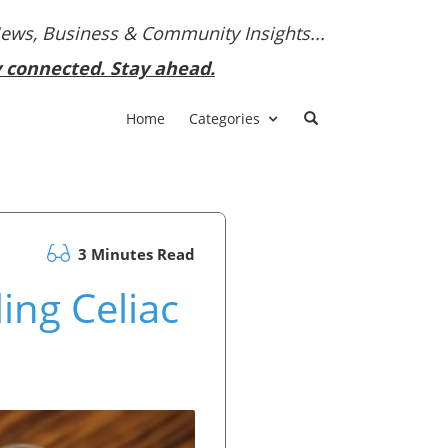
News, Business & Community Insights...
y connected. Stay ahead.
Home
Categories
3 Minutes Read
ng Celiac