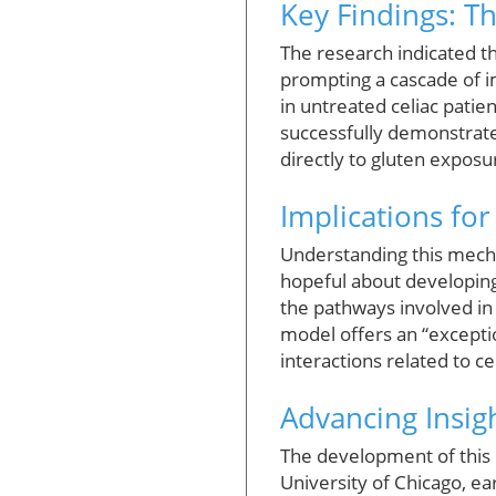
Key Findings: Th
The research indicated th
prompting a cascade of i
in untreated celiac patie
successfully demonstrated
directly to gluten expos
Implications fo
Understanding this mecha
hopeful about developing 
the pathways involved in
model offers an “exceptio
interactions related to ce
Advancing Insig
The development of this m
University of Chicago, ea