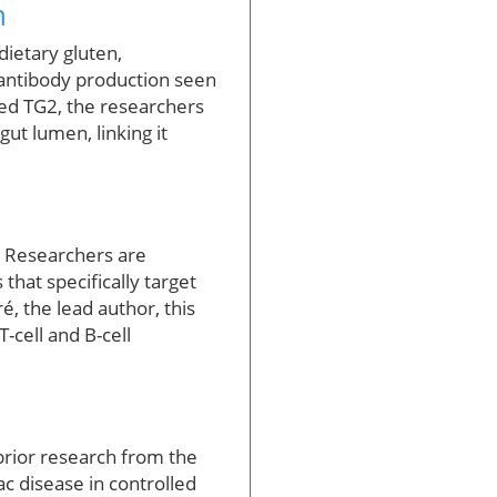
n
dietary gluten,
 antibody production seen
led TG2, the researchers
ut lumen, linking it
. Researchers are
hat specifically target
, the lead author, this
-cell and B-cell
 prior research from the
ac disease in controlled