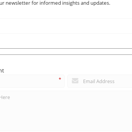
our newsletter for informed insights and updates.
nt
*