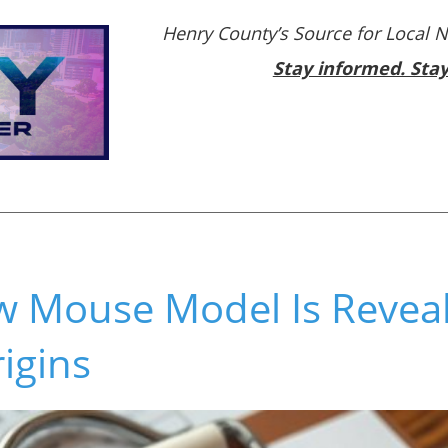
Henry County’s Source for Local 
Stay informed. Sta
 Mouse Model Is Reveali
igins