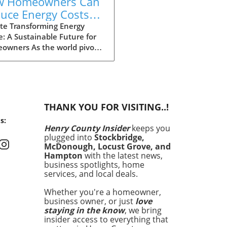
w Homeowners Can
uce Energy Costs
 Increase Home
te Transforming Energy
: A Sustainable Future for
ue in Henry County
owners As the world pivots
rds a more sustainable
re, homeowners in Henry
ty are presented with
ing opportunities to lower
 energy costs while
THANK YOU FOR VISITING..!
cing the value of their
s:
. Recent initiatives and
Henry County Insider
keeps you
rams aimed at energy
plugged into
Stockbridge,
iency are driving this change,
McDonough, Locust Grove, and
ing solutions that not only
Hampton
with the latest news,
it individual households
business spotlights, home
services, and local deals.
lso contribute positively to
environment. This
Whether you're a homeowner,
formation is particularly
business owner, or just
love
tant as energy costs
staying in the know
, we bring
nue to rise, impacting
insider access to everything that