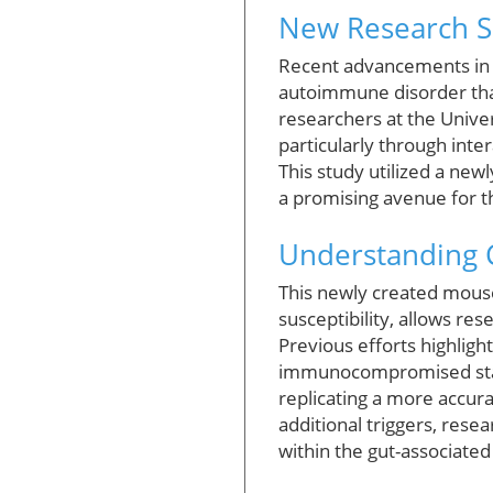
New Research Sh
Recent advancements in re
autoimmune disorder that
researchers at the Univer
particularly through inter
This study utilized a new
a promising avenue for 
Understanding 
This newly created mouse
susceptibility, allows re
Previous efforts highlig
immunocompromised states
replicating a more accur
additional triggers, rese
within the gut-associated