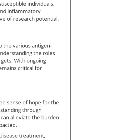
usceptible individuals.
s and inflammatory
ve of research potential.
o the various antigen-
nderstanding the roles
rgets. With ongoing
ains critical for
wed sense of hope for the
rstanding through
 can alleviate the burden
mpacted.
 disease treatment,