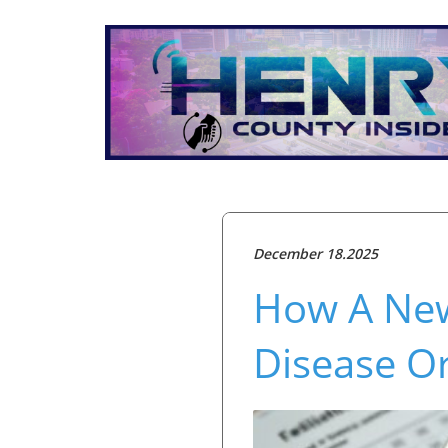
December 18.2025
How A New
Disease Or