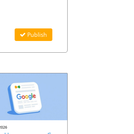
Publish
2026