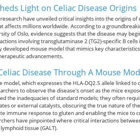
eds Light on Celiac Disease Origins
search have unveiled critical insights into the origins of c
 affects millions worldwide. According to a groundbreak
sity of Oslo, evidence suggests that the disease may begin 
actions involving transglutaminase 2 (TG2)-specific B cells
ly developed mouse model that mimics key characteristics 
therapeutic advancements.
Celiac Disease Through A Mouse Mod
 model, which expresses the HLA-DQ2.5 allele linked to c
searchers to observe the disease's onset as the mice expo
hted the inadequacies of standard models; they often requ
 or external catalysts, obscuring the true nature of the
ate immune response to gluten and enabling the mice to 
archers have pinpointed where critical interactions between
 lymphoid tissue (GALT).