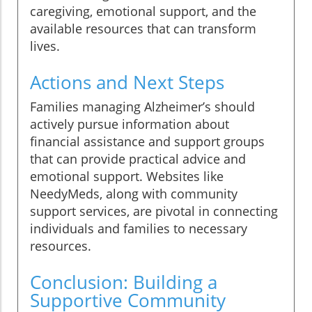
caregiving, emotional support, and the
available resources that can transform
lives.
Actions and Next Steps
Families managing Alzheimer’s should
actively pursue information about
financial assistance and support groups
that can provide practical advice and
emotional support. Websites like
NeedyMeds, along with community
support services, are pivotal in connecting
individuals and families to necessary
resources.
Conclusion: Building a
Supportive Community