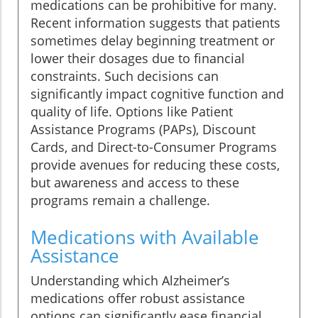
medications can be prohibitive for many.
Recent information suggests that patients
sometimes delay beginning treatment or
lower their dosages due to financial
constraints. Such decisions can
significantly impact cognitive function and
quality of life. Options like Patient
Assistance Programs (PAPs), Discount
Cards, and Direct-to-Consumer Programs
provide avenues for reducing these costs,
but awareness and access to these
programs remain a challenge.
Medications with Available
Assistance
Understanding which Alzheimer’s
medications offer robust assistance
options can significantly ease financial