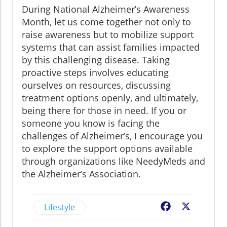
During National Alzheimer’s Awareness
Month, let us come together not only to
raise awareness but to mobilize support
systems that can assist families impacted
by this challenging disease. Taking
proactive steps involves educating
ourselves on resources, discussing
treatment options openly, and ultimately,
being there for those in need. If you or
someone you know is facing the
challenges of Alzheimer’s, I encourage you
to explore the support options available
through organizations like NeedyMeds and
the Alzheimer’s Association.
Lifestyle
Facebook
X