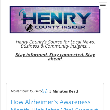
Togg
navi
Henry County’s Source for Local News,
Business & Community Insights...
Stay informed. Stay connected. Stay
ahead.
November 19.2025
3 Minutes Read
How Alzheimer's Awareness
Month Highlights Vital Support