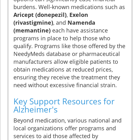
burdens. Well-known medications such as
Aricept (donepezil)
,
Exelon
(rivastigmine)
, and
Namenda
(memantine)
each have assistance
programs in place to help those who
qualify. Programs like those offered by the
NeedyMeds database or pharmaceutical
manufacturers allow eligible patients to
obtain medications at reduced prices,
ensuring they receive the treatment they
need without excessive financial strain.
Key Support Resources for
Alzheimer's
Beyond medication, various national and
local organizations offer programs and
services to aid those affected by