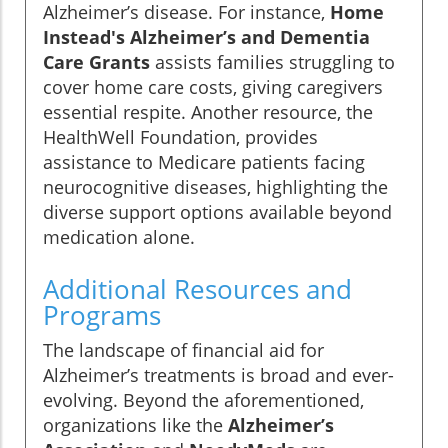
Alzheimer’s disease. For instance,
Home
Instead's Alzheimer’s and Dementia
Care Grants
assists families struggling to
cover home care costs, giving caregivers
essential respite. Another resource, the
HealthWell Foundation, provides
assistance to Medicare patients facing
neurocognitive diseases, highlighting the
diverse support options available beyond
medication alone.
Additional Resources and
Programs
The landscape of financial aid for
Alzheimer’s treatments is broad and ever-
evolving. Beyond the aforementioned,
organizations like the
Alzheimer’s