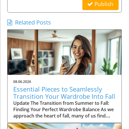
Publish
Related Posts
08.06.2026
Essential Pieces to Seamlessly
Transition Your Wardrobe Into Fall
Update The Transition from Summer to Fall:
Finding Your Perfect Wardrobe Balance As we
approach the heart of fall, many of us find
ourselves faced with the daily challenge of
dressing for changing weather, often leading