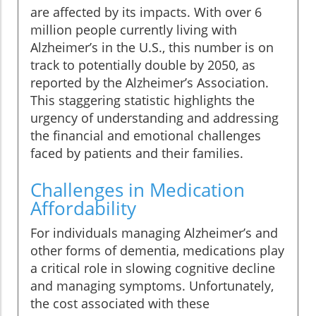
are affected by its impacts. With over 6
million people currently living with
Alzheimer’s in the U.S., this number is on
track to potentially double by 2050, as
reported by the Alzheimer’s Association.
This staggering statistic highlights the
urgency of understanding and addressing
the financial and emotional challenges
faced by patients and their families.
Challenges in Medication
Affordability
For individuals managing Alzheimer’s and
other forms of dementia, medications play
a critical role in slowing cognitive decline
and managing symptoms. Unfortunately,
the cost associated with these