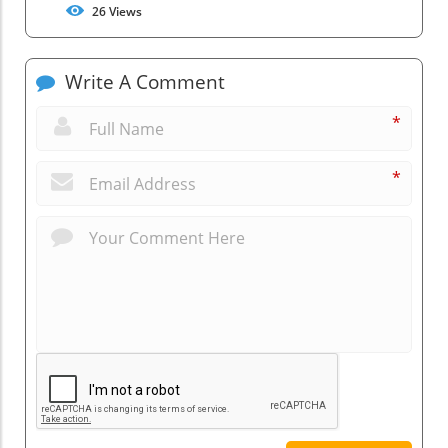
26
Views
Write A Comment
*
*