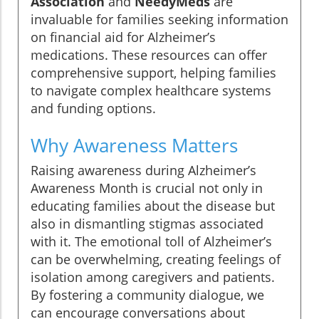
Association
and
NeedyMeds
are
invaluable for families seeking information
on financial aid for Alzheimer’s
medications. These resources can offer
comprehensive support, helping families
to navigate complex healthcare systems
and funding options.
Why Awareness Matters
Raising awareness during Alzheimer’s
Awareness Month is crucial not only in
educating families about the disease but
also in dismantling stigmas associated
with it. The emotional toll of Alzheimer’s
can be overwhelming, creating feelings of
isolation among caregivers and patients.
By fostering a community dialogue, we
can encourage conversations about