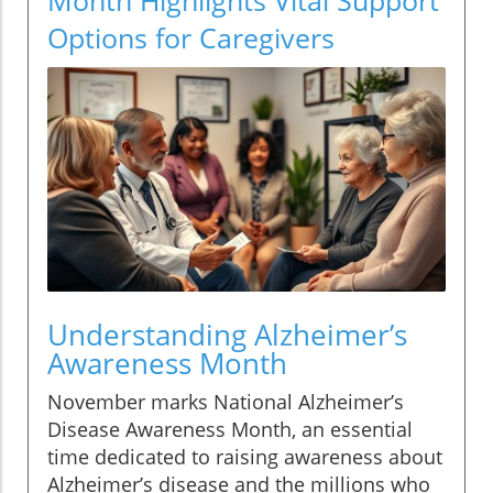
Options for Caregivers
Understanding Alzheimer’s
Awareness Month
November marks National Alzheimer’s
Disease Awareness Month, an essential
time dedicated to raising awareness about
Alzheimer’s disease and the millions who