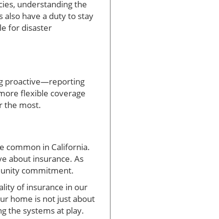
cies, understanding the
 also have a duty to stay
e for disaster
ng proactive—reporting
ore flexible coverage
er the most.
re common in California.
ve about insurance. As
mmunity commitment.
ality of insurance in our
our home is not just about
ng the systems at play.