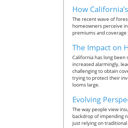
How California’s
The recent wave of forest 
homeowners perceive insu
premiums and coverage gap
The Impact on
California has long been 
increased alarmingly, le
challenging to obtain cov
trying to protect their in
looms large.
Evolving Perspec
The way people view insura
backdrop of impending n
just relying on traditiona