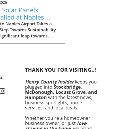
2026
 Solar Panels
talled at Naples
port: Driving Local
e Naples Airport Takes a
Step Towards Sustainability
tainability
significant leap towards
iatives
inability, Naples Airport has
lled 270 solar panels across
ampus. This initiative not
contributes to reducing the
rt's carbon footprint but
THANK YOU FOR VISITING..!
aligns with the broader
s:
al movement towards clean
Henry County Insider
keeps you
y. Solar energy is becoming
plugged into
Stockbridge,
ple in reducing energy costs
McDonough, Locust Grove, and
enhancing value, making
Hampton
with the latest news,
project particularly relevant
business spotlights, home
services, and local deals.
homeowners and businesses
. The decision to install solar
Whether you're a homeowner,
s reflects a growing
business owner, or just
love
owledgment that energy
staying in the know
, we bring