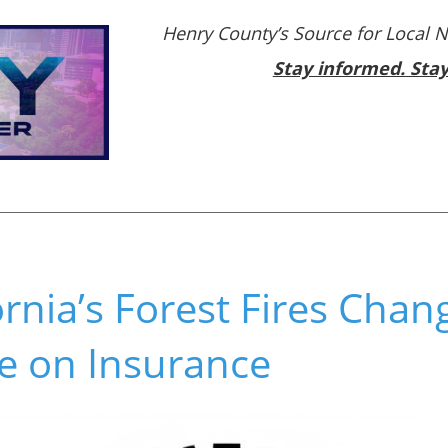
Henry County’s Source for Local 
Stay informed. Sta
rnia’s Forest Fires Chan
e on Insurance