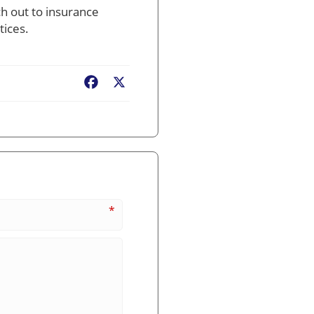
h out to insurance
tices.
Facebook
X
*