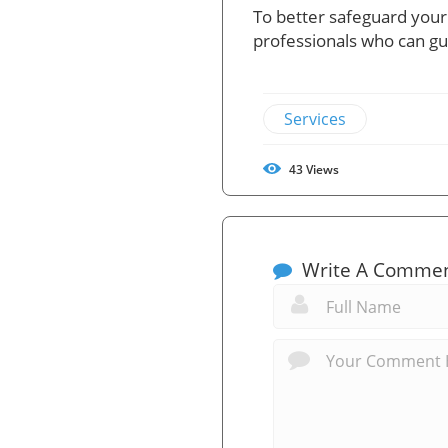
To better safeguard your
professionals who can gui
Services
43
Views
Write A Comme