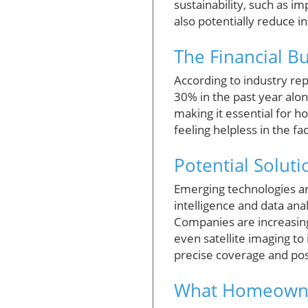
sustainability, such as im
also potentially reduce i
The Financial B
According to industry re
30% in the past year alon
making it essential for 
feeling helpless in the fa
Potential Solut
Emerging technologies ar
intelligence and data an
Companies are increasing
even satellite imaging t
precise coverage and pos
What Homeowne