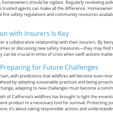
, homeowners should be vigilant. Regularly reviewing poli
to trusted agents can make all the difference. Homeowners
l fire safety regulations and community resources availabl
on with Insurers Is Key
 a collaborative relationship with their insurers. By bei
omes or discussing new safety measures—they may find m
y can be crucial in times of crisis when swift actions matt
Preparing for Future Challenges
tain, with predictions that wildfires will become even mo
ead by adopting sustainable practices and being proacti
o change, adapting to new challenges must become a co
th of California’s wildfires has brought to light the essenti
 mere product to a necessary tool for survival. Protecting y
re; it’s about taking responsible actions and understandi