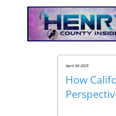
April 06.2025
How Califo
Perspectiv