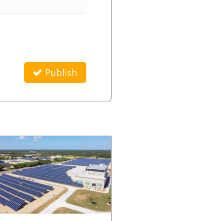
Publish