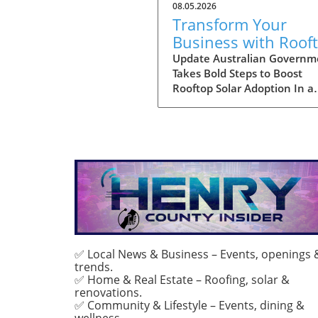
08.05.2026
Transform Your
Business with Roof
Solar: Explore
Update Australian Governm
Takes Bold Steps to Boost
Australia's Expande
Rooftop Solar Adoption In a
Discount Scheme
significant move aimed at
enhancing the adoption of s
energy among larger enterpr
the Australian government 
expanded its discount sche
rooftop solar installations. T
program is not just a financi
incentive; it is a cornerstone
the country’s commitment t
reducing carbon emissions 
encouraging sustainable en
✅ Local News & Business – Events, openings 
trends.
solutions. By providing large
✅ Home & Real Estate – Roofing, solar &
discounts, the government 
renovations.
to facilitate wider access to 
✅ Community & Lifestyle – Events, dining &
technology, enabling more
wellness.