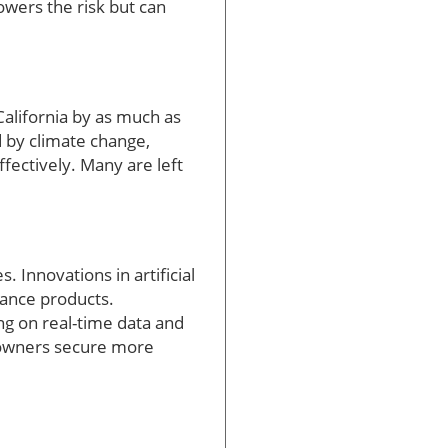
lowers the risk but can
alifornia by as much as
d by climate change,
fectively. Many are left
Innovations in artificial
rance products.
ng on real-time data and
meowners secure more