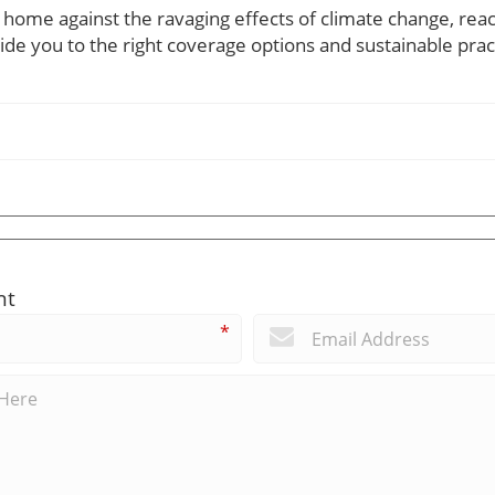
 home against the ravaging effects of climate change, reac
de you to the right coverage options and sustainable prac
nt
*