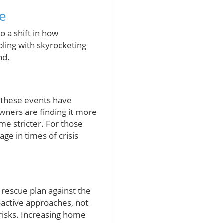
ce
o a shift in how
pling with skyrocketing
nd.
f these events have
wners are finding it more
me stricter. For those
age in times of crisis
a rescue plan against the
active approaches, not
e risks. Increasing home