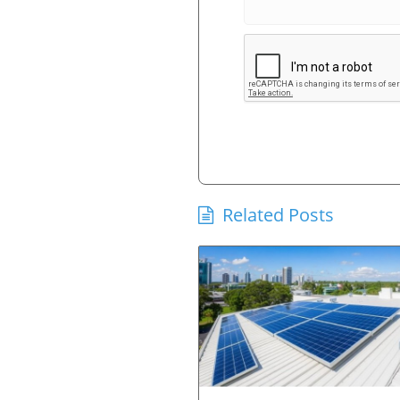
Related Posts