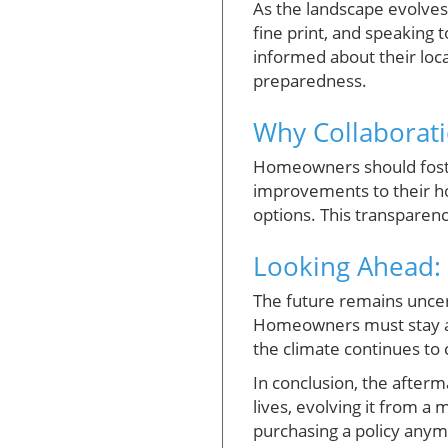
As the landscape evolves
fine print, and speaking 
informed about their loca
preparedness.
Why Collaborati
Homeowners should foster
improvements to their h
options. This transparenc
Looking Ahead: 
The future remains uncer
Homeowners must stay ah
the climate continues t
In conclusion, the afterma
lives, evolving it from a
purchasing a policy anymo