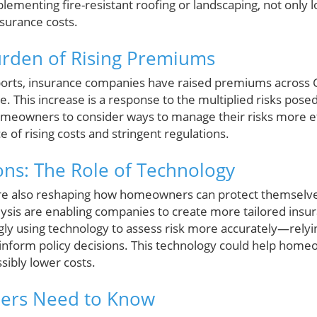
plementing fire-resistant roofing or landscaping, not only 
nsurance costs.
urden of Rising Premiums
ports, insurance companies have raised premiums across C
e. This increase is a response to the multiplied risks pose
homeowners to consider ways to manage their risks more ef
ce of rising costs and stringent regulations.
ions: The Role of Technology
e also reshaping how homeowners can protect themselves. 
alysis are enabling companies to create more tailored insu
ly using technology to assess risk more accurately—relyi
o inform policy decisions. This technology could help ho
sibly lower costs.
rs Need to Know