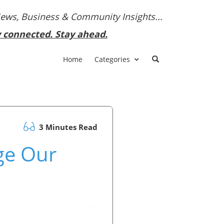
News, Business & Community Insights...
y connected. Stay ahead.
Home
Categories
3 Minutes Read
ge Our