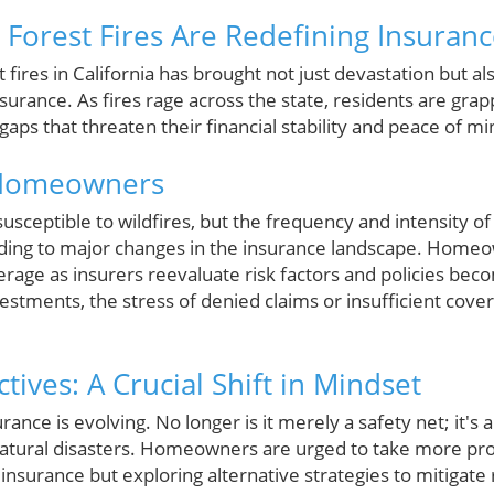
 Forest Fires Are Redefining Insuran
fires in California has brought not just devastation but als
rance. As fires rage across the state, residents are grap
s that threaten their financial stability and peace of mi
 Homeowners
susceptible to wildfires, but the frequency and intensity o
ading to major changes in the insurance landscape. Homeo
erage as insurers reevaluate risk factors and policies beco
vestments, the stress of denied claims or insufficient cover
tives: A Crucial Shift in Mindset
nce is evolving. No longer is it merely a safety net; it's 
atural disasters. Homeowners are urged to take more pro
l insurance but exploring alternative strategies to mitigat