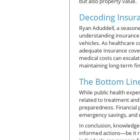
but also property value.
Decoding Insur
Ryan Aduddell, a seasone
understanding insurance 
vehicles. As healthcare c
adequate insurance cover
medical costs can escalat
maintaining long-term fina
The Bottom Line
While public health exper
related to treatment and 
preparedness. Financial 
emergency savings, and u
In conclusion, knowledge
informed actions—be it r