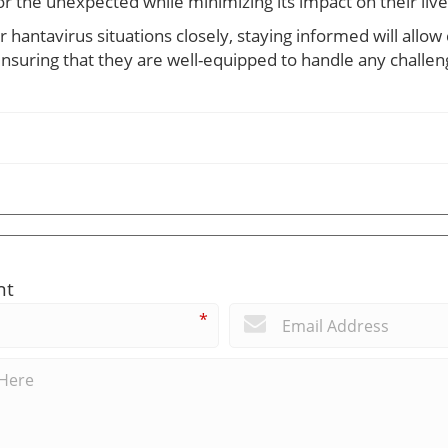
or the unexpected while minimizing its impact on their live
or hantavirus situations closely, staying informed will all
nsuring that they are well-equipped to handle any challen
nt
*