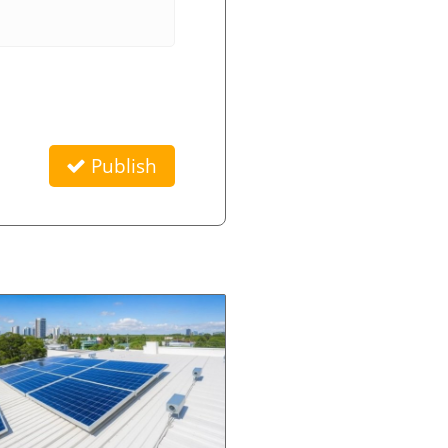
Publish