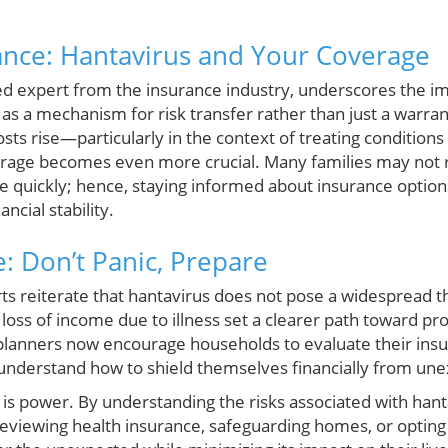
ance: Hantavirus and Your Coverage
d expert from the insurance industry, underscores the i
as a mechanism for risk transfer rather than just a warra
osts rise—particularly in the context of treating condition
age becomes even more crucial. Many families may not re
e quickly; hence, staying informed about insurance options
ncial stability.
: Don’t Panic, Prepare
ts reiterate that hantavirus does not pose a widespread th
loss of income due to illness set a clearer path toward pro
planners now encourage households to evaluate their insura
nderstand how to shield themselves financially from unex
 is power. By understanding the risks associated with hant
eviewing health insurance, safeguarding homes, or opting