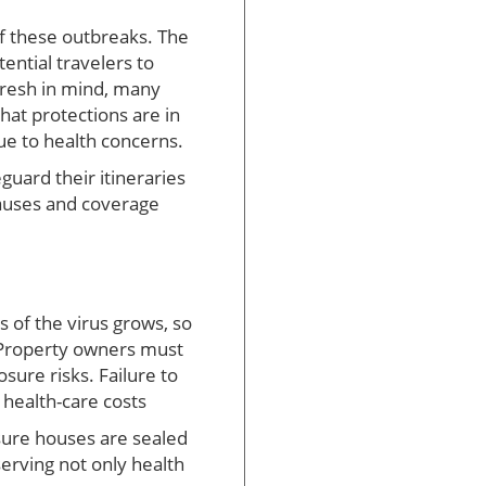
f these outbreaks. The
tential travelers to
fresh in mind, many
hat protections are in
ue to health concerns.
guard their itineraries
lauses and coverage
 of the virus grows, so
 Property owners must
ure risks. Failure to
 health-care costs
sure houses are sealed
rving not only health