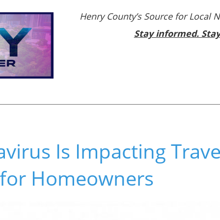
Henry County’s Source for Local 
Stay informed. Sta
irus Is Impacting Trave
 for Homeowners