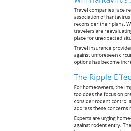
Travel companies face re
association of hantavirus 
reconsider their plans. 
travelers are reevaluatin
place for unexpected situ
Travel insurance provider
against unforeseen circu
options has become incre
The Ripple Eff
For homeowners, the impl
too does the focus on pr
consider rodent control 
address these concerns m
Experts are urging homeo
against rodent entry. T