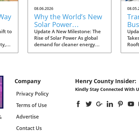
08.06.2026
08.05.
 Way
Why the World’s New
Tra
Solar Power
Bus
gy
Milestone Promises a
Sol
ift to
Update A New Milestone: The
Upda
Rise of Solar Power As global
Takes
Sustainable Future
Aus
ty,
demand for cleaner energy
Rooft
Dis
 that
continues to surge, the world
signi
has officially reached a
enhan
for
significant landmark: a total
energ
nt
installation of three terawatts
the 
(TW) of solar power capacity.
expan
Company
Henry County Insider:
e
This striking milestone
rooft
Kindly Stay Connected With U
g
highlights the rapid adoption of
progr
Privacy Policy
solar technology across various
incen
tion.
regions, inspiring hopes for a
the 
Terms of Use
g
greener future. Analysts
redu
al's
project that this upward trend
enco
Advertise
&
s not
in solar energy capacity will
solut
Contact Us
s but
play a crucial role in combating
disc
s
climate change, signaling a
to fa