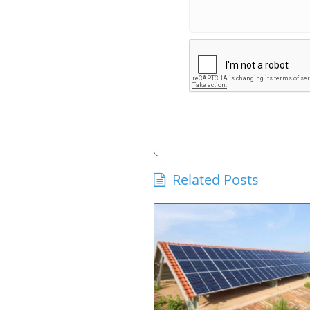
Related Posts