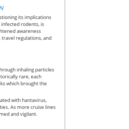
w
tioning its implications
 infected rodents, is
ightened awareness
travel regulations, and
hrough inhaling particles
torically rare, each
eaks which brought the
ated with hantavirus,
ies. As more cruise lines
med and vigilant.