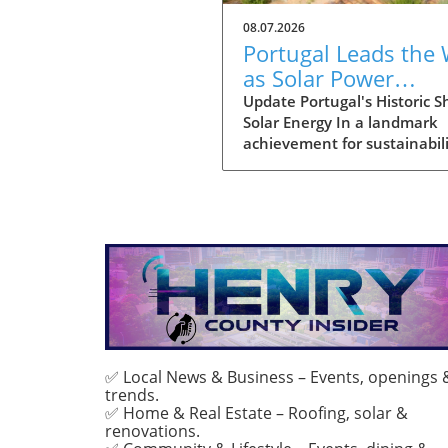
08.07.2026
Portugal Leads the
as Solar Power
Becomes Main Ener
Update Portugal's Historic Sh
Solar Energy In a landmark
Source
achievement for sustainabili
July marked the first month
solar power emerged as the
primary source of electricity 
Portugal. This pivotal mome
demonstrates the country's
advancements in renewabl
energy and sets a compellin
precedent for other nations
grappling with energy transi
With solar energy generatin
approximately 55% of Portug
✅ Local News & Business – Events, openings 
trends.
total consumption, it reflect
✅ Home & Real Estate – Roofing, solar &
only environmental progres
renovations.
also a strategic pivot toward