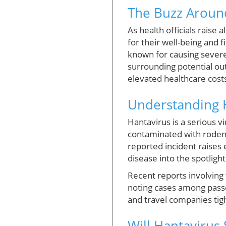
The Buzz Aroun
As health officials raise
for their well-being and 
known for causing severe
surrounding potential ou
elevated healthcare cost
Understanding H
Hantavirus is a serious v
contaminated with rodent u
reported incident raises 
disease into the spotlight
Recent reports involving
noting cases among passe
and travel companies tigh
Will Hantavirus