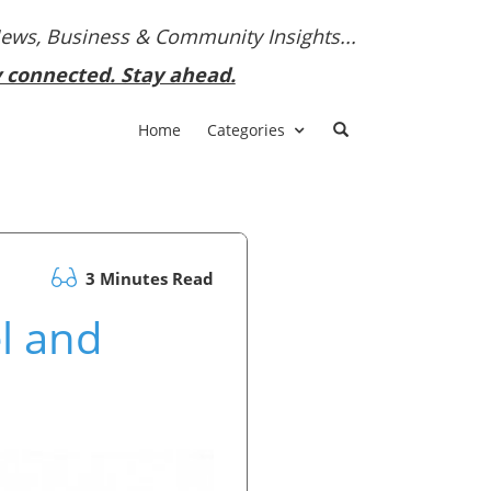
News, Business & Community Insights...
y connected. Stay ahead.
Home
Categories
3 Minutes Read
l and