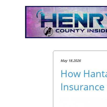
May 18.2026
How Hantav
Insurance