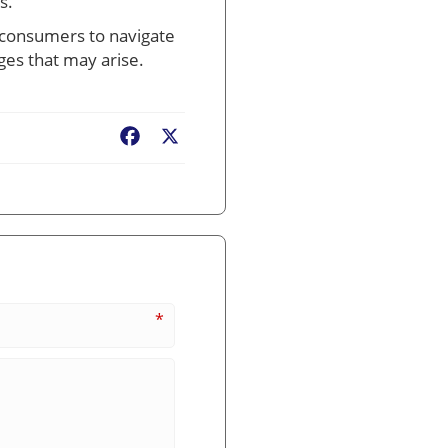
s.
ow consumers to navigate
ges that may arise.
Facebook
X
*