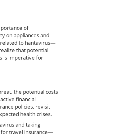
mportance of
nty on appliances and
s related to hantavirus—
alize that potential
 is imperative for
reat, the potential costs
active financial
nce policies, revisit
pected health crises.
avirus and taking
 for travel insurance—