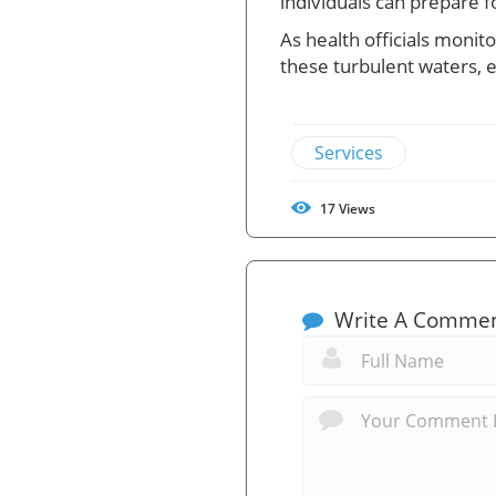
individuals can prepare f
As health officials monit
these turbulent waters, e
Services
17
Views
Write A Comme