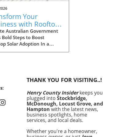
2026
nsform Your
iness with Rooftop
ar: Explore
te Australian Government
 Bold Steps to Boost
tralia's Expanded
op Solar Adoption In a
count Scheme
ficant move aimed at
cing the adoption of solar
y among larger enterprises,
Australian government has
ded its discount scheme for
THANK YOU FOR VISITING..!
op solar installations. This
s:
am is not just a financial
Henry County Insider
keeps you
tive; it is a cornerstone of
plugged into
Stockbridge,
country’s commitment to
McDonough, Locust Grove, and
cing carbon emissions and
Hampton
with the latest news,
uraging sustainable energy
business spotlights, home
services, and local deals.
ions. By providing larger
ounts, the government hopes
Whether you're a homeowner,
cilitate wider access to solar
business owner, or just
love