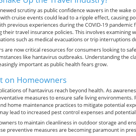
newed scrutiny as public confidence wavers in the wake o
with cruise events could lead to a ripple effect, causing po
With previous experiences during the COVID-19 pandemic 
g their travel insurance policies. This involves examining w
ations such as medical evacuations or trip interruptions d
s are now critical resources for consumers looking to safe
mstances like hantavirus outbreaks. Understanding the c
asingly important as public health fears grow.
ect on Homeowners
ications of hantavirus reach beyond health. As awareness
eventative measures to ensure safe living environments.
and home maintenance practices to mitigate potential expos
ay lead to increased pest control expenses and potential
wners to maintain cleanliness in outdoor storage and en
hese preventive measures are becoming paramount in prese