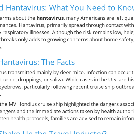
d Hantavirus: What You Need to Kno
 alarms about the
hantavirus
, many Americans are left ques
finances. Hantavirus, primarily spread through contact with
 respiratory illnesses. Although the risk remains low, he
tbreaks only adds to growing concerns about home safety, 
s.
antavirus: The Facts
irus transmitted mainly by deer mice. Infection can occur t
rine, droppings, or saliva. While cases in the U.S. are his
eyebrows, particularly following recent cruise ship outbr
.
 the MV Hondius cruise ship highlighted the dangers associ
ngers and the immediate actions taken by health authorit
ten health protocols, families are advised to remain infor
 Shake Up the Travel Industry?