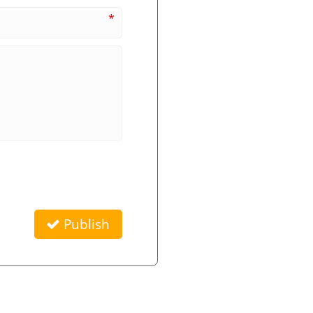
*
Publish