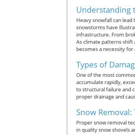
Understanding 
Heavy snowfall can lead
snowstorms have illustrat
infrastructure. From brok
As climate patterns shi
becomes a necessity for a
Types of Damag
One of the most common 
accumulate rapidly, exce
to structural failure and
proper drainage and caus
Snow Removal: T
Proper snow removal tec
in quality snow shovels a