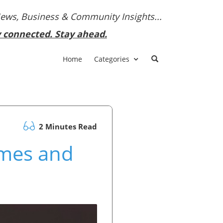
News, Business & Community Insights...
y connected. Stay ahead.
Home
Categories
2 Minutes Read
mes and