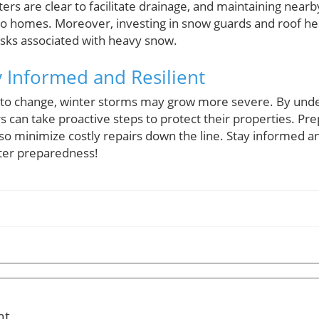
ters are clear to facilitate drainage, and maintaining near
to homes. Moreover, investing in snow guards and roof h
risks associated with heavy snow.
y Informed and Resilient
 to change, winter storms may grow more severe. By unde
an take proactive steps to protect their properties. Pre
lso minimize costly repairs down the line. Stay informed
ter preparedness!
nt