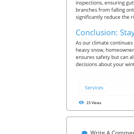
inspections, ensuring gut
branches from falling on
significantly reduce the 
Conclusion: Sta
As our climate continues
heavy snow, homeowners c
ensures safety but can a
decisions about your win
Services
23
Views
Write A Comme