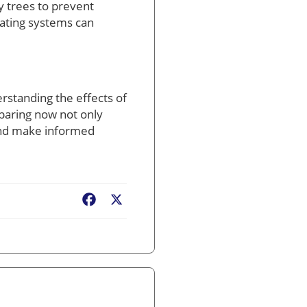
by trees to prevent
eating systems can
rstanding the effects of
paring now not only
 and make informed
Facebook
X