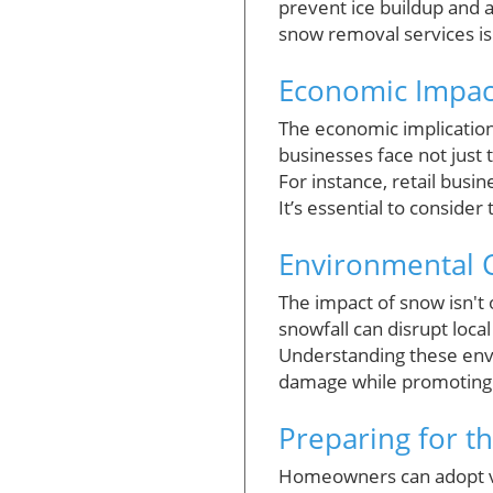
prevent ice buildup and 
snow removal services is 
Economic Impact
The economic implicati
businesses face not just 
For instance, retail bus
It’s essential to conside
Environmental C
The impact of snow isn't
snowfall can disrupt local
Understanding these env
damage while promoting s
Preparing for t
Homeowners can adopt var