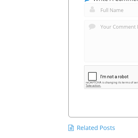
Related Posts