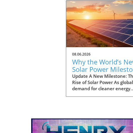
08.06.2026
Why the World’s N
Solar Power Milest
Promises a Sustain
Update A New Milestone: T
Rise of Solar Power As global
Future
demand for cleaner energy
continues to surge, the wor
officially reached a significa
landmark: a total installatio
three terawatts (TW) of sola
power capacity. This striking
milestone highlights the rap
adoption of solar technolog