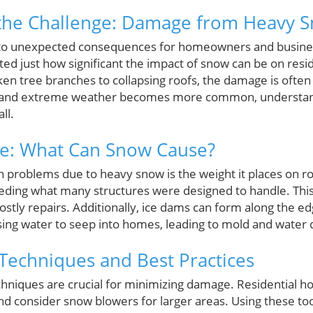
the Challenge: Damage from Heavy 
 to unexpected consequences for homeowners and business
ed just how significant the impact of snow can be on resi
en tree branches to collapsing roofs, the damage is often
ft and extreme weather becomes more common, understan
ll.
e: What Can Snow Cause?
problems due to heavy snow is the weight it places on r
eding what many structures were designed to handle. This
 costly repairs. Additionally, ice dams can form along the e
ing water to seep into homes, leading to mold and water
echniques and Best Practices
hniques are crucial for minimizing damage. Residential 
nd consider snow blowers for larger areas. Using these too