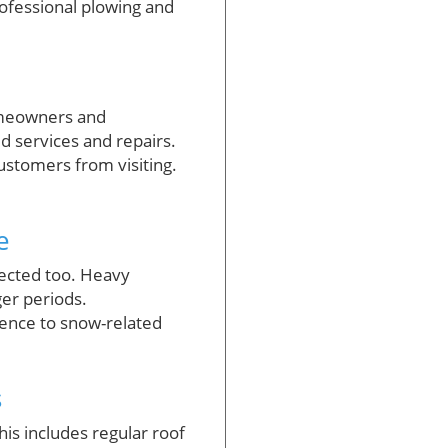
ofessional plowing and
omeowners and
ed services and repairs.
ustomers from visiting.
e
fected too. Heavy
ger periods.
ence to snow-related
s
s includes regular roof