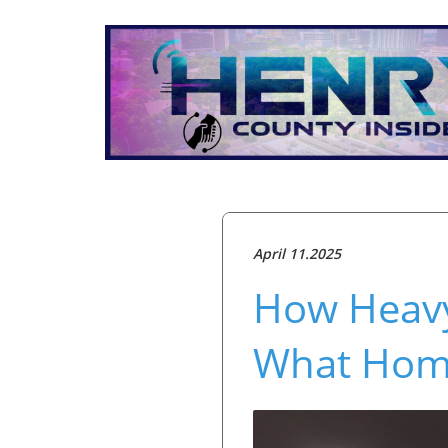
April 11.2025
How Heav
What Hom