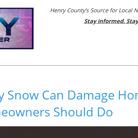
Henry County’s Source for Local 
Stay informed. Sta
y Snow Can Damage Ho
eowners Should Do