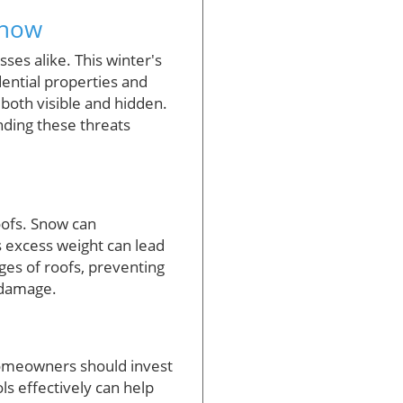
Snow
es alike. This winter's
dential properties and
 both visible and hidden.
ding these threats
oofs. Snow can
 excess weight can lead
dges of roofs, preventing
 damage.
homeowners should invest
ls effectively can help