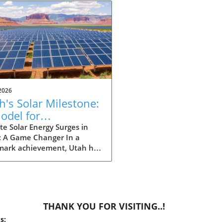
2026
h's Solar Milestone:
odel for
eowners Seeking
e Solar Energy Surges in
: A Game Changer In a
tainability
mark achievement, Utah has
 history by producing more
gy from solar power than
ther source in May. This
ndbreaking development
nly showcases the state's
THANK YOU FOR VISITING..!
itment to renewable
s:
y but also signals a shift in