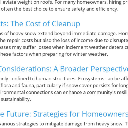
alleviate weight on roofs. For many homeowners, hiring pr
often the best choice to ensure safety and efficiency.
s: The Cost of Cleanup
ons of heavy snow extend beyond immediate damage. H
the repair costs but also the loss of income due to disrupt
inesses may suffer losses when inclement weather deters c
r these factors when preparing for winter weather.
onsiderations: A Broader Perspectiv
 only confined to human structures. Ecosystems can be af
 flora and fauna, particularly if snow cover persists for lon
ironmental connections can enhance a community's resili
ustainability.
he Future: Strategies for Homeowner
ious strategies to mitigate damage from heavy snow. Thi