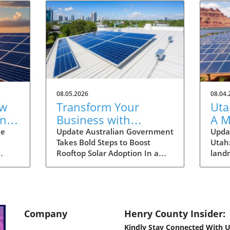
08.05.2026
08.04.
ew
Transform Your
Uta
one
Business with
A M
able
Rooftop Solar: Explore
Hom
he
Update Australian Government
Updat
Takes Bold Steps to Boost
Utah
Australia's Expanded
Sus
Rooftop Solar Adoption In a
land
Discount Scheme
ld has
significant move aimed at
made
nt
enhancing the adoption of
ener
n of
solar energy among larger
any o
r
enterprises, the Australian
grou
government has expanded its
not o
Company
Henry County Insider:
id
discount scheme for rooftop
comm
Kindly Stay Connected With U
y
solar installations. This
energ