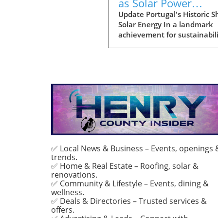
as Solar Power
Becomes Main Ener
Update Portugal's Historic Sh
Solar Energy In a landmark
Source
achievement for sustainabili
July marked the first month
solar power emerged as the
primary source of electricity 
Portugal. This pivotal mome
demonstrates the country's
advancements in renewabl
energy and sets a compellin
precedent for other nations
grappling with energy transi
With solar energy generatin
approximately 55% of Portug
✅ Local News & Business – Events, openings 
trends.
total consumption, it reflect
✅ Home & Real Estate – Roofing, solar &
only environmental progres
renovations.
also a strategic pivot toward
✅ Community & Lifestyle – Events, dining &
sustainable energy
wellness.
independence. Such a shift
✅ Deals & Directories – Trusted services &
underscores Portugal's
offers.