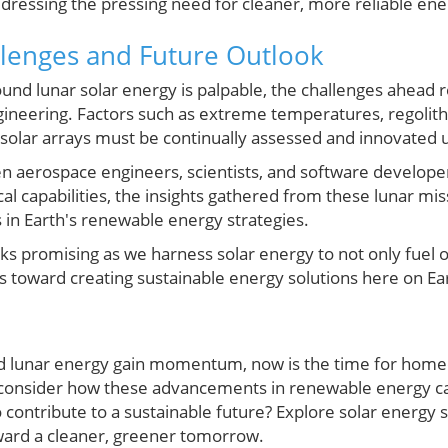
essing the pressing need for cleaner, more reliable ene
lenges and Future Outlook
und lunar solar energy is palpable, the challenges ahead 
gineering. Factors such as extreme temperatures, regolith d
 solar arrays must be continually assessed and innovated 
 aerospace engineers, scientists, and software developers
al capabilities, the insights gathered from these lunar mi
 in Earth's renewable energy strategies.
oks promising as we harness solar energy to not only fuel
ts toward creating sustainable energy solutions here on Ea
nd lunar energy gain momentum, now is the time for hom
consider how these advancements in renewable energy can
 contribute to a sustainable future? Explore solar energy
ward a cleaner, greener tomorrow.