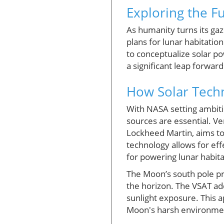
Exploring the F
As humanity turns its gaz
plans for lunar habitati
to conceptualize solar po
a significant leap forwar
How Solar Techn
With NASA setting ambiti
sources are essential. Ve
Lockheed Martin, aims to 
technology allows for eff
for powering lunar habita
The Moon’s south pole pr
the horizon. The VSAT add
sunlight exposure. This 
Moon's harsh environment