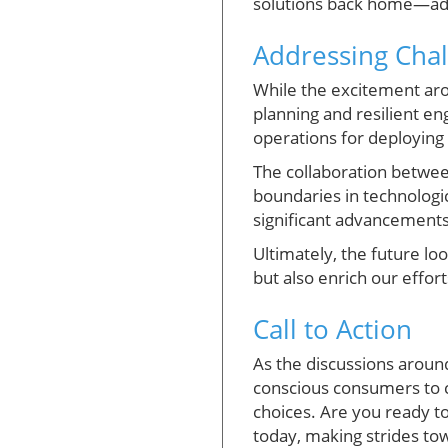
solutions back home—addr
Addressing Chal
While the excitement aro
planning and resilient en
operations for deploying
The collaboration between
boundaries in technologic
significant advancements
Ultimately, the future lo
but also enrich our effor
Call to Action
As the discussions arou
conscious consumers to 
choices. Are you ready to
today, making strides to