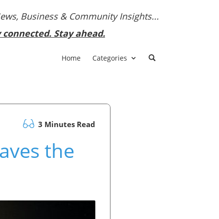
News, Business & Community Insights...
y connected. Stay ahead.
Home
Categories
3 Minutes Read
aves the