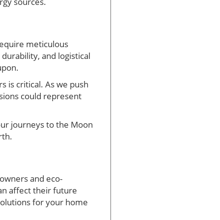
rgy sources.
require meticulous
urability, and logistical
upon.
 is critical. As we push
ssions could represent
 our journeys to the Moon
rth.
eowners and eco-
 affect their future
 solutions for your home