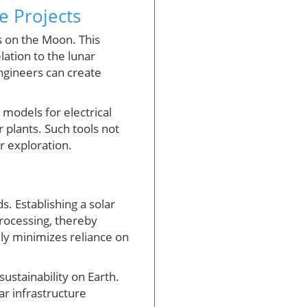
e Projects
ns on the Moon. This
lation to the lunar
engineers can create
 models for electrical
r plants. Such tools not
ar exploration.
 Establishing a solar
processing, thereby
lly minimizes reliance on
ustainability on Earth.
ar infrastructure