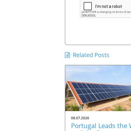
Related Posts
08.07.2026
Portugal Leads the