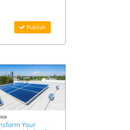
Publish
2026
nsform Your