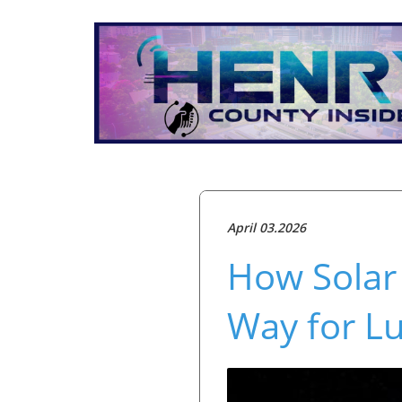
April 03.2026
How Solar
Way for L