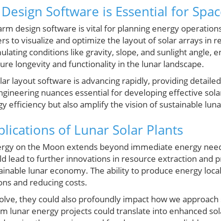
Design Software is Essential for Spac
farm design software is vital for planning energy operatio
s to visualize and optimize the layout of solar arrays in re
ulating conditions like gravity, slope, and sunlight angle, 
sure longevity and functionality in the lunar landscape.
 layout software is advancing rapidly, providing detailed
engineering nuances essential for developing effective sola
y efficiency but also amplify the vision of sustainable lun
lications of Lunar Solar Plants
nergy on the Moon extends beyond immediate energy needs.
d lead to further innovations in resource extraction and 
ainable lunar economy. The ability to produce energy loca
ons and reducing costs.
olve, they could also profoundly impact how we approach s
m lunar energy projects could translate into enhanced sol