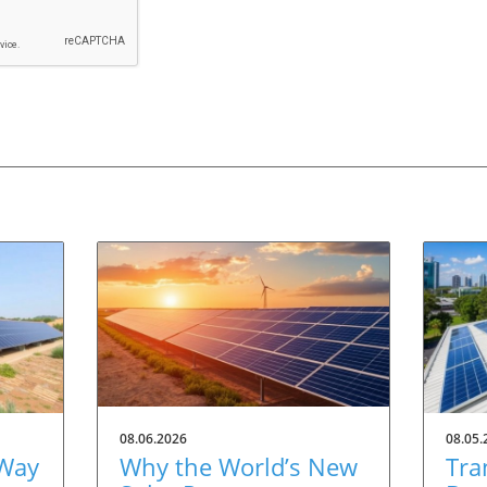
08.06.2026
08.05.
 Way
Why the World’s New
Tra