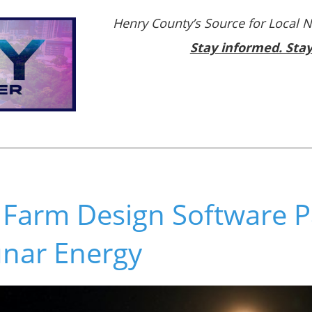
Henry County’s Source for Local 
Stay informed. Sta
 Farm Design Software P
unar Energy