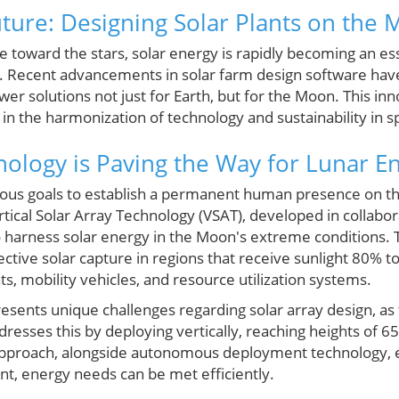
uture: Designing Solar Plants on the
e toward the stars, solar energy is rapidly becoming an es
on. Recent advancements in solar farm design software hav
wer solutions not just for Earth, but for the Moon. This in
d in the harmonization of technology and sustainability in 
ology is Paving the Way for Lunar En
ous goals to establish a permanent human presence on th
rtical Solar Array Technology (VSAT), developed in collabo
harness solar energy in the Moon's extreme conditions. Th
ective solar capture in regions that receive sunlight 80%
ts, mobility vehicles, and resource utilization systems.
esents unique challenges regarding solar array design, as
resses this by deploying vertically, reaching heights of 6
approach, alongside autonomous deployment technology, e
, energy needs can be met efficiently.