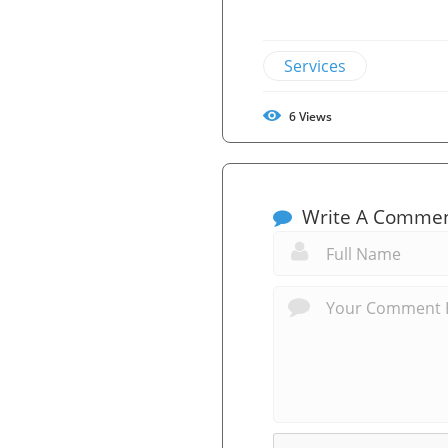
Services
6
Views
Write A Comme