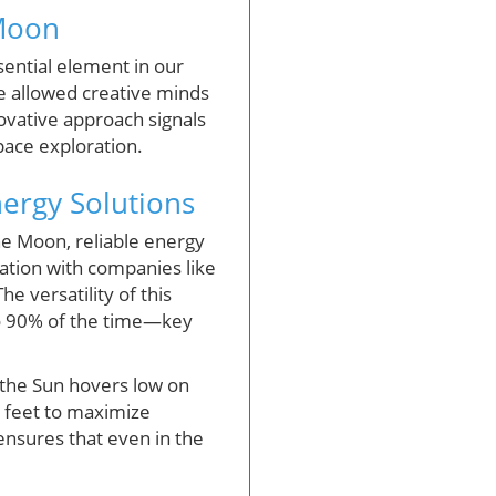
 Moon
sential element in our
e allowed creative minds
novative approach signals
space exploration.
ergy Solutions
e Moon, reliable energy
ration with companies like
e versatility of this
 to 90% of the time—key
 the Sun hovers low on
5 feet to maximize
nsures that even in the