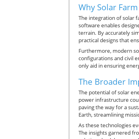
Why Solar Farm 
The integration of solar 
software enables designer
terrain. By accurately sim
practical designs that en
Furthermore, modern solar
configurations and civil 
only aid in ensuring energ
The Broader Imp
The potential of solar e
power infrastructure coul
paving the way for a sust
Earth, streamlining missi
As these technologies ev
The insights garnered fro