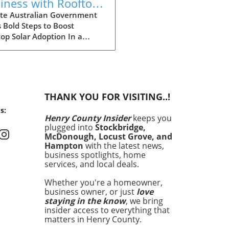
iness with Rooftop
ar: Explore
te Australian Government
 Bold Steps to Boost
tralia's Expanded
op Solar Adoption In a
count Scheme
ficant move aimed at
cing the adoption of solar
y among larger enterprises,
Australian government has
ded its discount scheme for
THANK YOU FOR VISITING..!
op solar installations. This
s:
am is not just a financial
Henry County Insider
keeps you
tive; it is a cornerstone of
plugged into
Stockbridge,
country’s commitment to
McDonough, Locust Grove, and
cing carbon emissions and
Hampton
with the latest news,
uraging sustainable energy
business spotlights, home
services, and local deals.
ions. By providing larger
ounts, the government hopes
Whether you're a homeowner,
cilitate wider access to solar
business owner, or just
love
nology, enabling more
staying in the know
, we bring
esses to reduce their
insider access to everything that
gy costs and carbon
matters in Henry County.