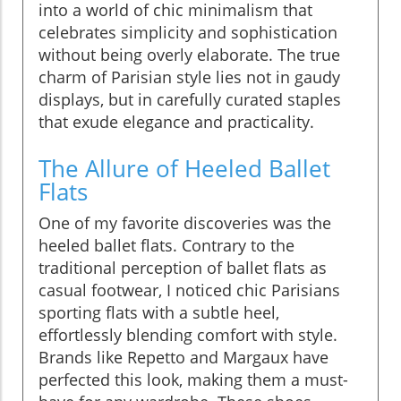
into a world of chic minimalism that
celebrates simplicity and sophistication
without being overly elaborate. The true
charm of Parisian style lies not in gaudy
displays, but in carefully curated staples
that exude elegance and practicality.
The Allure of Heeled Ballet
Flats
One of my favorite discoveries was the
heeled ballet flats. Contrary to the
traditional perception of ballet flats as
casual footwear, I noticed chic Parisians
sporting flats with a subtle heel,
effortlessly blending comfort with style.
Brands like Repetto and Margaux have
perfected this look, making them a must-