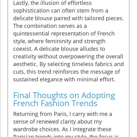
Lastly, the illusion of effortless
sophistication can often stem from a
delicate blouse paired with tailored pieces.
The combination serves as a
quintessential representation of French
style, where femininity and strength
coexist. A delicate blouse alludes to
creativity without overpowering the overall
aesthetic. By selecting timeless fabrics and
cuts, this trend reinforces the message of
sustained elegance with minimal effort.
Final Thoughts on Adopting
French Fashion Trends
Returning from Paris, I carry with me a
sense of renewed clarity about my
wardrobe choices. As I integrate these
Parisian trends into my style, the focus is