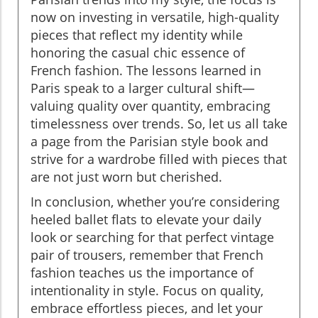
now on investing in versatile, high-quality
pieces that reflect my identity while
honoring the casual chic essence of
French fashion. The lessons learned in
Paris speak to a larger cultural shift—
valuing quality over quantity, embracing
timelessness over trends. So, let us all take
a page from the Parisian style book and
strive for a wardrobe filled with pieces that
are not just worn but cherished.
In conclusion, whether you’re considering
heeled ballet flats to elevate your daily
look or searching for that perfect vintage
pair of trousers, remember that French
fashion teaches us the importance of
intentionality in style. Focus on quality,
embrace effortless pieces, and let your