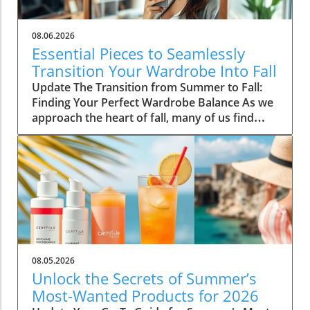
08.06.2026
Essential Pieces to Seamlessly
Transition Your Wardrobe Into Fall
Update The Transition from Summer to Fall:
Finding Your Perfect Wardrobe Balance As we
approach the heart of fall, many of us find
ourselves faced with the daily challenge of
dressing for changing weather, often leading
to confusion in our wardrobe choices. The
mornings can start off chilly, but by midday,
you might feel the heat of the sun still
lingering from summer. Thankfully, by
investing in a select few versatile staples, you
can transition seamlessly from summer
sandals to cozy layers that keep you feeling
08.05.2026
comfortable and stylish. Choosing quality over
Unlock the Secrets of Summer’s
quantity not only simplifies your morning
Most-Wanted Products for 2026
routine but also keeps your style effortlessly