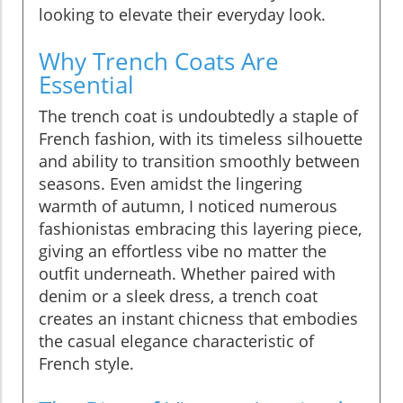
looking to elevate their everyday look.
Why Trench Coats Are
Essential
The trench coat is undoubtedly a staple of
French fashion, with its timeless silhouette
and ability to transition smoothly between
seasons. Even amidst the lingering
warmth of autumn, I noticed numerous
fashionistas embracing this layering piece,
giving an effortless vibe no matter the
outfit underneath. Whether paired with
denim or a sleek dress, a trench coat
creates an instant chicness that embodies
the casual elegance characteristic of
French style.