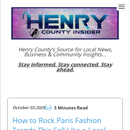
Togg
navi
Henry County’s Source for Local News,
Business & Community Insights...
Stay informed. Stay connected. Stay
ahead.
October 03.2025
3 Minutes Read
How to Rock Paris Fashion
Trends This Fall Like a Local