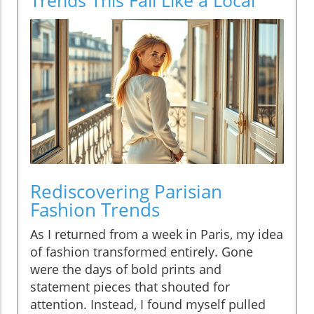
Rediscovering Parisian
Fashion Trends
As I returned from a week in Paris, my idea
of fashion transformed entirely. Gone
were the days of bold prints and
statement pieces that shouted for
attention. Instead, I found myself pulled