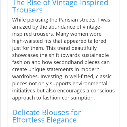
The Rise of Vintage-Inspired
Trousers
While perusing the Parisian streets, I was
amazed by the abundance of vintage-
inspired trousers. Many women wore
high-waisted fits that appeared tailored
just for them. This trend beautifully
showcases the shift towards sustainable
fashion and how secondhand pieces can
create unique statements in modern
wardrobes. Investing in well-fitted, classic
pieces not only supports environmental
initiatives but also encourages a conscious
approach to fashion consumption.
Delicate Blouses for
Effortless Elegance