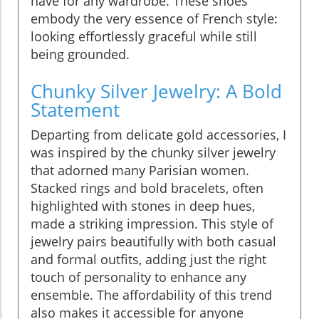
have for any wardrobe. These shoes
embody the very essence of French style:
looking effortlessly graceful while still
being grounded.
Chunky Silver Jewelry: A Bold
Statement
Departing from delicate gold accessories, I
was inspired by the chunky silver jewelry
that adorned many Parisian women.
Stacked rings and bold bracelets, often
highlighted with stones in deep hues,
made a striking impression. This style of
jewelry pairs beautifully with both casual
and formal outfits, adding just the right
touch of personality to enhance any
ensemble. The affordability of this trend
also makes it accessible for anyone