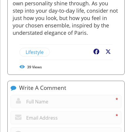
own personality shine through. As you
step into your day-to-day life, consider not
just how you look, but how you feel in
your chosen ensemble, inspired by the
understated elegance of Paris.
Lifestyle
Facebook
X
39
Views
Write A Comment
*
*