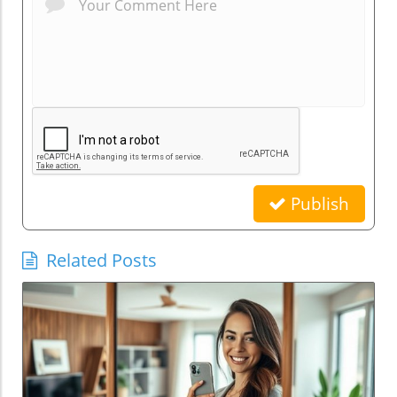
Publish
Related Posts