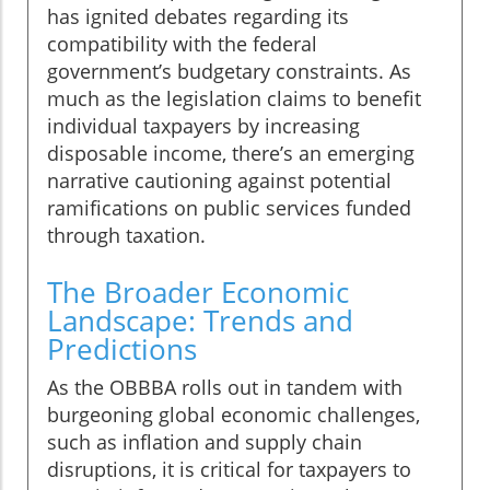
has ignited debates regarding its
compatibility with the federal
government’s budgetary constraints. As
much as the legislation claims to benefit
individual taxpayers by increasing
disposable income, there’s an emerging
narrative cautioning against potential
ramifications on public services funded
through taxation.
The Broader Economic
Landscape: Trends and
Predictions
As the OBBBA rolls out in tandem with
burgeoning global economic challenges,
such as inflation and supply chain
disruptions, it is critical for taxpayers to