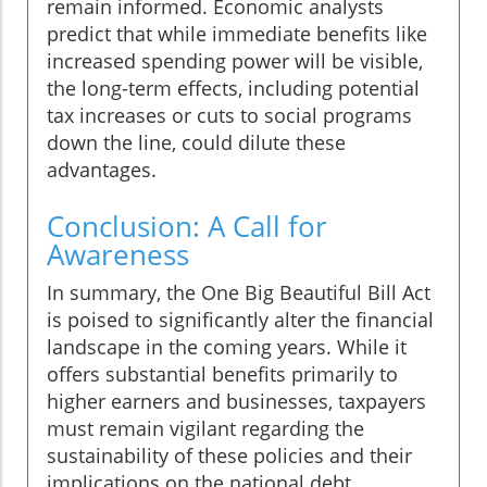
remain informed. Economic analysts
predict that while immediate benefits like
increased spending power will be visible,
the long-term effects, including potential
tax increases or cuts to social programs
down the line, could dilute these
advantages.
Conclusion: A Call for
Awareness
In summary, the One Big Beautiful Bill Act
is poised to significantly alter the financial
landscape in the coming years. While it
offers substantial benefits primarily to
higher earners and businesses, taxpayers
must remain vigilant regarding the
sustainability of these policies and their
implications on the national debt.