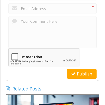
*
Publish
Related Posts