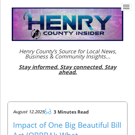
Togg
navi
Henry County’s Source for Local News,
Business & Community Insights...
Stay informed. Stay connected. Stay
ahead.
August 12.2025
3 Minutes Read
Impact of One Big Beautiful Bill
Act (OBBBA): What