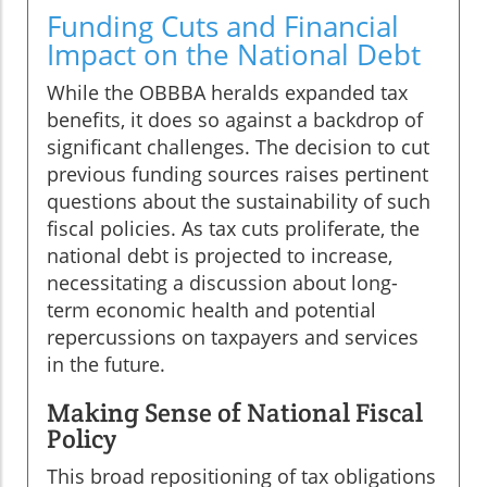
Funding Cuts and Financial
Impact on the National Debt
While the OBBBA heralds expanded tax
benefits, it does so against a backdrop of
significant challenges. The decision to cut
previous funding sources raises pertinent
questions about the sustainability of such
fiscal policies. As tax cuts proliferate, the
national debt is projected to increase,
necessitating a discussion about long-
term economic health and potential
repercussions on taxpayers and services
in the future.
Making Sense of National Fiscal
Policy
This broad repositioning of tax obligations