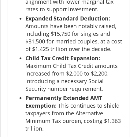
alignment with lower marginal tax
rates to support investment.
Expanded Standard Deduction:
Amounts have been notably raised,
including $15,750 for singles and
$31,500 for married couples, at a cost
of $1.425 trillion over the decade.
Child Tax Credit Expansion:
Maximum Child Tax Credit amounts
increased from $2,000 to $2,200,
introducing a necessary Social
Security number requirement.
Permanently Extended AMT
Exemption:
This continues to shield
taxpayers from the Alternative
Minimum Tax burden, costing $1.363
trillion.