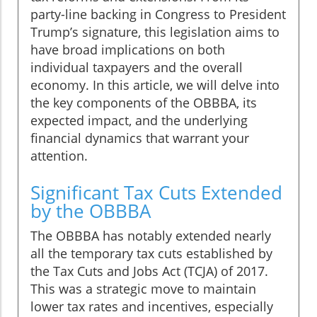
party-line backing in Congress to President
Trump’s signature, this legislation aims to
have broad implications on both
individual taxpayers and the overall
economy. In this article, we will delve into
the key components of the OBBBA, its
expected impact, and the underlying
financial dynamics that warrant your
attention.
Significant Tax Cuts Extended
by the OBBBA
The OBBBA has notably extended nearly
all the temporary tax cuts established by
the Tax Cuts and Jobs Act (TCJA) of 2017.
This was a strategic move to maintain
lower tax rates and incentives, especially