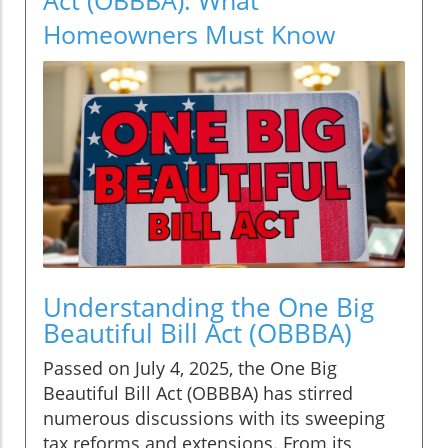
Homeowners Must Know
Understanding the One Big
Beautiful Bill Act (OBBBA)
Passed on July 4, 2025, the One Big
Beautiful Bill Act (OBBBA) has stirred
numerous discussions with its sweeping
tax reforms and extensions. From its