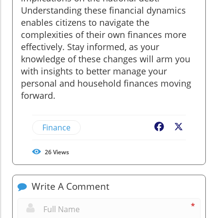
Understanding these financial dynamics
enables citizens to navigate the
complexities of their own finances more
effectively. Stay informed, as your
knowledge of these changes will arm you
with insights to better manage your
personal and household finances moving
forward.
Finance
Facebook
X
26
Views
Write A Comment
*