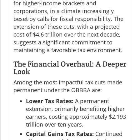
for higher-income brackets and
corporations, in a climate increasingly
beset by calls for fiscal responsibility. The
extension of these cuts, with a projected
cost of $4.6 trillion over the next decade,
suggests a significant commitment to
maintaining a favorable tax environment.
The Financial Overhaul: A Deeper
Look
Among the most impactful tax cuts made
permanent under the OBBBA are:
Lower Tax Rates:
A permanent
extension, primarily benefiting higher
earners, costing approximately $2.193
trillion over ten years.
Capital Gains Tax Rates:
Continued