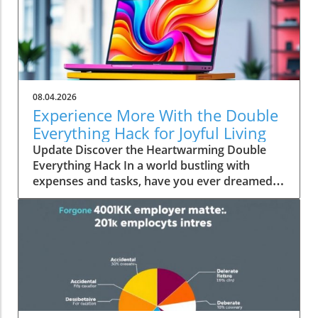
08.04.2026
Experience More With the Double
Everything Hack for Joyful Living
Update Discover the Heartwarming Double
Everything Hack In a world bustling with
expenses and tasks, have you ever dreamed
of squeezing more value out of everyday
moments? Emily Brooks brings you an
uplifting insight—the "Double Everything"
hack, a simple yet ingenious approach that can
transform your day-to-day life into an
experience rich in experiences and joy.
Unpacking the Double Everything Philosophy
At its core, the "Double Everything" hack