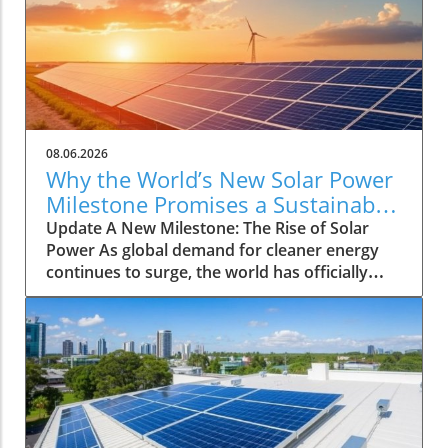
08.06.2026
Why the World’s New Solar Power
Milestone Promises a Sustainable
Future
Update A New Milestone: The Rise of Solar
Power As global demand for cleaner energy
continues to surge, the world has officially
reached a significant landmark: a total
installation of three terawatts (TW) of solar
power capacity. This striking milestone
highlights the rapid adoption of solar
technology across various regions, inspiring
hopes for a greener future. Analysts project
that this upward trend in solar energy capacity
will play a crucial role in combating climate