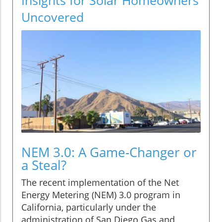
Uncovered
NEM 3.0: A Game-Changer or
a Steal?
The recent implementation of the Net
Energy Metering (NEM) 3.0 program in
California, particularly under the
administration of San Diego Gas and