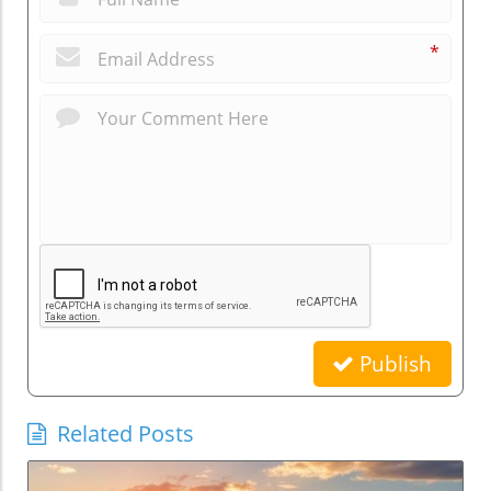
*
Publish
Related Posts