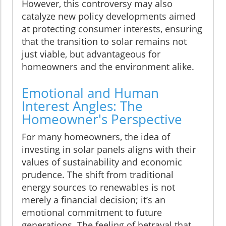
However, this controversy may also
catalyze new policy developments aimed
at protecting consumer interests, ensuring
that the transition to solar remains not
just viable, but advantageous for
homeowners and the environment alike.
Emotional and Human
Interest Angles: The
Homeowner's Perspective
For many homeowners, the idea of
investing in solar panels aligns with their
values of sustainability and economic
prudence. The shift from traditional
energy sources to renewables is not
merely a financial decision; it’s an
emotional commitment to future
generations. The feeling of betrayal that