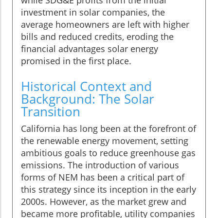
investment in solar companies, the
average homeowners are left with higher
bills and reduced credits, eroding the
financial advantages solar energy
promised in the first place.
Historical Context and
Background: The Solar
Transition
California has long been at the forefront of
the renewable energy movement, setting
ambitious goals to reduce greenhouse gas
emissions. The introduction of various
forms of NEM has been a critical part of
this strategy since its inception in the early
2000s. However, as the market grew and
became more profitable, utility companies