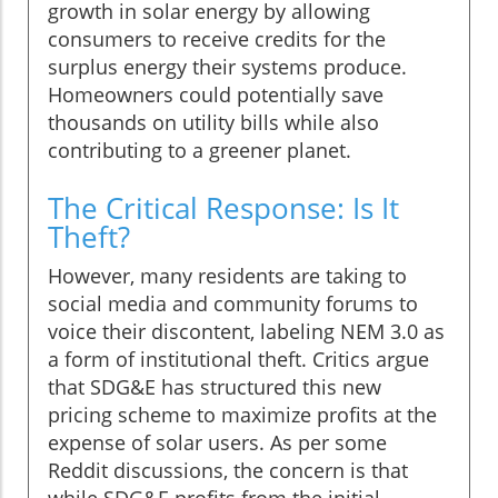
growth in solar energy by allowing
consumers to receive credits for the
surplus energy their systems produce.
Homeowners could potentially save
thousands on utility bills while also
contributing to a greener planet.
The Critical Response: Is It
Theft?
However, many residents are taking to
social media and community forums to
voice their discontent, labeling NEM 3.0 as
a form of institutional theft. Critics argue
that SDG&E has structured this new
pricing scheme to maximize profits at the
expense of solar users. As per some
Reddit discussions, the concern is that
while SDG&E profits from the initial