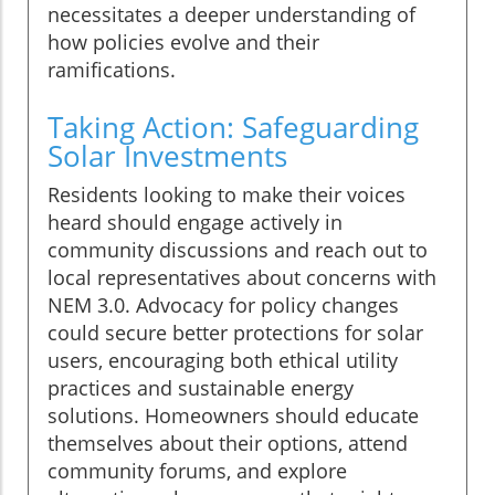
necessitates a deeper understanding of
how policies evolve and their
ramifications.
Taking Action: Safeguarding
Solar Investments
Residents looking to make their voices
heard should engage actively in
community discussions and reach out to
local representatives about concerns with
NEM 3.0. Advocacy for policy changes
could secure better protections for solar
users, encouraging both ethical utility
practices and sustainable energy
solutions. Homeowners should educate
themselves about their options, attend
community forums, and explore