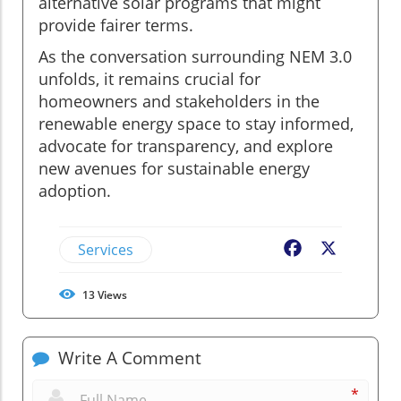
alternative solar programs that might
provide fairer terms.
As the conversation surrounding NEM 3.0
unfolds, it remains crucial for
homeowners and stakeholders in the
renewable energy space to stay informed,
advocate for transparency, and explore
new avenues for sustainable energy
adoption.
Services
Facebook
X
13
Views
Write A Comment
*