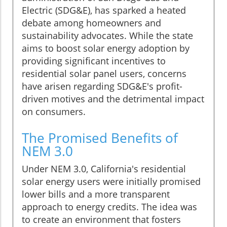
Electric (SDG&E), has sparked a heated
debate among homeowners and
sustainability advocates. While the state
aims to boost solar energy adoption by
providing significant incentives to
residential solar panel users, concerns
have arisen regarding SDG&E's profit-
driven motives and the detrimental impact
on consumers.
The Promised Benefits of
NEM 3.0
Under NEM 3.0, California's residential
solar energy users were initially promised
lower bills and a more transparent
approach to energy credits. The idea was
to create an environment that fosters