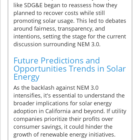
like SDG&E began to reassess how they
planned to recover costs while still
promoting solar usage. This led to debates
around fairness, transparency, and
intentions, setting the stage for the current
discussion surrounding NEM 3.0.
Future Predictions and
Opportunities Trends in Solar
Energy
As the backlash against NEM 3.0
intensifies, it's essential to understand the
broader implications for solar energy
adoption in California and beyond. If utility
companies prioritize their profits over
consumer savings, it could hinder the
growth of renewable energy initiatives.