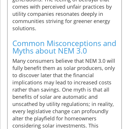
comes with perceived unfair practices by
utility companies resonates deeply in
communities striving for greener energy
solutions.
Common Misconceptions and
Myths about NEM 3.0
Many consumers believe that NEM 3.0 will
fully benefit them as solar producers, only
to discover later that the financial
implications may lead to increased costs
rather than savings. One myth is that all
benefits of solar are automatic and
unscathed by utility regulations; in reality,
every legislative change can profoundly
alter the playfield for homeowners
considering solar investments. This