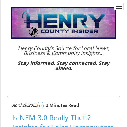
Togg
navi
Henry County’s Source for Local News,
Business & Community Insights...
Stay informed. Stay connected. Stay
ahead.
April 20.2025
3 Minutes Read
Is NEM 3.0 Really Theft?
Insights for Solar Homeowners