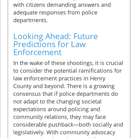
with citizens demanding answers and
adequate responses from police
departments.
Looking Ahead: Future
Predictions for Law
Enforcement
In the wake of these shootings, it is crucial
to consider the potential ramifications for
law enforcement practices in Henry
County and beyond. There is a growing
consensus that if police departments do
not adapt to the changing societal
expectations around policing and
community relations, they may face
considerable pushback—both socially and
legislatively. With community advocacy