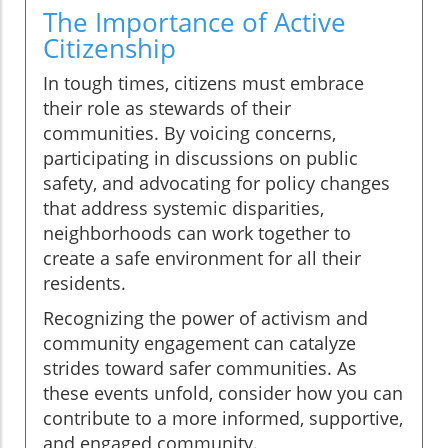
The Importance of Active
Citizenship
In tough times, citizens must embrace
their role as stewards of their
communities. By voicing concerns,
participating in discussions on public
safety, and advocating for policy changes
that address systemic disparities,
neighborhoods can work together to
create a safe environment for all their
residents.
Recognizing the power of activism and
community engagement can catalyze
strides toward safer communities. As
these events unfold, consider how you can
contribute to a more informed, supportive,
and engaged community.