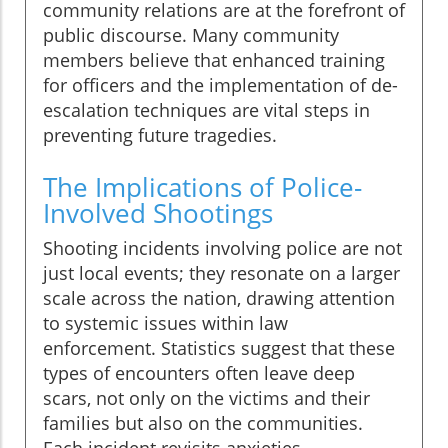
community relations are at the forefront of
public discourse. Many community
members believe that enhanced training
for officers and the implementation of de-
escalation techniques are vital steps in
preventing future tragedies.
The Implications of Police-
Involved Shootings
Shooting incidents involving police are not
just local events; they resonate on a larger
scale across the nation, drawing attention
to systemic issues within law
enforcement. Statistics suggest that these
types of encounters often leave deep
scars, not only on the victims and their
families but also on the communities.
Each incident revisits anxieties