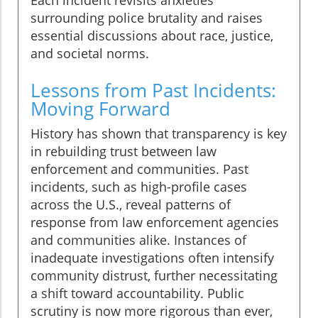
surrounding police brutality and raises
essential discussions about race, justice,
and societal norms.
Lessons from Past Incidents:
Moving Forward
History has shown that transparency is key
in rebuilding trust between law
enforcement and communities. Past
incidents, such as high-profile cases
across the U.S., reveal patterns of
response from law enforcement agencies
and communities alike. Instances of
inadequate investigations often intensify
community distrust, further necessitating
a shift toward accountability. Public
scrutiny is now more rigorous than ever,