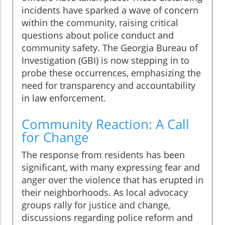
incidents have sparked a wave of concern
within the community, raising critical
questions about police conduct and
community safety. The Georgia Bureau of
Investigation (GBI) is now stepping in to
probe these occurrences, emphasizing the
need for transparency and accountability
in law enforcement.
Community Reaction: A Call
for Change
The response from residents has been
significant, with many expressing fear and
anger over the violence that has erupted in
their neighborhoods. As local advocacy
groups rally for justice and change,
discussions regarding police reform and