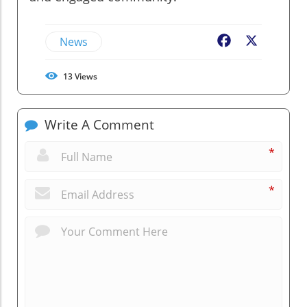
News
Facebook
X
13
Views
Write A Comment
*
*