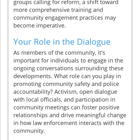
groups calling for reform, a shift toward
more comprehensive training and
community engagement practices may
become imperative.
Your Role in the Dialogue
As members of the community, it's
important for individuals to engage in the
ongoing conversations surrounding these
developments. What role can you play in
promoting community safety and police
accountability? Activism, open dialogue
with local officials, and participation in
community meetings can foster positive
relationships and drive meaningful change
in how law enforcement interacts with the
community.