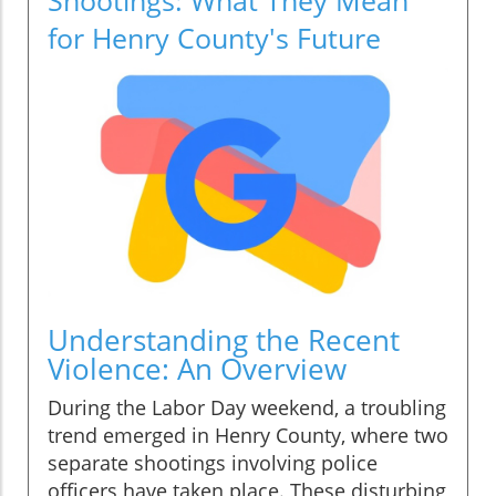
for Henry County's Future
Understanding the Recent
Violence: An Overview
During the Labor Day weekend, a troubling
trend emerged in Henry County, where two
separate shootings involving police
officers have taken place. These disturbing