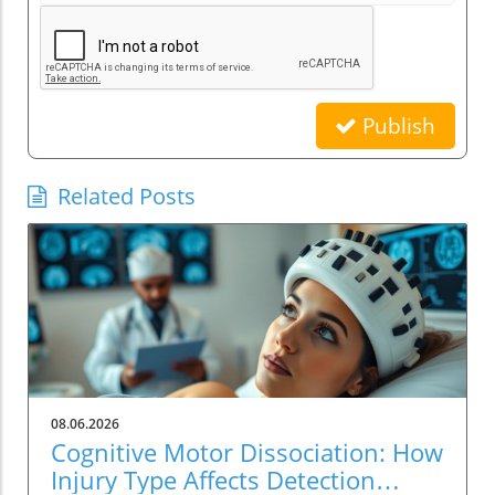
Publish
Related Posts
08.06.2026
Cognitive Motor Dissociation: How
Injury Type Affects Detection