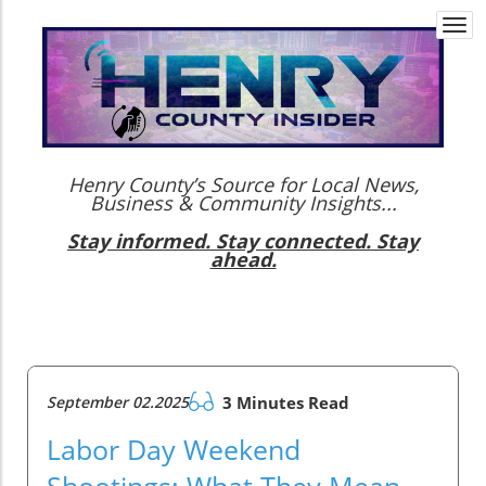
Togg
navi
Henry County’s Source for Local News,
Business & Community Insights...
Stay informed. Stay connected. Stay
ahead.
September 02.2025
3 Minutes Read
Labor Day Weekend
Shootings: What They Mean