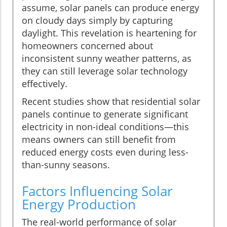
assume, solar panels can produce energy
on cloudy days simply by capturing
daylight. This revelation is heartening for
homeowners concerned about
inconsistent sunny weather patterns, as
they can still leverage solar technology
effectively.
Recent studies show that residential solar
panels continue to generate significant
electricity in non-ideal conditions—this
means owners can still benefit from
reduced energy costs even during less-
than-sunny seasons.
Factors Influencing Solar
Energy Production
The real-world performance of solar