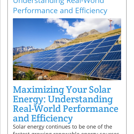
Performance and Efficiency
Maximizing Your Solar
Energy: Understanding
Real-World Performance
and Efficiency
Solar energy continues to be one of the
fastest-growing renewable energy sources