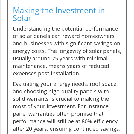
Making the Investment in
Solar
Understanding the potential performance
of solar panels can reward homeowners
and businesses with significant savings on
energy costs. The longevity of solar panels,
usually around 25 years with minimal
maintenance, means years of reduced
expenses post-installation.
Evaluating your energy needs, roof space,
and choosing high-quality panels with
solid warrants is crucial to making the
most of your investment. For instance,
panel warranties often promise that
performance will still be at 80% efficiency
after 20 years, ensuring continued savings.