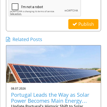
Publish
Related Posts
08.07.2026
Portugal Leads the Way as Solar
Power Becomes Main Energy
Source
Update Portugal's Historic Shift to Solar