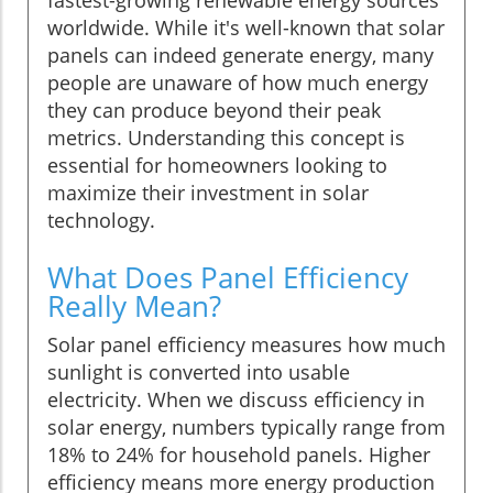
worldwide. While it's well-known that solar
panels can indeed generate energy, many
people are unaware of how much energy
they can produce beyond their peak
metrics. Understanding this concept is
essential for homeowners looking to
maximize their investment in solar
technology.
What Does Panel Efficiency
Really Mean?
Solar panel efficiency measures how much
sunlight is converted into usable
electricity. When we discuss efficiency in
solar energy, numbers typically range from
18% to 24% for household panels. Higher
efficiency means more energy production