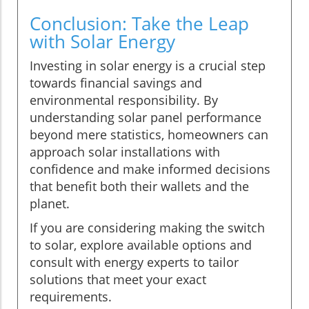
Conclusion: Take the Leap
with Solar Energy
Investing in solar energy is a crucial step
towards financial savings and
environmental responsibility. By
understanding solar panel performance
beyond mere statistics, homeowners can
approach solar installations with
confidence and make informed decisions
that benefit both their wallets and the
planet.
If you are considering making the switch
to solar, explore available options and
consult with energy experts to tailor
solutions that meet your exact
requirements.