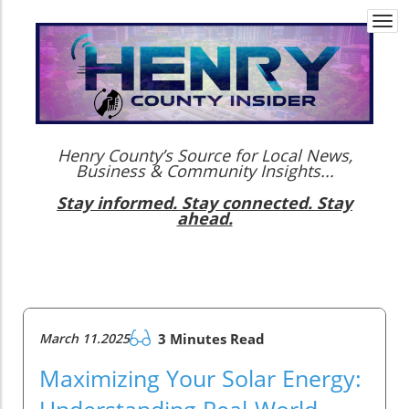
Togg
navi
Henry County’s Source for Local News,
Business & Community Insights...
Stay informed. Stay connected. Stay
ahead.
March 11.2025
3 Minutes Read
Maximizing Your Solar Energy:
Understanding Real-World