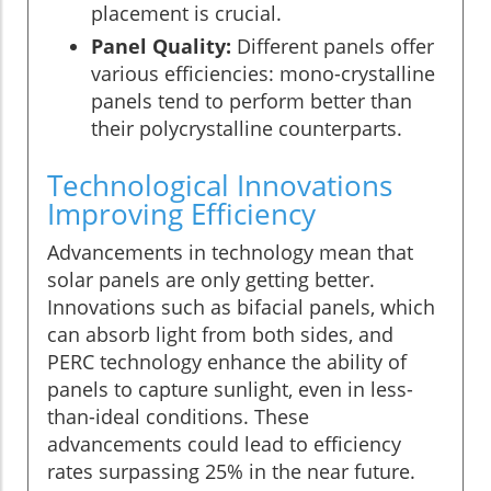
placement is crucial.
Panel Quality:
Different panels offer
various efficiencies: mono-crystalline
panels tend to perform better than
their polycrystalline counterparts.
Technological Innovations
Improving Efficiency
Advancements in technology mean that
solar panels are only getting better.
Innovations such as bifacial panels, which
can absorb light from both sides, and
PERC technology enhance the ability of
panels to capture sunlight, even in less-
than-ideal conditions. These
advancements could lead to efficiency
rates surpassing 25% in the near future.