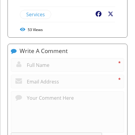
Services
Facebook
X
53
Views
Write A Comment
*
*