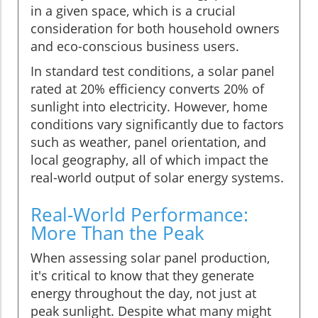
in a given space, which is a crucial
consideration for both household owners
and eco-conscious business users.
In standard test conditions, a solar panel
rated at 20% efficiency converts 20% of
sunlight into electricity. However, home
conditions vary significantly due to factors
such as weather, panel orientation, and
local geography, all of which impact the
real-world output of solar energy systems.
Real-World Performance:
More Than the Peak
When assessing solar panel production,
it's critical to know that they generate
energy throughout the day, not just at
peak sunlight. Despite what many might