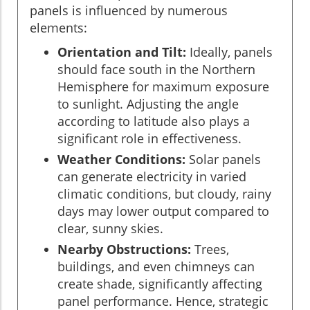
panels is influenced by numerous
elements:
Orientation and Tilt:
Ideally, panels
should face south in the Northern
Hemisphere for maximum exposure
to sunlight. Adjusting the angle
according to latitude also plays a
significant role in effectiveness.
Weather Conditions:
Solar panels
can generate electricity in varied
climatic conditions, but cloudy, rainy
days may lower output compared to
clear, sunny skies.
Nearby Obstructions:
Trees,
buildings, and even chimneys can
create shade, significantly affecting
panel performance. Hence, strategic