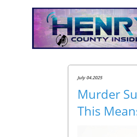
July 04.2025
Murder Sus
This Means