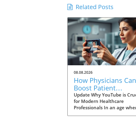
Related Posts
08.08.2026
How Physicians Ca
Boost Patient
Education with a
Update Why YouTube is Cruc
for Modern Healthcare
YouTube Channel
Professionals In an age whe
information is just a click a
physicians are no longer the
gatekeepers of health
knowledge. Today, patients 