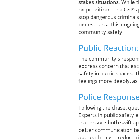
stakes situations. While 
be prioritized. The GSP’s
stop dangerous criminals
pedestrians. This ongoing
community safety.
Public Reaction
The community's response 
express concern that esc
safety in public spaces. 
feelings more deeply, as 
Police Response
Following the chase, qu
Experts in public safety 
that ensure both swift a
better communication bet
approach might reduce ris