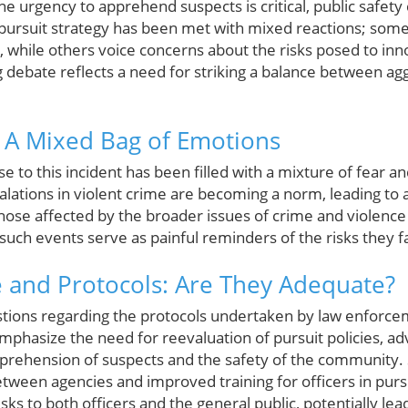
the urgency to apprehend suspects is critical, public safet
 pursuit strategy has been met with mixed reactions; some 
, while others voice concerns about the risks posed to in
 debate reflects a need for striking a balance between ag
: A Mixed Bag of Emotions
to this incident has been filled with a mixture of fear an
alations in violent crime are becoming a norm, leading to 
Those affected by the broader issues of crime and violenc
such events serve as painful reminders of the risks they fa
 and Protocols: Are They Adequate?
estions regarding the protocols undertaken by law enfor
emphasize the need for reevaluation of pursuit policies, ad
pprehension of suspects and the safety of the community.
ween agencies and improved training for officers in pursu
ks to both officers and the general public, potentially lea