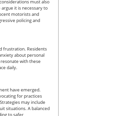
y considerations must also
argue it is necessary to
nocent motorists and
gressive policing and
d frustration. Residents
anxiety about personal
e resonate with these
ce daily.
cement have emerged.
vocating for practices
 Strategies may include
it situations. A balanced
ding to safer