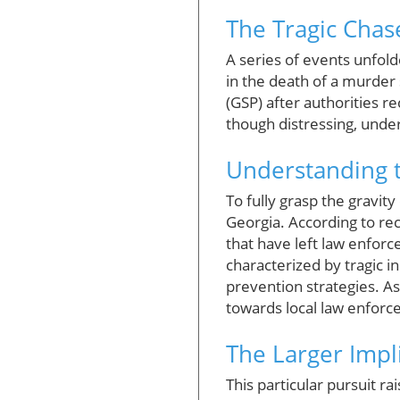
The Tragic Chas
A series of events unfold
in the death of a murder 
(GSP) after authorities r
though distressing, under
Understanding t
To fully grasp the gravit
Georgia. According to rec
that have left law enfor
characterized by tragic i
prevention strategies. A
towards local law enforc
The Larger Impl
This particular pursuit 