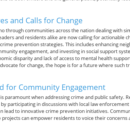
ves and Calls for Change
ho through communities across the nation dealing with sim
aders and residents alike are now calling for actionable c
crime prevention strategies. This includes enhancing ne
munity engagement, and investing in social support syst
onomic disparity and lack of access to mental health suppo
dvocate for change, the hope is for a future where such 
ed for Community Engagement
s paramount when addressing crime and public safety. Re
le by participating in discussions with local law enforcemen
an lead to innovative crime prevention initiatives. Commu
e projects can empower residents to voice their concerns