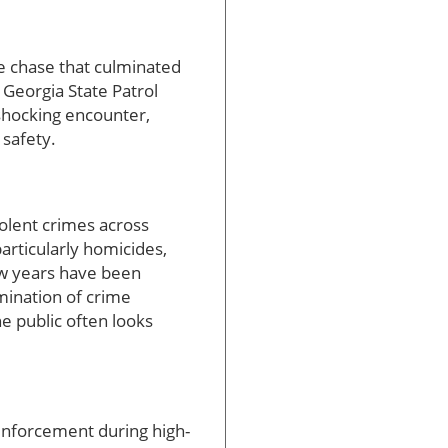
ce chase that culminated
 Georgia State Patrol
 shocking encounter,
 safety.
iolent crimes across
particularly homicides,
ew years have been
mination of crime
e public often looks
 enforcement during high-