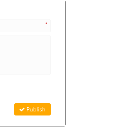
*
Publish