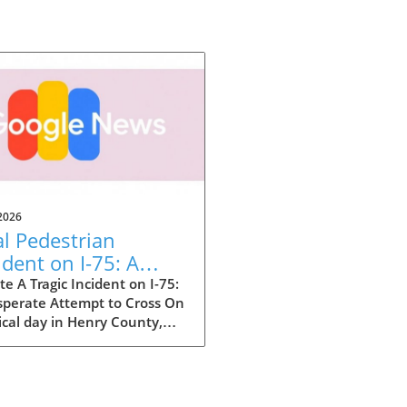
2026
al Pedestrian
ident on I-75: A
e-Up Call for Safety
e A Tragic Incident on I-75:
sperate Attempt to Cross On
ical day in Henry County,
ia, a tragic event unfolded
nterstate 75 where a woman
her life while attempting to
 the busy highway. This