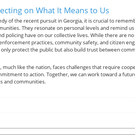
lecting on What It Means to Us
dy of the recent pursuit in Georgia, it is crucial to rememb
unities. They resonate on personal levels and remind us
nd policing have on our collective lives. While there are n
enforcement practices, community safety, and citizen en
t only protect the public but also build trust between co
 much like the nation, faces challenges that require coope
mitment to action. Together, we can work toward a futur
es and communities.