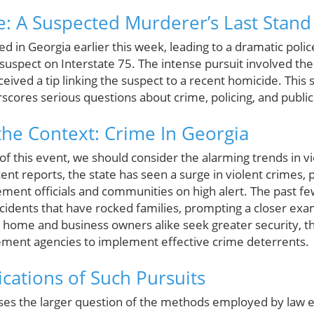
e: A Suspected Murderer’s Last Stand
ed in Georgia earlier this week, leading to a dramatic poli
suspect on Interstate 75. The intense pursuit involved the
eceived a tip linking the suspect to a recent homicide. This
scores serious questions about crime, policing, and public
he Context: Crime In Georgia
y of this event, we should consider the alarming trends in v
ent reports, the state has seen a surge in violent crimes, 
cement officials and communities on high alert. The past f
ncidents that have rocked families, prompting a closer exa
s home and business owners alike seek greater security, th
ement agencies to implement effective crime deterrents.
ications of Such Pursuits
raises the larger question of the methods employed by law