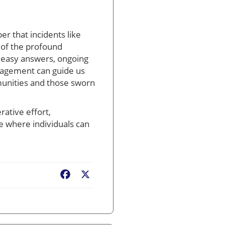
er that incidents like
 of the profound
o easy answers, ongoing
gagement can guide us
mmunities and those sworn
rative effort,
e where individuals can
Facebook
X