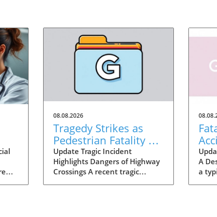
08.08.2026
08.08.
n
Tragedy Strikes as
Fat
Pedestrian Fatality on
Acc
I-75 Calls for Safety
Wak
ial
Update Tragic Incident
Updat
Highlights Dangers of Highway
A De
Improvement
re
Crossings A recent tragic
a typ
way,
incident in Henry County,
Georg
Georgia, has shocked the local
on I
community as a woman was
lost 
often
fatally struck by a vehicle while
cross