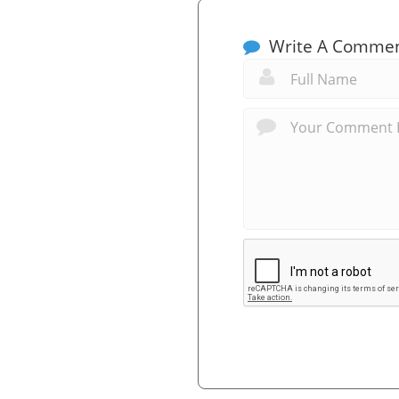
Write A Comme