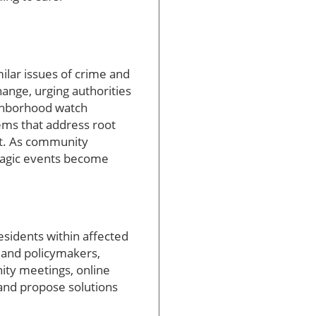
ilar issues of crime and
hange, urging authorities
ighborhood watch
ems that address root
rt. As community
tragic events become
sidents within affected
t and policymakers,
nity meetings, online
 and propose solutions