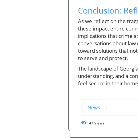
Conclusion: Ref
As we reflect on the trage
these impact entire comm
implications that crime a
conversations about law 
toward solutions that no
to serve and protect.
The landscape of Georgia,
understanding, and a com
feel secure in their hom
News
47
Views