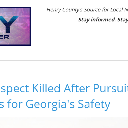
Henry County’s Source for Local 
Stay informed. Sta
pect Killed After Pursui
 for Georgia's Safety