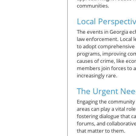
communities.
Local Perspecti
The events in Georgia ec
law enforcement. Local le
to adopt comprehensive 
programs, improving com
causes of crime, like ec
members join forces to a
increasingly rare.
The Urgent Ne
Engaging the community i
areas can play a vital ro
fostering dialogue that c
forums, and collaborativ
that matter to them.