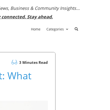
News, Business & Community Insights...
y connected. Stay ahead.
Home
Categories
3 Minutes Read
t: What