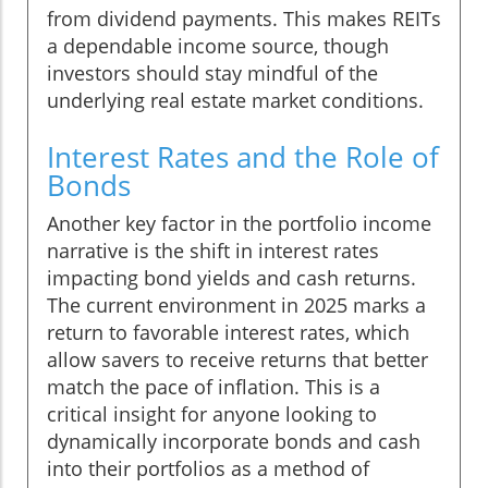
from dividend payments. This makes REITs
a dependable income source, though
investors should stay mindful of the
underlying real estate market conditions.
Interest Rates and the Role of
Bonds
Another key factor in the portfolio income
narrative is the shift in interest rates
impacting bond yields and cash returns.
The current environment in 2025 marks a
return to favorable interest rates, which
allow savers to receive returns that better
match the pace of inflation. This is a
critical insight for anyone looking to
dynamically incorporate bonds and cash
into their portfolios as a method of