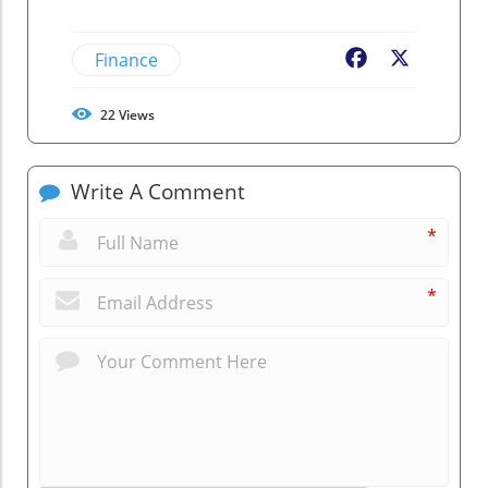
Finance
Facebook
X
22
Views
Write A Comment
*
*