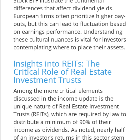
Stock ETF illustrate the continental
differences that affect dividend yields.
European firms often prioritize higher pay-
outs, but this can lead to fluctuation based
on earnings performance. Understanding
these cultural nuances is vital for investors
contemplating where to place their assets.
Insights into REITs: The
Critical Role of Real Estate
Investment Trusts
Among the more critical elements
discussed in the income update is the
unique nature of Real Estate Investment
Trusts (REITs), which are required by law to
distribute a minimum of 90% of their
income as dividends. As noted, nearly half
of an investor’s returns in this sector stem