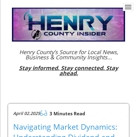
Togg
navi
Henry County’s Source for Local News,
Business & Community Insights...
Stay informed. Stay connected. Stay
ahead.
April 02.2025
3 Minutes Read
Navigating Market Dynamics:
Understanding Dividend and