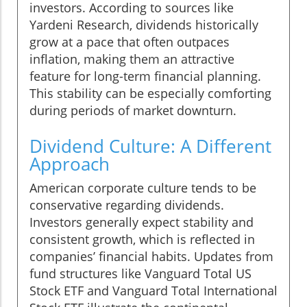
investors. According to sources like
Yardeni Research, dividends historically
grow at a pace that often outpaces
inflation, making them an attractive
feature for long-term financial planning.
This stability can be especially comforting
during periods of market downturn.
Dividend Culture: A Different
Approach
American corporate culture tends to be
conservative regarding dividends.
Investors generally expect stability and
consistent growth, which is reflected in
companies’ financial habits. Updates from
fund structures like Vanguard Total US
Stock ETF and Vanguard Total International