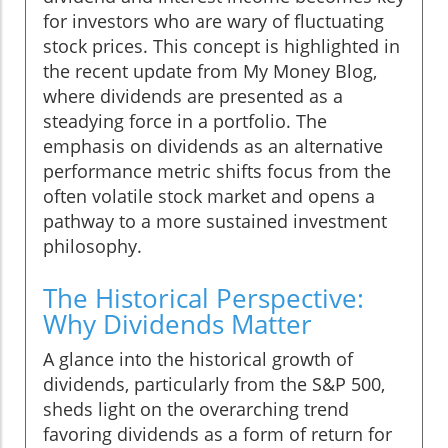
for investors who are wary of fluctuating
stock prices. This concept is highlighted in
the recent update from My Money Blog,
where dividends are presented as a
steadying force in a portfolio. The
emphasis on dividends as an alternative
performance metric shifts focus from the
often volatile stock market and opens a
pathway to a more sustained investment
philosophy.
The Historical Perspective:
Why Dividends Matter
A glance into the historical growth of
dividends, particularly from the S&P 500,
sheds light on the overarching trend
favoring dividends as a form of return for