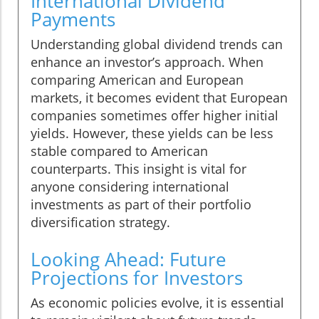
International Dividend
Payments
Understanding global dividend trends can
enhance an investor’s approach. When
comparing American and European
markets, it becomes evident that European
companies sometimes offer higher initial
yields. However, these yields can be less
stable compared to American
counterparts. This insight is vital for
anyone considering international
investments as part of their portfolio
diversification strategy.
Looking Ahead: Future
Projections for Investors
As economic policies evolve, it is essential