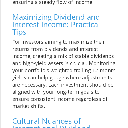
ensuring a steady flow of income.
Maximizing Dividend and
Interest Income: Practical
Tips
For investors aiming to maximize their
returns from dividends and interest
income, creating a mix of stable dividends
and high-yield assets is crucial. Monitoring
your portfolio's weighted trailing 12-month
yields can help gauge where adjustments
are necessary. Each investment should be
aligned with your long-term goals to
ensure consistent income regardless of
market shifts.
Cultural Nuances of