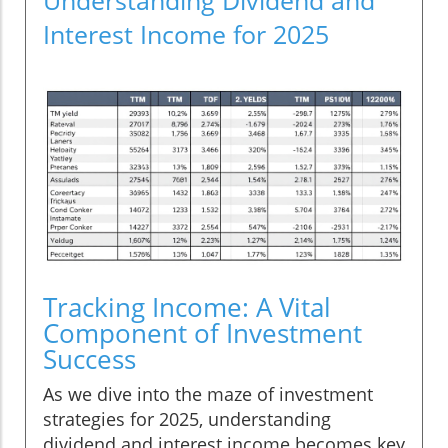
Interest Income for 2025
Tracking Income: A Vital
Component of Investment
Success
As we dive into the maze of investment
strategies for 2025, understanding
dividend and interest income becomes key