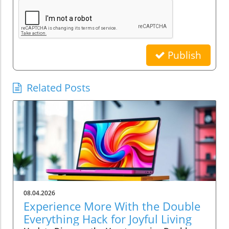
Publish
Related Posts
08.04.2026
Experience More With the Double
Everything Hack for Joyful Living