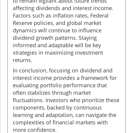
to remain vigilant about future trends
affecting dividends and interest income.
Factors such as inflation rates, Federal
Reserve policies, and global market
dynamics will continue to influence
dividend growth patterns. Staying
informed and adaptable will be key
strategies in maximizing investment
returns.
In conclusion, focusing on dividend and
interest income provides a framework for
evaluating portfolio performance that
often stabilizes through market
fluctuations. Investors who prioritize these
components, backed by continuous
learning and adaptation, can navigate the
complexities of financial markets with
more confidence.