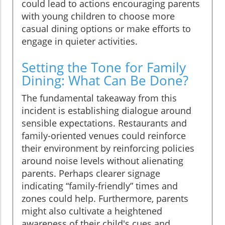
could lead to actions encouraging parents
with young children to choose more
casual dining options or make efforts to
engage in quieter activities.
Setting the Tone for Family
Dining: What Can Be Done?
The fundamental takeaway from this
incident is establishing dialogue around
sensible expectations. Restaurants and
family-oriented venues could reinforce
their environment by reinforcing policies
around noise levels without alienating
parents. Perhaps clearer signage
indicating “family-friendly” times and
zones could help. Furthermore, parents
might also cultivate a heightened
awareness of their child's cues and