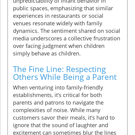
unpredictability of infant behavior in
public spaces, emphasizing that similar
experiences in restaurants or social
venues resonate widely with family
dynamics. The sentiment shared on social
media underscores a collective frustration
over facing judgment when children
simply behave as children.
The Fine Line: Respecting
Others While Being a Parent
When venturing into family-friendly
establishments, it’s critical for both
parents and patrons to navigate the
complexities of noise. While many
customers savor their meals, it’s hard to
ignore that the sound of laughter and
excitement can sometimes blur the lines