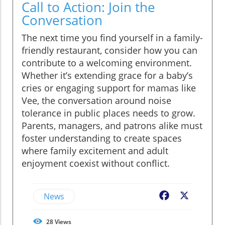
Call to Action: Join the
Conversation
The next time you find yourself in a family-
friendly restaurant, consider how you can
contribute to a welcoming environment.
Whether it’s extending grace for a baby’s
cries or engaging support for mamas like
Vee, the conversation around noise
tolerance in public places needs to grow.
Parents, managers, and patrons alike must
foster understanding to create spaces
where family excitement and adult
enjoyment coexist without conflict.
News
Facebook
X
28
Views