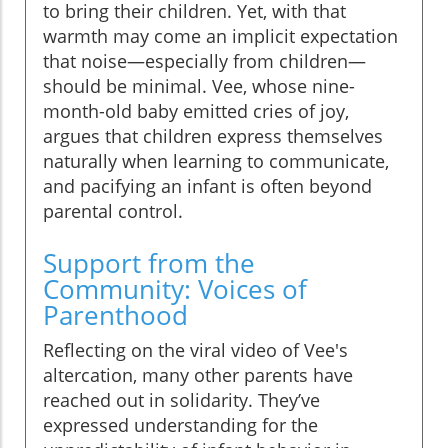
to bring their children. Yet, with that
warmth may come an implicit expectation
that noise—especially from children—
should be minimal. Vee, whose nine-
month-old baby emitted cries of joy,
argues that children express themselves
naturally when learning to communicate,
and pacifying an infant is often beyond
parental control.
Support from the
Community: Voices of
Parenthood
Reflecting on the viral video of Vee's
altercation, many other parents have
reached out in solidarity. They’ve
expressed understanding for the