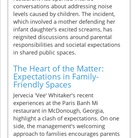
conversations about addressing noise
levels caused by children. The incident,
which involved a mother defending her
infant daughter’s excited screams, has
reignited discussions around parental
responsibilities and societal expectations
in shared public spaces.
The Heart of the Matter:
Expectations in Family-
Friendly Spaces
Jervecia 'Vee' Whitaker's recent
experiences at the Paris Banh Mi
restaurant in McDonough, Georgia,
highlight a clash of expectations. On one
side, the management's welcoming
approach to families encourages parents