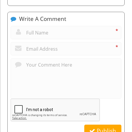
Write A Comment
*
*
Publish