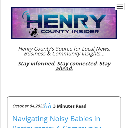
Togg
navi
Henry County’s Source for Local News,
Business & Community Insights...
Stay informed. Stay connected. Stay
ahead.
October 04.2025
3 Minutes Read
Navigating Noisy Babies in
Restaurants: A Community