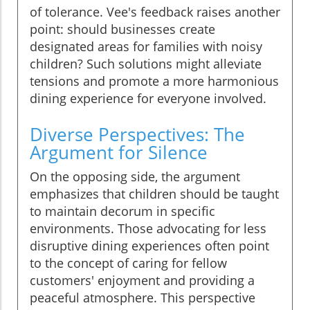
of tolerance. Vee's feedback raises another
point: should businesses create
designated areas for families with noisy
children? Such solutions might alleviate
tensions and promote a more harmonious
dining experience for everyone involved.
Diverse Perspectives: The
Argument for Silence
On the opposing side, the argument
emphasizes that children should be taught
to maintain decorum in specific
environments. Those advocating for less
disruptive dining experiences often point
to the concept of caring for fellow
customers' enjoyment and providing a
peaceful atmosphere. This perspective