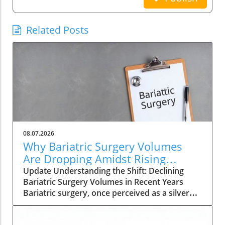
Related Posts
08.07.2026
Why Bariatric Surgery Volumes
Are Dropping Amidst Rising
Patient Complexity
Update Understanding the Shift: Declining
Bariatric Surgery Volumes in Recent Years
Bariatric surgery, once perceived as a silver
bullet for obesity, is currently facing a notable
decline in procedure volumes across the