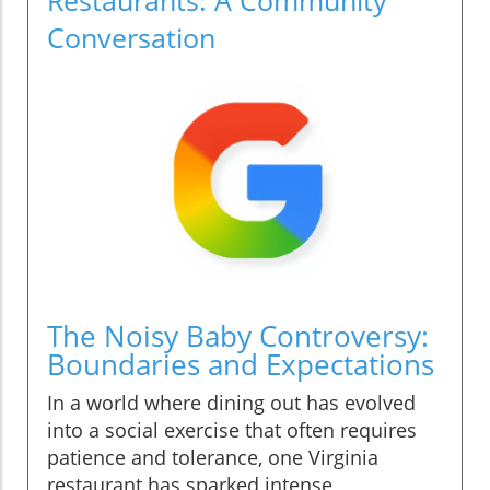
Conversation
The Noisy Baby Controversy:
Boundaries and Expectations
In a world where dining out has evolved
into a social exercise that often requires
patience and tolerance, one Virginia
restaurant has sparked intense