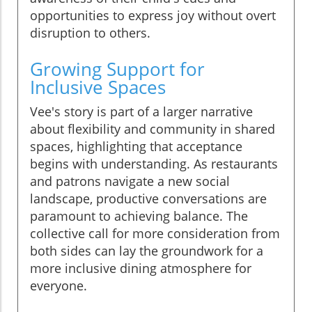
opportunities to express joy without overt
disruption to others.
Growing Support for
Inclusive Spaces
Vee's story is part of a larger narrative
about flexibility and community in shared
spaces, highlighting that acceptance
begins with understanding. As restaurants
and patrons navigate a new social
landscape, productive conversations are
paramount to achieving balance. The
collective call for more consideration from
both sides can lay the groundwork for a
more inclusive dining atmosphere for
everyone.