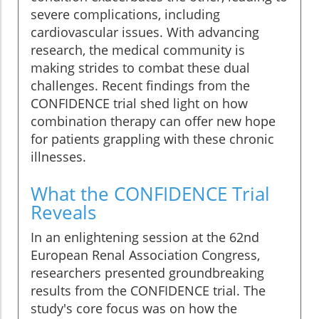
severe complications, including
cardiovascular issues. With advancing
research, the medical community is
making strides to combat these dual
challenges. Recent findings from the
CONFIDENCE trial shed light on how
combination therapy can offer new hope
for patients grappling with these chronic
illnesses.
What the CONFIDENCE Trial
Reveals
In an enlightening session at the 62nd
European Renal Association Congress,
researchers presented groundbreaking
results from the CONFIDENCE trial. The
study's core focus was on how the