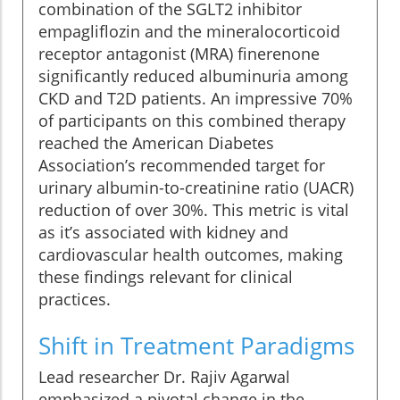
combination of the SGLT2 inhibitor
empagliflozin and the mineralocorticoid
receptor antagonist (MRA) finerenone
significantly reduced albuminuria among
CKD and T2D patients. An impressive 70%
of participants on this combined therapy
reached the American Diabetes
Association’s recommended target for
urinary albumin-to-creatinine ratio (UACR)
reduction of over 30%. This metric is vital
as it’s associated with kidney and
cardiovascular health outcomes, making
these findings relevant for clinical
practices.
Shift in Treatment Paradigms
Lead researcher Dr. Rajiv Agarwal
emphasized a pivotal change in the