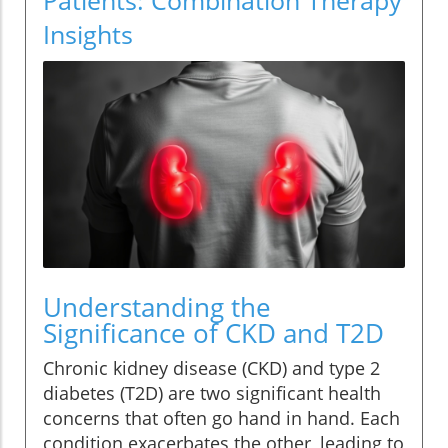
Insights
Understanding the
Significance of CKD and T2D
Chronic kidney disease (CKD) and type 2
diabetes (T2D) are two significant health
concerns that often go hand in hand. Each
condition exacerbates the other, leading to