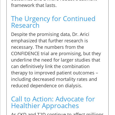
framework that lasts.
The Urgency for Continued
Research
Despite the promising data, Dr. Arici
emphasized that further research is
necessary. The numbers from the
CONFIDENCE trial are promising, but they
underline the need for larger studies that
can definitively link the combination
therapy to improved patient outcomes –
including decreased mortality rates and
reduced dependence on dialysis.
Call to Action: Advocate for
Healthier Approaches
As CKD and T2D continue to affect millions