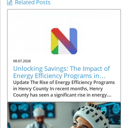
Related Posts
08.07.2026
Unlocking Savings: The Impact of
Energy Efficiency Programs in
Henry County
Update The Rise of Energy Efficiency Programs
in Henry County In recent months, Henry
County has seen a significant rise in energy
efficiency initiatives aimed at lowering costs
for homeowners while promoting sustainable
living practices. These programs, spearheaded
by local government agencies, reflect a
growing trend across the nation as people