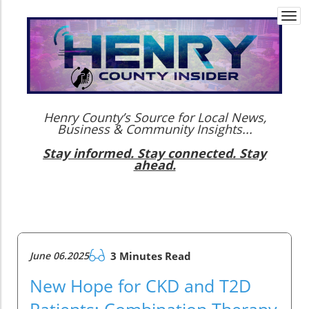
Togg
navi
Henry County’s Source for Local News,
Business & Community Insights...
Stay informed. Stay connected. Stay
ahead.
June 06.2025
3 Minutes Read
New Hope for CKD and T2D
Patients: Combination Therapy