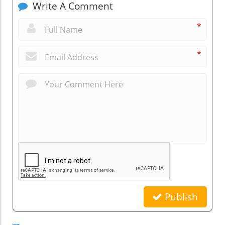
Write A Comment
*
*
Publish