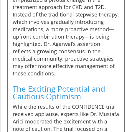
treatment approach for CKD and T2D.
Instead of the traditional stepwise therapy,
which involves gradually introducing
medications, a more proactive method—
upfront combination therapy—is being
highlighted. Dr. Agarwal’s assertion
reflects a growing consensus in the
medical community: proactive strategies
may offer more effective management of
these conditions.
The Exciting Potential and
Cautious Optimism
While the results of the CONFIDENCE trial
received applause, experts like Dr. Mustafa
Arici moderated the excitement with a
note of caution. The trial focused on a