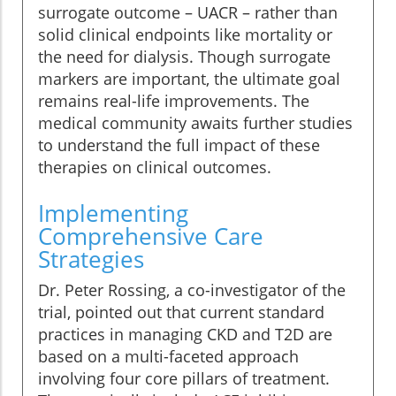
surrogate outcome – UACR – rather than
solid clinical endpoints like mortality or
the need for dialysis. Though surrogate
markers are important, the ultimate goal
remains real-life improvements. The
medical community awaits further studies
to understand the full impact of these
therapies on clinical outcomes.
Implementing
Comprehensive Care
Strategies
Dr. Peter Rossing, a co-investigator of the
trial, pointed out that current standard
practices in managing CKD and T2D are
based on a multi-faceted approach
involving four core pillars of treatment.