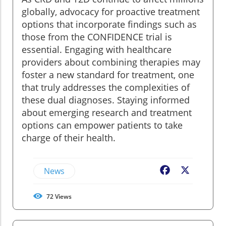
globally, advocacy for proactive treatment
options that incorporate findings such as
those from the CONFIDENCE trial is
essential. Engaging with healthcare
providers about combining therapies may
foster a new standard for treatment, one
that truly addresses the complexities of
these dual diagnoses. Staying informed
about emerging research and treatment
options can empower patients to take
charge of their health.
News
Facebook
X
72
Views