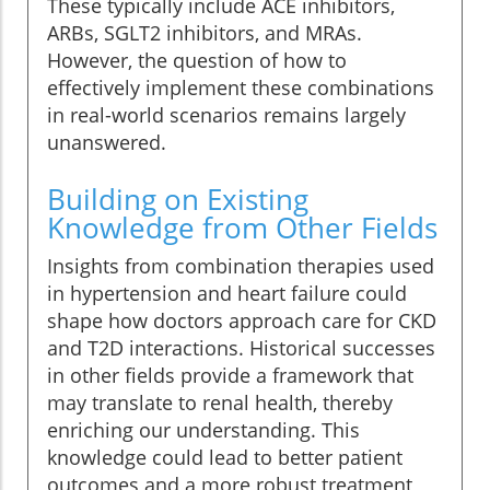
These typically include ACE inhibitors,
ARBs, SGLT2 inhibitors, and MRAs.
However, the question of how to
effectively implement these combinations
in real-world scenarios remains largely
unanswered.
Building on Existing
Knowledge from Other Fields
Insights from combination therapies used
in hypertension and heart failure could
shape how doctors approach care for CKD
and T2D interactions. Historical successes
in other fields provide a framework that
may translate to renal health, thereby
enriching our understanding. This
knowledge could lead to better patient
outcomes and a more robust treatment