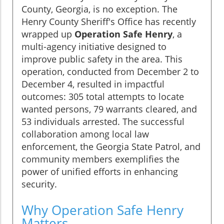
County, Georgia, is no exception. The
Henry County Sheriff's Office has recently
wrapped up
Operation Safe Henry
, a
multi-agency initiative designed to
improve public safety in the area. This
operation, conducted from December 2 to
December 4, resulted in impactful
outcomes: 305 total attempts to locate
wanted persons, 79 warrants cleared, and
53 individuals arrested. The successful
collaboration among local law
enforcement, the Georgia State Patrol, and
community members exemplifies the
power of unified efforts in enhancing
security.
Why Operation Safe Henry
Matters