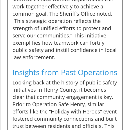
work together effectively to achieve a
common goal. The Sheriff’s Office noted,
“This strategic operation reflects the
strength of unified efforts to protect and
serve our communities.” This initiative
exemplifies how teamwork can fortify
public safety and instill confidence in local
law enforcement.
Insights from Past Operations
Looking back at the history of public safety
initiatives in Henry County, it becomes
clear that community engagement is key.
Prior to Operation Safe Henry, similar
efforts like the “Holiday with Heroes” event
fostered community connections and built
trust between residents and officials. This