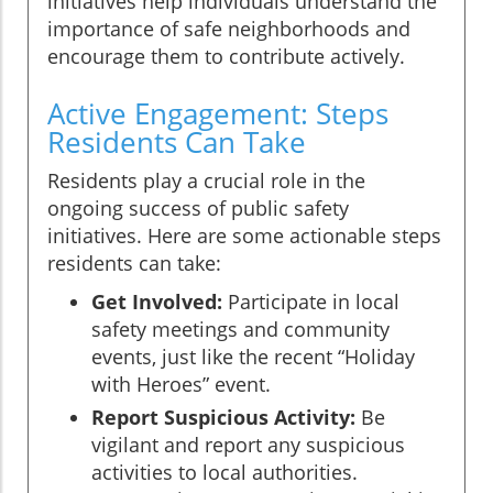
initiatives help individuals understand the
importance of safe neighborhoods and
encourage them to contribute actively.
Active Engagement: Steps
Residents Can Take
Residents play a crucial role in the
ongoing success of public safety
initiatives. Here are some actionable steps
residents can take:
Get Involved:
Participate in local
safety meetings and community
events, just like the recent “Holiday
with Heroes” event.
Report Suspicious Activity:
Be
vigilant and report any suspicious
activities to local authorities.