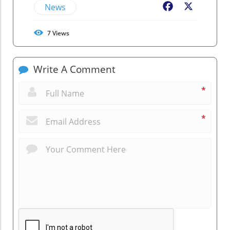
News
Facebook
X
7
Views
Write A Comment
*
*