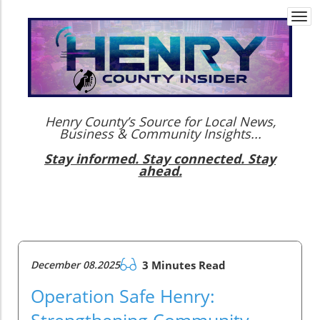
Togg
navi
Henry County’s Source for Local News,
Business & Community Insights...
Stay informed. Stay connected. Stay
ahead.
December 08.2025
3 Minutes Read
Operation Safe Henry:
Strengthening Community