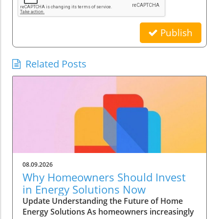
Publish
Related Posts
08.09.2026
Why Homeowners Should Invest
in Energy Solutions Now
Update Understanding the Future of Home
Energy Solutions As homeowners increasingly