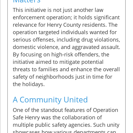
This initiative is not just another law
enforcement operation; it holds significant
relevance for Henry County residents. The
operation targeted individuals wanted for
serious offenses, including drug violations,
domestic violence, and aggravated assault.
By focusing on high-risk offenders, the
initiative aimed to mitigate potential
threats to families and enhance the overall
safety of neighborhoods just in time for
the holidays.
A Community United
One of the standout features of Operation
Safe Henry was the collaboration of
multiple public safety agencies. Such unity
showcases how various departments can