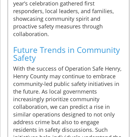
year’s celebration gathered first
responders, local leaders, and families,
showcasing community spirit and
proactive safety measures through
collaboration.
Future Trends in Community
Safety
With the success of Operation Safe Henry,
Henry County may continue to embrace
community-led public safety initiatives in
the future. As local governments
increasingly prioritize community
collaboration, we can predict a rise in
similar operations designed to not only
address crime but also to engage
residents in safety discussions. Such