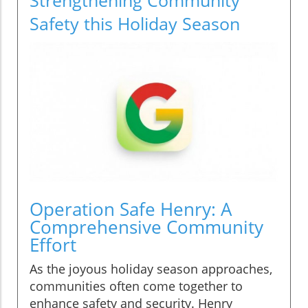
Safety this Holiday Season
Operation Safe Henry: A
Comprehensive Community
Effort
As the joyous holiday season approaches,
communities often come together to
enhance safety and security. Henry