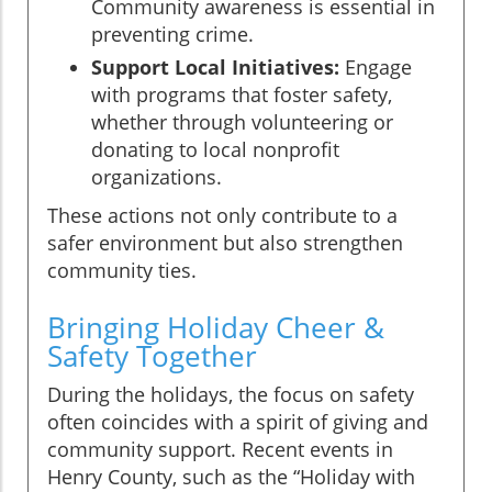
Community awareness is essential in
preventing crime.
Support Local Initiatives:
Engage
with programs that foster safety,
whether through volunteering or
donating to local nonprofit
organizations.
These actions not only contribute to a
safer environment but also strengthen
community ties.
Bringing Holiday Cheer &
Safety Together
During the holidays, the focus on safety
often coincides with a spirit of giving and
community support. Recent events in
Henry County, such as the “Holiday with