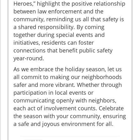
Heroes,” highlight the positive relationship
between law enforcement and the
community, reminding us all that safety is
a shared responsibility. By coming
together during special events and
initiatives, residents can foster
connections that benefit public safety
year-round.
As we embrace the holiday season, let us
all commit to making our neighborhoods
safer and more vibrant. Whether through
participation in local events or
communicating openly with neighbors,
each act of involvement counts. Celebrate
the season with your community, ensuring
a safe and joyous environment for all.