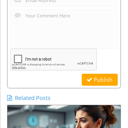
Publish
Related Posts