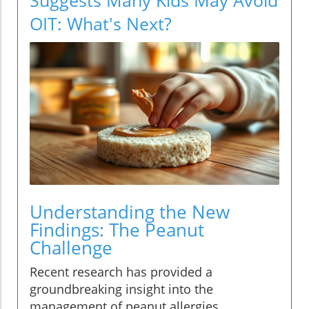
OIT: What's Next?
Understanding the New
Findings: The Peanut
Challenge
Recent research has provided a
groundbreaking insight into the
management of peanut allergies,