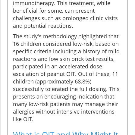
immunotherapy. This treatment, while
beneficial for some, can present
challenges such as prolonged clinic visits
and potential reactions.
The study's methodology highlighted that
16 children considered low-risk, based on
specific criteria including a history of mild
reactions and low skin prick test results,
participated in an accelerated dose
escalation of peanut OIT. Out of these, 11
children (approximately 68.8%)
successfully tolerated the full dosing. This
presents an encouraging indication that
many low-risk patients may manage their
allergies without intensive interventions
like OIT.
What is OIT and Why Might It