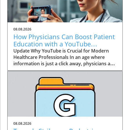
08.08.2026
How Physicians Can Boost Patient
Education with a YouTube
Channel
Update Why YouTube is Crucial for Modern
Healthcare Professionals In an age where
information is just a click away, physicians are
no longer the gatekeepers of health
knowledge. Today, patients often turn to
platforms like YouTube for healthcare insights
long before they seek traditional medical
advice. Garth Graham, MD, the director of
global health at Google Health and YouTube,
emphasizes that health information has
become a crucial social determinant of health.
As a result, physicians need to embrace this
08.08.2026
dynamic shift towards digital media, not just