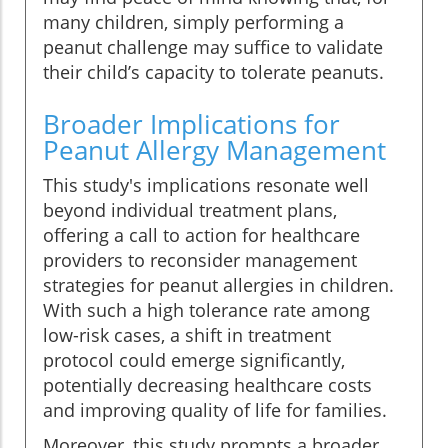
many children, simply performing a
peanut challenge may suffice to validate
their child’s capacity to tolerate peanuts.
Broader Implications for
Peanut Allergy Management
This study's implications resonate well
beyond individual treatment plans,
offering a call to action for healthcare
providers to reconsider management
strategies for peanut allergies in children.
With such a high tolerance rate among
low-risk cases, a shift in treatment
protocol could emerge significantly,
potentially decreasing healthcare costs
and improving quality of life for families.
Moreover, this study prompts a broader