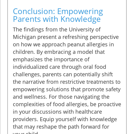
Conclusion: Empowering
Parents with Knowledge
The findings from the University of
Michigan present a refreshing perspective
on how we approach peanut allergies in
children. By embracing a model that
emphasizes the importance of
individualized care through oral food
challenges, parents can potentially shift
the narrative from restrictive treatments to
empowering solutions that promote safety
and wellness. For those navigating the
complexities of food allergies, be proactive
in your discussions with healthcare
providers. Equip yourself with knowledge
that may reshape the path forward for
your child.