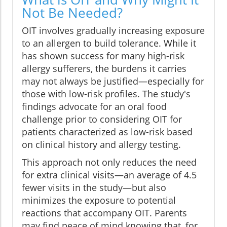
Not Be Needed?
OIT involves gradually increasing exposure
to an allergen to build tolerance. While it
has shown success for many high-risk
allergy sufferers, the burdens it carries
may not always be justified—especially for
those with low-risk profiles. The study's
findings advocate for an oral food
challenge prior to considering OIT for
patients characterized as low-risk based
on clinical history and allergy testing.
This approach not only reduces the need
for extra clinical visits—an average of 4.5
fewer visits in the study—but also
minimizes the exposure to potential
reactions that accompany OIT. Parents
may find peace of mind knowing that, for