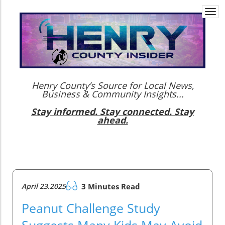
Togg
navi
Henry County’s Source for Local News,
Business & Community Insights...
Stay informed. Stay connected. Stay
ahead.
April 23.2025
3 Minutes Read
Peanut Challenge Study
Suggests Many Kids May Avoid