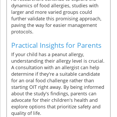
dynamics of food allergies, studies with
larger and more varied groups could
further validate this promising approach,
paving the way for easier management
protocols.
Practical Insights for Parents
If your child has a peanut allergy,
understanding their allergy level is crucial.
A consultation with an allergist can help
determine if they're a suitable candidate
for an oral food challenge rather than
starting OIT right away. By being informed
about the study's findings, parents can
advocate for their children's health and
explore options that prioritize safety and
quality of life.