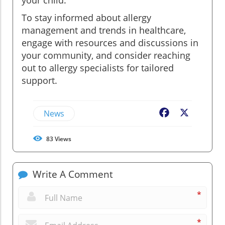
To stay informed about allergy
management and trends in healthcare,
engage with resources and discussions in
your community, and consider reaching
out to allergy specialists for tailored
support.
News
Facebook
X
83
Views
Write A Comment
*
*