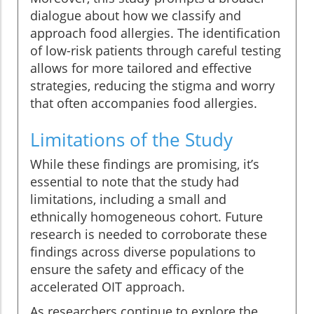
dialogue about how we classify and
approach food allergies. The identification
of low-risk patients through careful testing
allows for more tailored and effective
strategies, reducing the stigma and worry
that often accompanies food allergies.
Limitations of the Study
While these findings are promising, it’s
essential to note that the study had
limitations, including a small and
ethnically homogeneous cohort. Future
research is needed to corroborate these
findings across diverse populations to
ensure the safety and efficacy of the
accelerated OIT approach.
As researchers continue to explore the