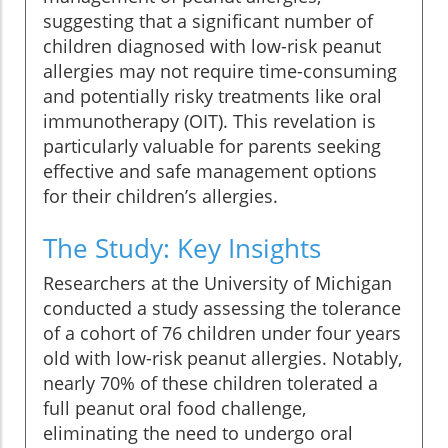
suggesting that a significant number of
children diagnosed with low-risk peanut
allergies may not require time-consuming
and potentially risky treatments like oral
immunotherapy (OIT). This revelation is
particularly valuable for parents seeking
effective and safe management options
for their children’s allergies.
The Study: Key Insights
Researchers at the University of Michigan
conducted a study assessing the tolerance
of a cohort of 76 children under four years
old with low-risk peanut allergies. Notably,
nearly 70% of these children tolerated a
full peanut oral food challenge,
eliminating the need to undergo oral