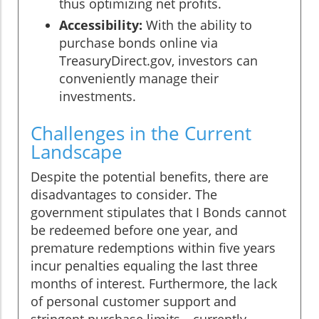
thus optimizing net profits.
Accessibility:
With the ability to
purchase bonds online via
TreasuryDirect.gov, investors can
conveniently manage their
investments.
Challenges in the Current
Landscape
Despite the potential benefits, there are
disadvantages to consider. The
government stipulates that I Bonds cannot
be redeemed before one year, and
premature redemptions within five years
incur penalties equaling the last three
months of interest. Furthermore, the lack
of personal customer support and