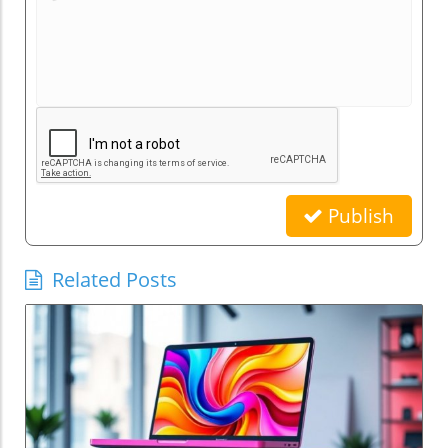
Publish
Related Posts