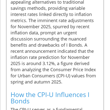
appealing alternatives to traditional
savings methods, providing variable
interest rates linked directly to inflation
metrics. The imminent rate adjustments
for November 2025, spurred by recent
inflation data, prompt an urgent
discussion surrounding the nuanced
benefits and drawbacks of I Bonds. A
recent announcement indicated that the
inflation rate prediction for November
2025 is around 3.12%, a figure derived
from analyzing the Consumer Price Index
for Urban Consumers (CPI-U) values from
spring and autumn 2025.
How the CPI-U Influences I
Bonds
The CPI-U serves as a fundamental