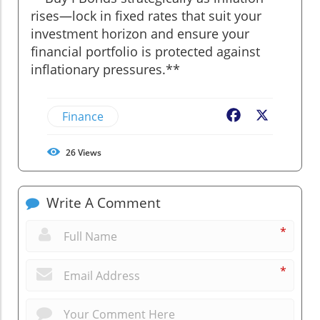
rises—lock in fixed rates that suit your
investment horizon and ensure your
financial portfolio is protected against
inflationary pressures.**
Finance
Facebook
X
26
Views
Write A Comment
*
*