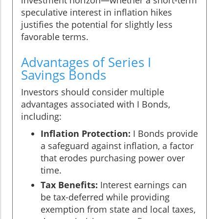
investment horizon—whether a short-term
speculative interest in inflation hikes
justifies the potential for slightly less
favorable terms.
Advantages of Series I
Savings Bonds
Investors should consider multiple
advantages associated with I Bonds,
including:
Inflation Protection:
I Bonds provide
a safeguard against inflation, a factor
that erodes purchasing power over
time.
Tax Benefits:
Interest earnings can
be tax-deferred while providing
exemption from state and local taxes,