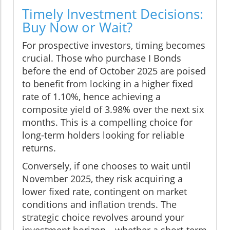
Timely Investment Decisions:
Buy Now or Wait?
For prospective investors, timing becomes
crucial. Those who purchase I Bonds
before the end of October 2025 are poised
to benefit from locking in a higher fixed
rate of 1.10%, hence achieving a
composite yield of 3.98% over the next six
months. This is a compelling choice for
long-term holders looking for reliable
returns.
Conversely, if one chooses to wait until
November 2025, they risk acquiring a
lower fixed rate, contingent on market
conditions and inflation trends. The
strategic choice revolves around your