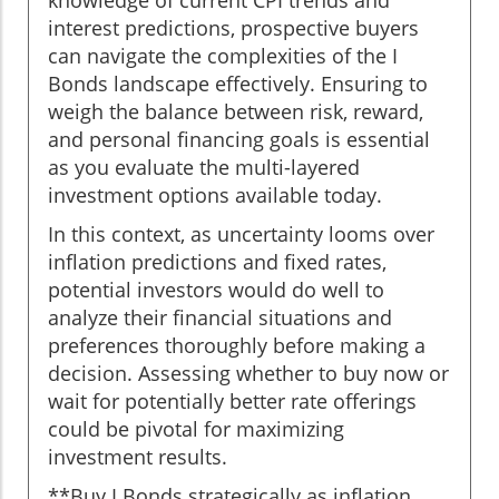
knowledge of current CPI trends and
interest predictions, prospective buyers
can navigate the complexities of the I
Bonds landscape effectively. Ensuring to
weigh the balance between risk, reward,
and personal financing goals is essential
as you evaluate the multi-layered
investment options available today.
In this context, as uncertainty looms over
inflation predictions and fixed rates,
potential investors would do well to
analyze their financial situations and
preferences thoroughly before making a
decision. Assessing whether to buy now or
wait for potentially better rate offerings
could be pivotal for maximizing
investment results.
**Buy I Bonds strategically as inflation