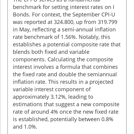
benchmark for setting interest rates on I
Bonds. For context, the September CPI-U
was reported at 324.800, up from 319.799
in May, reflecting a semi-annual inflation
rate benchmark of 1.56%. Notably, this
establishes a potential composite rate that
blends both fixed and variable
components. Calculating the composite
interest involves a formula that combines
the fixed rate and double the semiannual
inflation rate. This results in a projected
variable interest component of
approximately 3.12%, leading to
estimations that suggest a new composite
rate of around 4% once the new fixed rate
is established, potentially between 0.8%
and 1.0%.