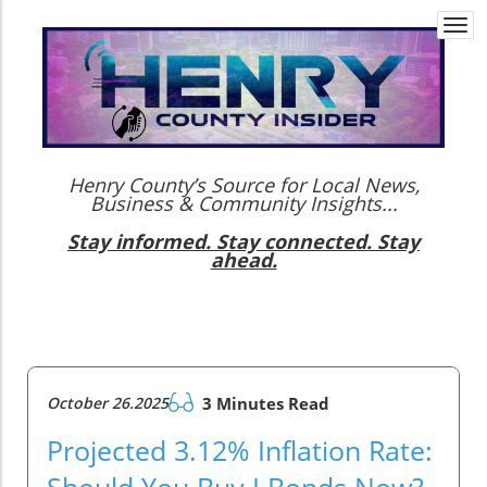
Togg
navi
Henry County’s Source for Local News,
Business & Community Insights...
Stay informed. Stay connected. Stay
ahead.
October 26.2025
3 Minutes Read
Projected 3.12% Inflation Rate:
Should You Buy I Bonds Now?