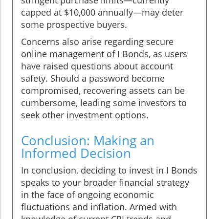
stringent purchase limits—currently
capped at $10,000 annually—may deter
some prospective buyers.
Concerns also arise regarding secure
online management of I Bonds, as users
have raised questions about account
safety. Should a password become
compromised, recovering assets can be
cumbersome, leading some investors to
seek other investment options.
Conclusion: Making an
Informed Decision
In conclusion, deciding to invest in I Bonds
speaks to your broader financial strategy
in the face of ongoing economic
fluctuations and inflation. Armed with