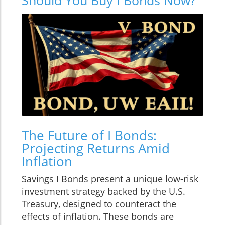
The Future of I Bonds:
Projecting Returns Amid
Inflation
Savings I Bonds present a unique low-risk
investment strategy backed by the U.S.
Treasury, designed to counteract the
effects of inflation. These bonds are