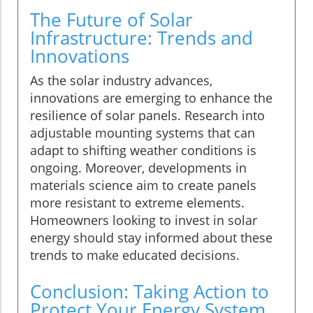
The Future of Solar
Infrastructure: Trends and
Innovations
As the solar industry advances,
innovations are emerging to enhance the
resilience of solar panels. Research into
adjustable mounting systems that can
adapt to shifting weather conditions is
ongoing. Moreover, developments in
materials science aim to create panels
more resistant to extreme elements.
Homeowners looking to invest in solar
energy should stay informed about these
trends to make educated decisions.
Conclusion: Taking Action to
Protect Your Energy System