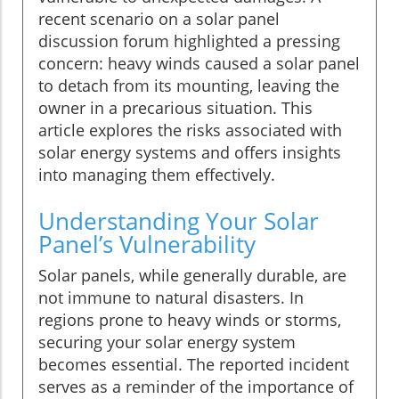
recent scenario on a solar panel
discussion forum highlighted a pressing
concern: heavy winds caused a solar panel
to detach from its mounting, leaving the
owner in a precarious situation. This
article explores the risks associated with
solar energy systems and offers insights
into managing them effectively.
Understanding Your Solar
Panel’s Vulnerability
Solar panels, while generally durable, are
not immune to natural disasters. In
regions prone to heavy winds or storms,
securing your solar energy system
becomes essential. The reported incident
serves as a reminder of the importance of