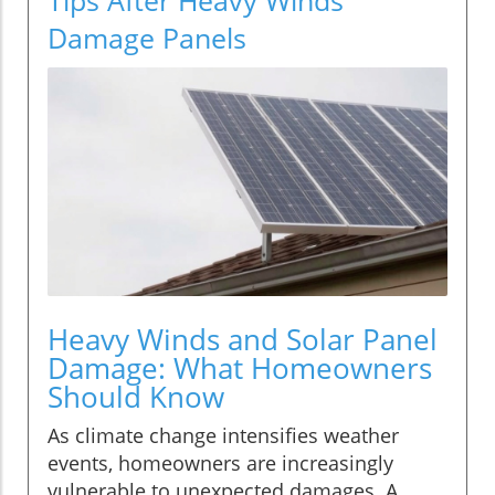
Damage Panels
Heavy Winds and Solar Panel
Damage: What Homeowners
Should Know
As climate change intensifies weather
events, homeowners are increasingly
vulnerable to unexpected damages. A