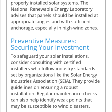
properly installed solar systems. The
National Renewable Energy Laboratory
advises that panels should be installed at
appropriate angles and with sufficient
anchorage, especially in high-wind zones.
Preventive Measures:
Securing Your Investment
To safeguard your solar installations,
consider consulting with certified
installers who follow industry standards
set by organizations like the Solar Energy
Industries Association (SEIA). They provide
guidelines on ensuring a robust
installation. Regular maintenance checks
can also help identify weak points that
may be susceptible to wind disasters.