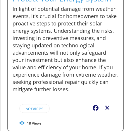
In light of potential damage from weather
events, it's crucial for homeowners to take
proactive steps to protect their solar
energy systems. Understanding the risks,
investing in preventive measures, and
staying updated on technological
advancements will not only safeguard
your investment but also enhance the
value and efficiency of your home. If you
experience damage from extreme weather,
seeking professional repair quickly can
mitigate further losses.
Services
Facebook
X
18
Views