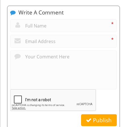
Write A Comment
*
*
Publish