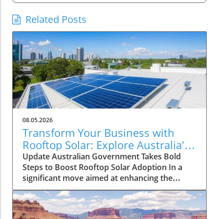
Related Posts
08.05.2026
Transform Your Business with
Rooftop Solar: Explore Australia's
Expanded Discount Scheme
Update Australian Government Takes Bold
Steps to Boost Rooftop Solar Adoption In a
significant move aimed at enhancing the
adoption of solar energy among larger
enterprises, the Australian government has
expanded its discount scheme for rooftop