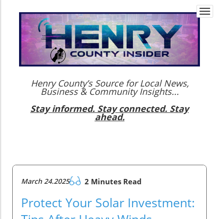
Togg
navi
Henry County’s Source for Local News,
Business & Community Insights...
Stay informed. Stay connected. Stay
ahead.
March 24.2025
2 Minutes Read
Protect Your Solar Investment:
Tips After Heavy Winds