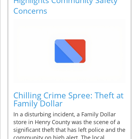
Concerns
Chilling Crime Spree: Theft at
Family Dollar
In a disturbing incident, a Family Dollar
store in Henry County was the scene of a
significant theft that has left police and the
community on high alert. The local