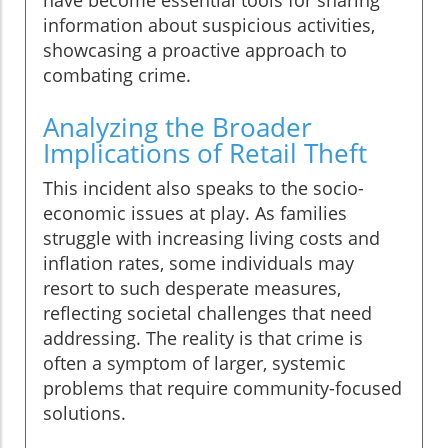
information about suspicious activities,
showcasing a proactive approach to
combating crime.
Analyzing the Broader
Implications of Retail Theft
This incident also speaks to the socio-
economic issues at play. As families
struggle with increasing living costs and
inflation rates, some individuals may
resort to such desperate measures,
reflecting societal challenges that need
addressing. The reality is that crime is
often a symptom of larger, systemic
problems that require community-focused
solutions.