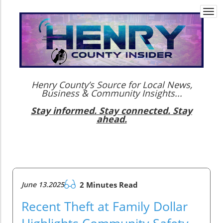
Togg
navi
Henry County’s Source for Local News,
Business & Community Insights...
Stay informed. Stay connected. Stay
ahead.
June 13.2025
2 Minutes Read
Recent Theft at Family Dollar
Highlights Community Safety