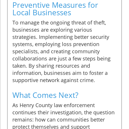
Preventive Measures for
Local Businesses
To manage the ongoing threat of theft,
businesses are exploring various
strategies. Implementing better security
systems, employing loss prevention
specialists, and creating community
collaborations are just a few steps being
taken. By sharing resources and
information, businesses aim to foster a
supportive network against crime.
What Comes Next?
As Henry County law enforcement
continues their investigation, the question
remains: how can communities better
protect themselves and support