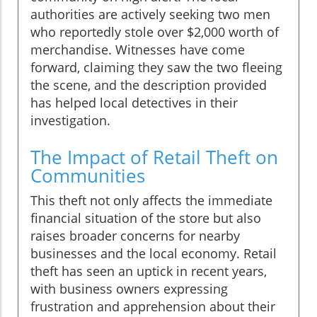
authorities are actively seeking two men
who reportedly stole over $2,000 worth of
merchandise. Witnesses have come
forward, claiming they saw the two fleeing
the scene, and the description provided
has helped local detectives in their
investigation.
The Impact of Retail Theft on
Communities
This theft not only affects the immediate
financial situation of the store but also
raises broader concerns for nearby
businesses and the local economy. Retail
theft has seen an uptick in recent years,
with business owners expressing
frustration and apprehension about their