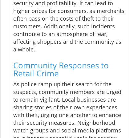
security and profitability. It can lead to
higher prices for consumers, as merchants
often pass on the costs of theft to their
customers. Additionally, such incidents
contribute to an atmosphere of fear,
affecting shoppers and the community as
a whole.
Community Responses to
Retail Crime
As police ramp up their search for the
suspects, community members are urged
to remain vigilant. Local businesses are
sharing stories of their own experiences
with theft, urging one another to enhance
their security measures. Neighborhood
watch groups and social media platforms
have become essential tools for sharing