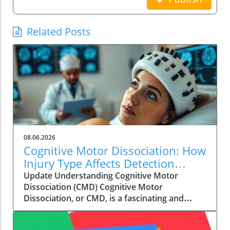
Related Posts
08.06.2026
Cognitive Motor Dissociation: How
Injury Type Affects Detection
Rates
Update Understanding Cognitive Motor
Dissociation (CMD) Cognitive Motor
Dissociation, or CMD, is a fascinating and
critical subject in the field of neurology. It
refers to a condition where a patient shows