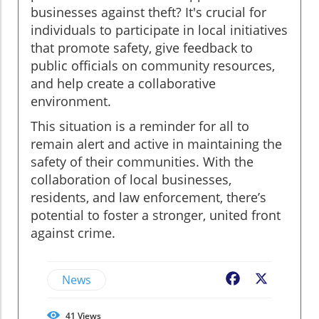
businesses against theft? It's crucial for
individuals to participate in local initiatives
that promote safety, give feedback to
public officials on community resources,
and help create a collaborative
environment.
This situation is a reminder for all to
remain alert and active in maintaining the
safety of their communities. With the
collaboration of local businesses,
residents, and law enforcement, there’s
potential to foster a stronger, united front
against crime.
News
Facebook
X
41
Views