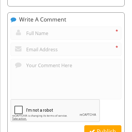
Write A Comment
*
*
Publish