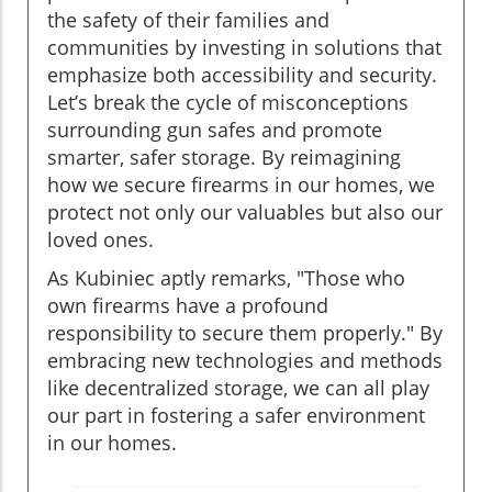
the safety of their families and
communities by investing in solutions that
emphasize both accessibility and security.
Let’s break the cycle of misconceptions
surrounding gun safes and promote
smarter, safer storage. By reimagining
how we secure firearms in our homes, we
protect not only our valuables but also our
loved ones.
As Kubiniec aptly remarks, "Those who
own firearms have a profound
responsibility to secure them properly." By
embracing new technologies and methods
like decentralized storage, we can all play
our part in fostering a safer environment
in our homes.