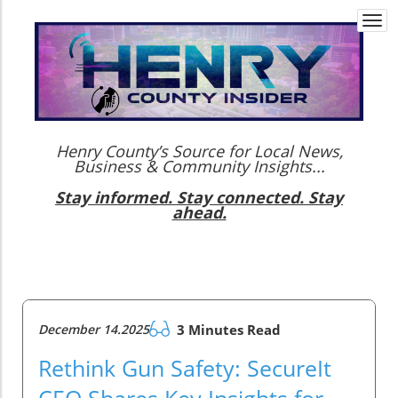
Togg
navi
Henry County’s Source for Local News,
Business & Community Insights...
Stay informed. Stay connected. Stay
ahead.
December 14.2025
3 Minutes Read
Rethink Gun Safety: SecureIt
CEO Shares Key Insights for