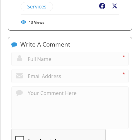
Services
Facebook
X
13
Views
Write A Comment
*
*