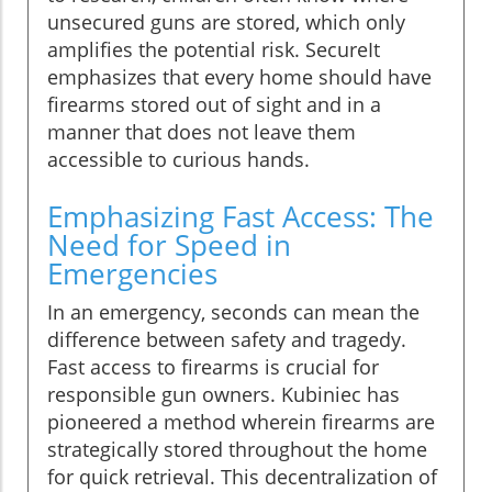
unsecured guns are stored, which only
amplifies the potential risk. SecureIt
emphasizes that every home should have
firearms stored out of sight and in a
manner that does not leave them
accessible to curious hands.
Emphasizing Fast Access: The
Need for Speed in
Emergencies
In an emergency, seconds can mean the
difference between safety and tragedy.
Fast access to firearms is crucial for
responsible gun owners. Kubiniec has
pioneered a method wherein firearms are
strategically stored throughout the home
for quick retrieval. This decentralization of