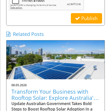
Publish
Related Posts
08.05.2026
Transform Your Business with
Rooftop Solar: Explore Australia's
Expanded Discount Scheme
Update Australian Government Takes Bold
Steps to Boost Rooftop Solar Adoption In a