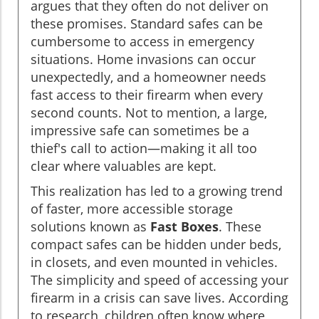
argues that they often do not deliver on
these promises. Standard safes can be
cumbersome to access in emergency
situations. Home invasions can occur
unexpectedly, and a homeowner needs
fast access to their firearm when every
second counts. Not to mention, a large,
impressive safe can sometimes be a
thief's call to action—making it all too
clear where valuables are kept.
This realization has led to a growing trend
of faster, more accessible storage
solutions known as
Fast Boxes
. These
compact safes can be hidden under beds,
in closets, and even mounted in vehicles.
The simplicity and speed of accessing your
firearm in a crisis can save lives. According
to research, children often know where