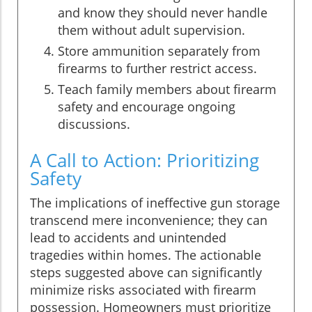
and know they should never handle
them without adult supervision.
Store ammunition separately from
firearms to further restrict access.
Teach family members about firearm
safety and encourage ongoing
discussions.
A Call to Action: Prioritizing
Safety
The implications of ineffective gun storage
transcend mere inconvenience; they can
lead to accidents and unintended
tragedies within homes. The actionable
steps suggested above can significantly
minimize risks associated with firearm
possession. Homeowners must prioritize