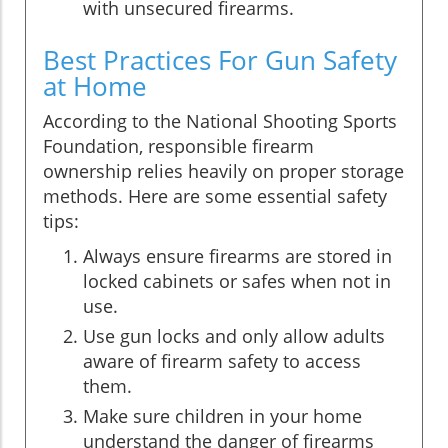
with unsecured firearms.
Best Practices For Gun Safety
at Home
According to the National Shooting Sports
Foundation, responsible firearm
ownership relies heavily on proper storage
methods. Here are some essential safety
tips:
Always ensure firearms are stored in
locked cabinets or safes when not in
use.
Use gun locks and only allow adults
aware of firearm safety to access
them.
Make sure children in your home
understand the danger of firearms