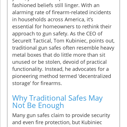
fashioned beliefs still linger. With an
alarming rate of firearm-related incidents
in households across America, it’s
essential for homeowners to rethink their
approach to gun safety. As the CEO of
SecureIt Tactical, Tom Kubiniec, points out,
traditional gun safes often resemble heavy
metal boxes that do little more than sit
unused or be stolen, devoid of practical
functionality. Instead, he advocates for a
pioneering method termed ‘decentralized
storage’ for firearms.
Why Traditional Safes May
Not Be Enough
Many gun safes claim to provide security
and even fire protection, but Kubiniec