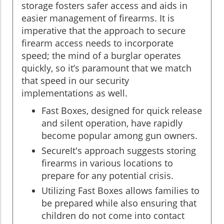
storage fosters safer access and aids in
easier management of firearms. It is
imperative that the approach to secure
firearm access needs to incorporate
speed; the mind of a burglar operates
quickly, so it’s paramount that we match
that speed in our security
implementations as well.
Fast Boxes, designed for quick release
and silent operation, have rapidly
become popular among gun owners.
SecureIt's approach suggests storing
firearms in various locations to
prepare for any potential crisis.
Utilizing Fast Boxes allows families to
be prepared while also ensuring that
children do not come into contact