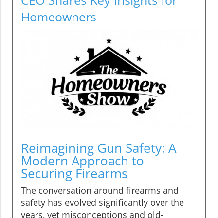
Homeowners
Reimagining Gun Safety: A
Modern Approach to
Securing Firearms
The conversation around firearms and
safety has evolved significantly over the
years, yet misconceptions and old-