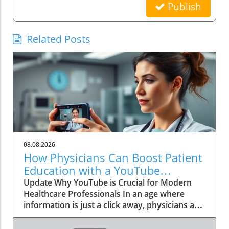
Publish
Related Posts
08.08.2026
How Physicians Can Boost Patient
Education with a YouTube
Channel
Update Why YouTube is Crucial for Modern
Healthcare Professionals In an age where
information is just a click away, physicians are
no longer the gatekeepers of health
knowledge. Today, patients often turn to