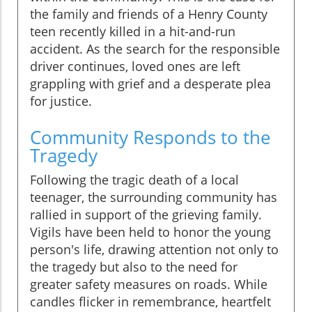
the family and friends of a Henry County
teen recently killed in a hit-and-run
accident. As the search for the responsible
driver continues, loved ones are left
grappling with grief and a desperate plea
for justice.
Community Responds to the
Tragedy
Following the tragic death of a local
teenager, the surrounding community has
rallied in support of the grieving family.
Vigils have been held to honor the young
person's life, drawing attention not only to
the tragedy but also to the need for
greater safety measures on roads. While
candles flicker in remembrance, heartfelt