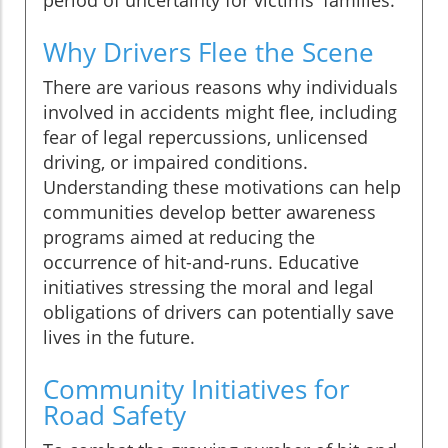
Why Drivers Flee the Scene
There are various reasons why individuals
involved in accidents might flee, including
fear of legal repercussions, unlicensed
driving, or impaired conditions.
Understanding these motivations can help
communities develop better awareness
programs aimed at reducing the
occurrence of hit-and-runs. Educative
initiatives stressing the moral and legal
obligations of drivers can potentially save
lives in the future.
Community Initiatives for
Road Safety