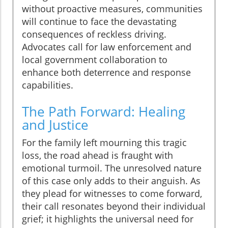
without proactive measures, communities
will continue to face the devastating
consequences of reckless driving.
Advocates call for law enforcement and
local government collaboration to
enhance both deterrence and response
capabilities.
The Path Forward: Healing
and Justice
For the family left mourning this tragic
loss, the road ahead is fraught with
emotional turmoil. The unresolved nature
of this case only adds to their anguish. As
they plead for witnesses to come forward,
their call resonates beyond their individual
grief; it highlights the universal need for