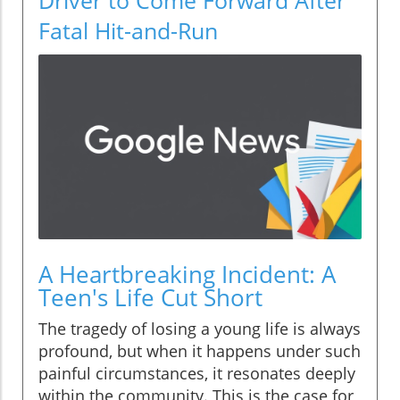
Fatal Hit-and-Run
A Heartbreaking Incident: A
Teen's Life Cut Short
The tragedy of losing a young life is always
profound, but when it happens under such
painful circumstances, it resonates deeply
within the community. This is the case for