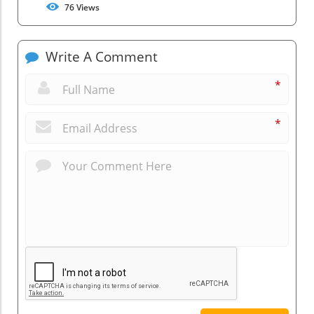
76
Views
Write A Comment
*
*