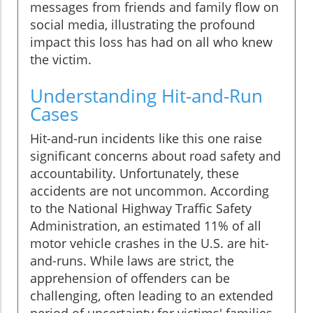
messages from friends and family flow on
social media, illustrating the profound
impact this loss has had on all who knew
the victim.
Understanding Hit-and-Run
Cases
Hit-and-run incidents like this one raise
significant concerns about road safety and
accountability. Unfortunately, these
accidents are not uncommon. According
to the National Highway Traffic Safety
Administration, an estimated 11% of all
motor vehicle crashes in the U.S. are hit-
and-runs. While laws are strict, the
apprehension of offenders can be
challenging, often leading to an extended
period of uncertainty for victims' families.