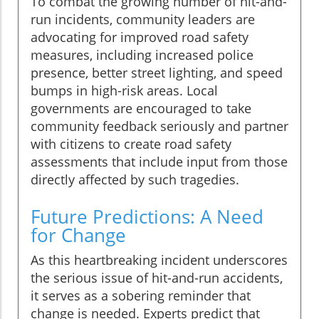
To combat the growing number of hit-and-
run incidents, community leaders are
advocating for improved road safety
measures, including increased police
presence, better street lighting, and speed
bumps in high-risk areas. Local
governments are encouraged to take
community feedback seriously and partner
with citizens to create road safety
assessments that include input from those
directly affected by such tragedies.
Future Predictions: A Need
for Change
As this heartbreaking incident underscores
the serious issue of hit-and-run accidents,
it serves as a sobering reminder that
change is needed. Experts predict that