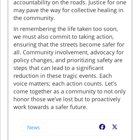
accountability on the roads. Justice for one
may pave the way for collective healing in
the community.
In remembering the life taken too soon,
we must also commit to taking action,
ensuring that the streets become safer for
all. Community involvement, advocacy for
policy changes, and prioritizing safety are
steps that can lead to a significant
reduction in these tragic events. Each
voice matters; each action counts. Let's
come together as a community to not only
honor those we’ve lost but to proactively
work towards a safer future.
News
Facebook
X