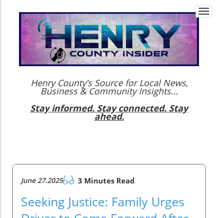
Togg
navi
Henry County’s Source for Local News,
Business & Community Insights...
Stay informed. Stay connected. Stay
ahead.
June 27.2025
3 Minutes Read
Seeking Justice: Family Urges
Driver to Come Forward After