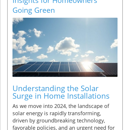
Going Green
Understanding the Solar
Surge in Home Installations
As we move into 2024, the landscape of
solar energy is rapidly transforming,
driven by groundbreaking technology,
favorable policies, and an urgent need for