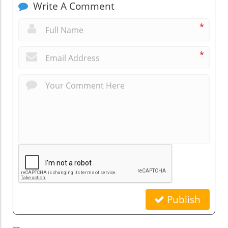
Write A Comment
*
*
Publish