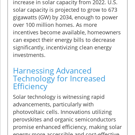
increase in solar capacity from 2022. U.S.
solar capacity is projected to grow to 673
gigawatts (GW) by 2034, enough to power
over 100 million homes. As more
incentives become available, homeowners
can expect their energy bills to decrease
significantly, incentivizing clean energy
investments.
Harnessing Advanced
Technology for Increased
Efficiency
Solar technology is witnessing rapid
advancements, particularly with
photovoltaic cells. Innovations utilizing
perovskites and organic semiconductors
promise enhanced efficiency, making solar
energy more accessible and cost-effective