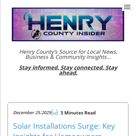
Togg
navi
Henry County’s Source for Local News,
Business & Community Insights...
Stay informed. Stay connected. Stay
ahead.
December 25.2025
3 Minutes Read
Solar Installations Surge: Key
Insights for Homeowners