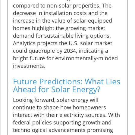
compared to non-solar properties. The
decrease in installation costs and the
increase in the value of solar-equipped
homes highlight the growing market
demand for sustainable living options.
Analytics projects the U.S. solar market
could quadruple by 2034, indicating a
bright future for environmentally-minded
investments.
Future Predictions: What Lies
Ahead for Solar Energy?
Looking forward, solar energy will
continue to shape how homeowners
interact with their electricity sources. With
federal policies supporting growth and
technological advancements promising