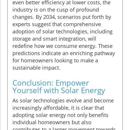
even better efficiency at lower costs, the
industry is on the cusp of profound
changes. By 2034, scenarios put forth by
experts suggest that comprehensive
adoption of solar technologies, including
storage and smart integration, will
redefine how we consume energy. These
predictions indicate an enriching pathway
for homeowners looking to make a
sustainable impact.
Conclusion: Empower
Yourself with Solar Energy
As solar technologies evolve and become
increasingly affordable, it is clear that
adopting solar energy not only benefits
individual homeowners but also
contributes to a larger movement towards