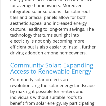
for average homeowners. Moreover,
integrated solar solutions like solar roof
tiles and bifacial panels allow for both
aesthetic appeal and increased energy
capture, leading to long-term savings. The
technology that turns sunlight into
electricity is not only becoming more
efficient but is also easier to install, further
driving adoption among homeowners.
Community Solar: Expanding
Access to Renewable Energy
Community solar projects are
revolutionizing the solar energy landscape
by making it possible for renters and
individuals without suitable roofs to
benefit from solar energy. By participating