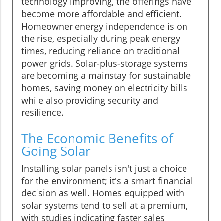
technology improving, the offerings have
become more affordable and efficient.
Homeowner energy independence is on
the rise, especially during peak energy
times, reducing reliance on traditional
power grids. Solar-plus-storage systems
are becoming a mainstay for sustainable
homes, saving money on electricity bills
while also providing security and
resilience.
The Economic Benefits of
Going Solar
Installing solar panels isn't just a choice
for the environment; it's a smart financial
decision as well. Homes equipped with
solar systems tend to sell at a premium,
with studies indicating faster sales