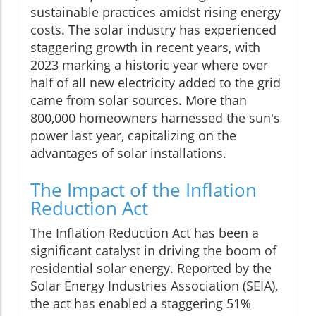
sustainable practices amidst rising energy
costs. The solar industry has experienced
staggering growth in recent years, with
2023 marking a historic year where over
half of all new electricity added to the grid
came from solar sources. More than
800,000 homeowners harnessed the sun's
power last year, capitalizing on the
advantages of solar installations.
The Impact of the Inflation
Reduction Act
The Inflation Reduction Act has been a
significant catalyst in driving the boom of
residential solar energy. Reported by the
Solar Energy Industries Association (SEIA),
the act has enabled a staggering 51%