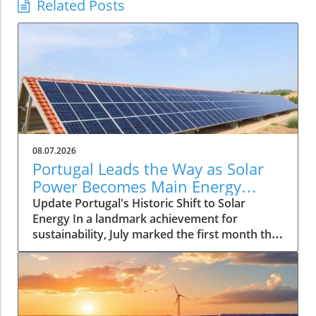
Related Posts
08.07.2026
Portugal Leads the Way as Solar
Power Becomes Main Energy
Source
Update Portugal's Historic Shift to Solar
Energy In a landmark achievement for
sustainability, July marked the first month that
solar power emerged as the primary source of
electricity for Portugal. This pivotal moment
demonstrates the country's advancements in
renewable energy and sets a compelling
precedent for other nations grappling with