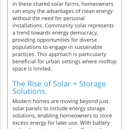
in these shared solar farms, homeowners
can enjoy the advantages of clean energy
without the need for personal
installations. Community solar represents
a trend towards energy democracy,
providing opportunities for diverse
populations to engage in sustainable
practices. This approach is particularly
beneficial for urban settings where rooftop
space is limited.
The Rise of Solar + Storage
Solutions
Modern homes are moving beyond just
solar panels to include energy storage
solutions, enabling homeowners to store
excess energy for later use. With battery