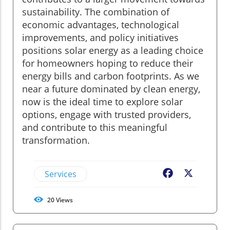
sustainability. The combination of
economic advantages, technological
improvements, and policy initiatives
positions solar energy as a leading choice
for homeowners hoping to reduce their
energy bills and carbon footprints. As we
near a future dominated by clean energy,
now is the ideal time to explore solar
options, engage with trusted providers,
and contribute to this meaningful
transformation.
Services
Facebook
X
20
Views