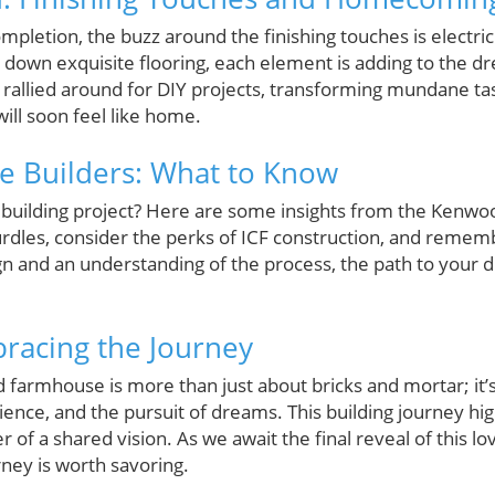
letion, the buzz around the finishing touches is electric. 
g down exquisite flooring, each element is adding to the 
 rallied around for DIY projects, transforming mundane ta
will soon feel like home.
re Builders: What to Know
building project? Here are some insights from the Kenwo
rdles, consider the perks of ICF construction, and rememb
ign and an understanding of the process, the path to yo
racing the Journey
 farmhouse is more than just about bricks and mortar; it
lience, and the pursuit of dreams. This building journey hi
f a shared vision. As we await the final reveal of this l
ney is worth savoring.