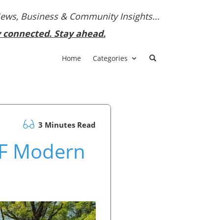
News, Business & Community Insights...
y connected. Stay ahead.
Home
Categories
3 Minutes Read
CF Modern