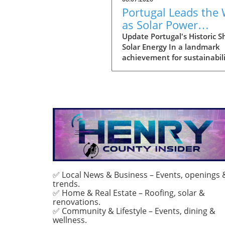
Portugal Leads the
as Solar Power
Becomes Main Ener
Update Portugal's Historic Sh
Solar Energy In a landmark
Source
achievement for sustainabili
July marked the first month
solar power emerged as the
primary source of electricity 
Portugal. This pivotal mome
demonstrates the country's
advancements in renewabl
energy and sets a compellin
precedent for other nations
grappling with energy transi
With solar energy generatin
approximately 55% of Portug
✅ Local News & Business – Events, openings 
trends.
total consumption, it reflect
✅ Home & Real Estate – Roofing, solar &
only environmental progres
renovations.
also a strategic pivot toward
✅ Community & Lifestyle – Events, dining &
sustainable energy
wellness.