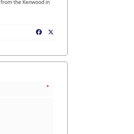
ns from the Kenwood in
Facebook
X
*