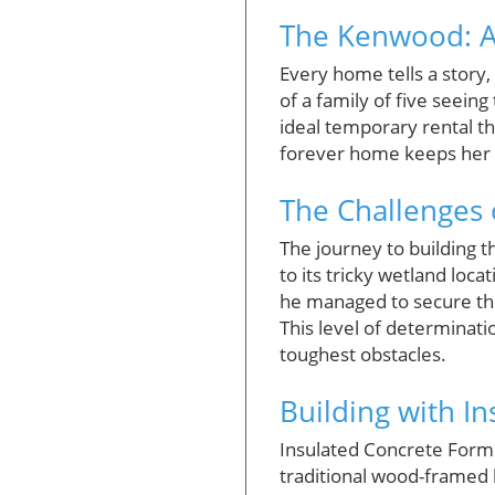
The Kenwood: A
Every home tells a story
of a family of five seein
ideal temporary rental th
forever home keeps her 
The Challenges 
The journey to building 
to its tricky wetland loca
he managed to secure the
This level of determinat
toughest obstacles.
Building with I
Insulated Concrete Forms
traditional wood-framed 