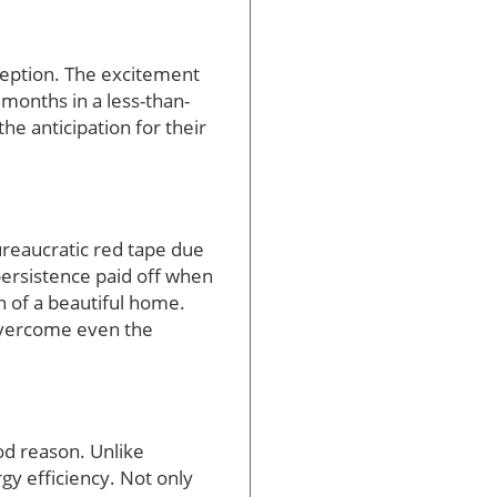
ception. The excitement
 months in a less-than-
he anticipation for their
ureaucratic red tape due
 persistence paid off when
n of a beautiful home.
 overcome even the
od reason. Unlike
gy efficiency. Not only