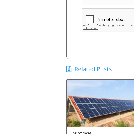
Related Posts
08.07.2026