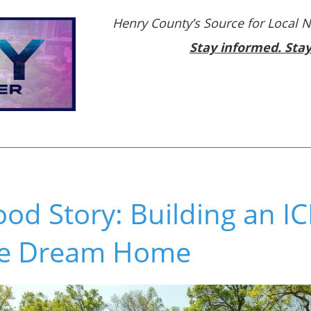
Henry County’s Source for Local 
Stay informed. Sta
od Story: Building an I
e Dream Home