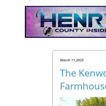
March 11.2025
The Kenwo
Farmhous