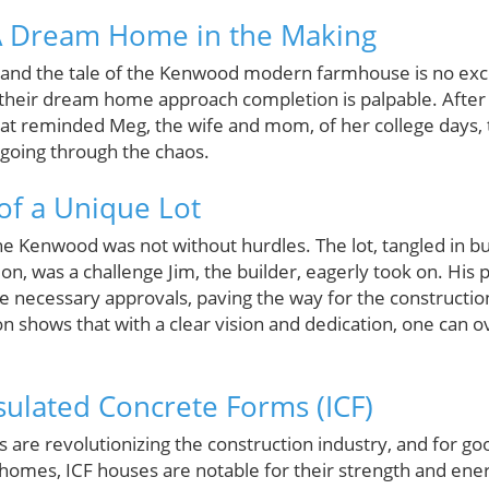
 Dream Home in the Making
, and the tale of the Kenwood modern farmhouse is no ex
g their dream home approach completion is palpable. After
at reminded Meg, the wife and mom, of her college days, t
going through the chaos.
of a Unique Lot
the Kenwood was not without hurdles. The lot, tangled in b
tion, was a challenge Jim, the builder, eagerly took on. His
 necessary approvals, paving the way for the constructio
ion shows that with a clear vision and dedication, one can
nsulated Concrete Forms (ICF)
 are revolutionizing the construction industry, and for go
homes, ICF houses are notable for their strength and ener