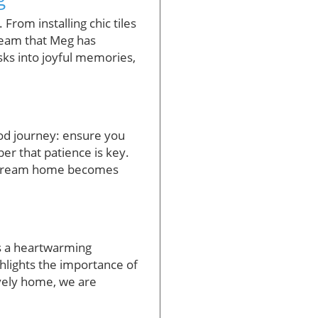
From installing chic tiles
dream that Meg has
sks into joyful memories,
od journey: ensure you
er that patience is key.
ur dream home becomes
’s a heartwarming
ghlights the importance of
ovely home, we are