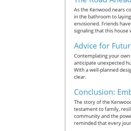
As the Kenwood nears comp
in the bathroom to layin
envisioned. Friends have
signaling that this house 
Advice for Futu
Contemplating your own 
anticipate unexpected hu
With a well-planned des
clear.
Conclusion: Emb
The story of the Kenwood
testament to family, resi
community and the power o
reminded that every jour