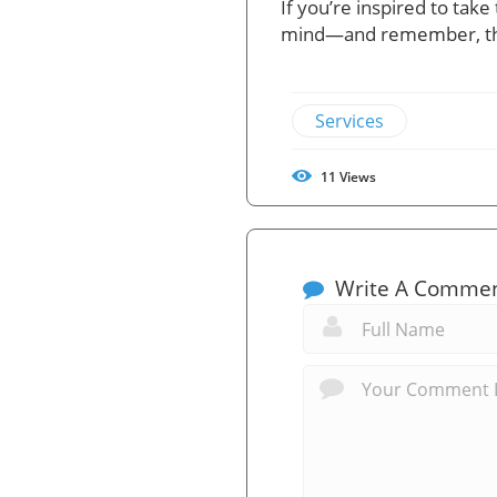
If you’re inspired to tak
mind—and remember, the
Services
11
Views
Write A Comme