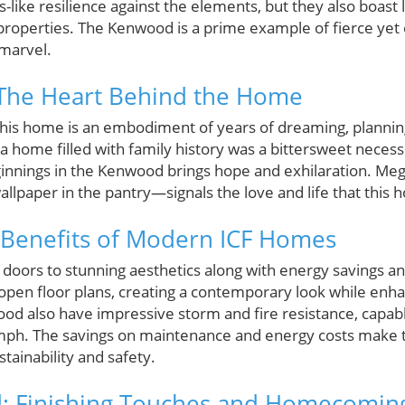
s-like resilience against the elements, but they also boast 
 properties. The Kenwood is a prime example of fierce yet e
 marvel.
: The Heart Behind the Home
this home is an embodiment of years of dreaming, planning
a home filled with family history was a bittersweet necessit
innings in the Kenwood brings hope and exhilaration. Meg’
wallpaper in the pantry—signals the love and life that this 
 Benefits of Modern ICF Homes
 doors to stunning aesthetics along with energy savings an
 open floor plans, creating a contemporary look while enh
od also have impressive storm and fire resistance, capabl
 mph. The savings on maintenance and energy costs make t
stainability and safety.
: Finishing Touches and Homecomin