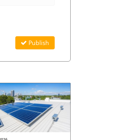
Publish
2026