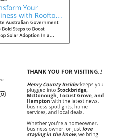
nsform Your
iness with Rooftop
ar: Explore
te Australian Government
 Bold Steps to Boost
tralia's Expanded
op Solar Adoption In a
count Scheme
ficant move aimed at
cing the adoption of solar
y among larger enterprises,
Australian government has
ded its discount scheme for
THANK YOU FOR VISITING..!
op solar installations. This
s:
am is not just a financial
Henry County Insider
keeps you
tive; it is a cornerstone of
plugged into
Stockbridge,
country’s commitment to
McDonough, Locust Grove, and
cing carbon emissions and
Hampton
with the latest news,
uraging sustainable energy
business spotlights, home
services, and local deals.
ions. By providing larger
ounts, the government hopes
Whether you're a homeowner,
cilitate wider access to solar
business owner, or just
love
nology, enabling more
staying in the know
, we bring