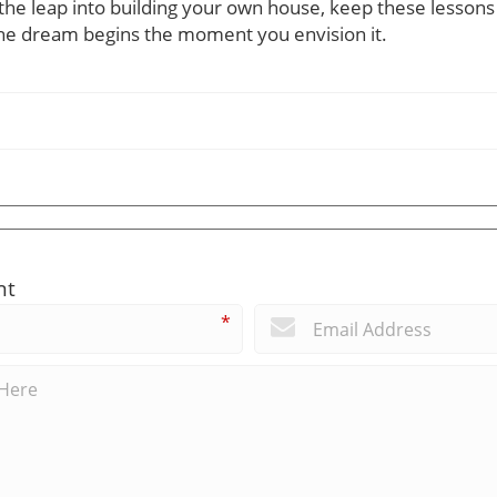
e the leap into building your own house, keep these lesso
 dream begins the moment you envision it.
nt
*