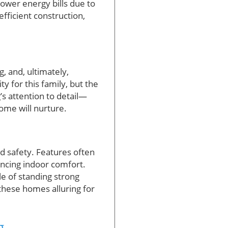
lower energy bills due to
fficient construction,
, and, ultimately,
y for this family, but the
s attention to detail—
home will nurture.
d safety. Features often
ancing indoor comfort.
e of standing strong
hese homes alluring for
g