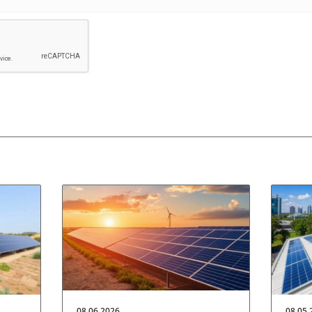
08.06.2026
08.05.