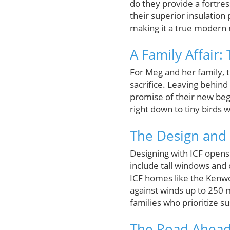
do they provide a fortres
their superior insulation
making it a true modern
A Family Affair
For Meg and her family, 
sacrifice. Leaving behind 
promise of their new beg
right down to tiny birds 
The Design and
Designing with ICF opens
include tall windows and
ICF homes like the Kenwo
against winds up to 250
families who prioritize su
The Road Ahead