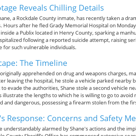
tage Reveals Chilling Details
ane, a Rockdale County inmate, has recently taken a dram
ts. Hours after he fled Grady Memorial Hospital on Monday
nside a Publix located in Henry County, sparking a manhu
pitalized following a reported suicide attempt, raising se
e for such vulnerable individuals.
cape: The Timeline
originally apprehended on drug and weapons charges, ma
r leaving the hospital, he stole a vehicle parked nearby bu
pt to evade the authorities, Shane stole a second vehicle n
illustrate the lengths to which he is willing to go to avoid r
 and dangerous, possessing a firearm stolen from the firs
s Response: Concerns and Safety Me
nderstandably alarmed by Shane's actions and the impli
ale County Sheriff’s Office has commenced extensive searc