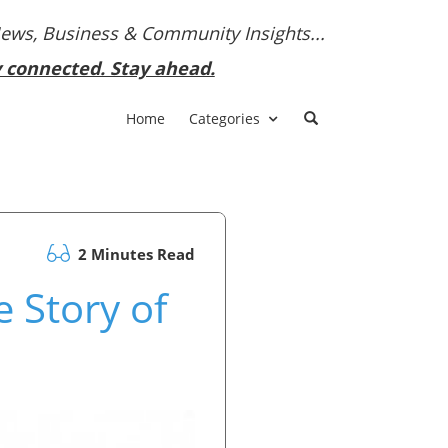
News, Business & Community Insights...
y connected. Stay ahead.
Home
Categories
2 Minutes Read
 Story of