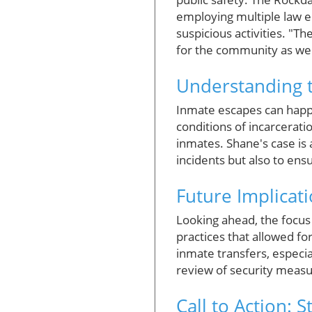
employing multiple law e
suspicious activities. "Th
for the community as well
Understanding t
Inmate escapes can happe
conditions of incarcerati
inmates. Shane's case is 
incidents but also to en
Future Implicat
Looking ahead, the focus
practices that allowed fo
inmate transfers, especia
review of security measur
Call to Action: 