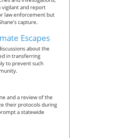
vigilant and report
 for law enforcement but
 Shane’s capture.
nmate Escapes
iscussions about the
ed in transferring
nly to prevent such
mmunity.
ne and a review of the
e their protocols during
 prompt a statewide