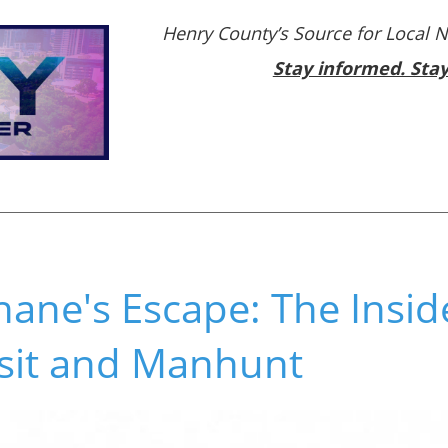
Henry County’s Source for Local 
Stay informed. Sta
ane's Escape: The Inside
isit and Manhunt