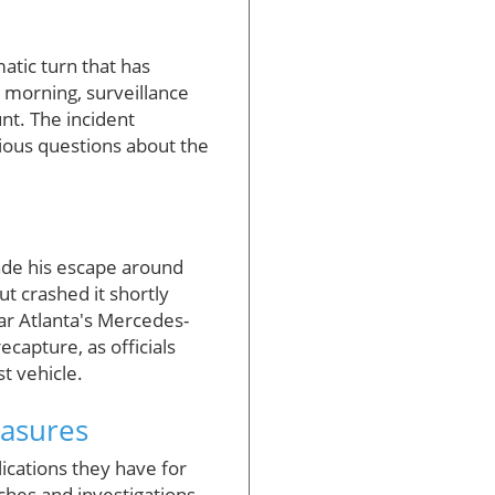
atic turn that has
 morning, surveillance
nt. The incident
rious questions about the
de his escape around
t crashed it shortly
ear Atlanta's Mercedes-
ecapture, as officials
t vehicle.
asures
cations they have for
hes and investigations,