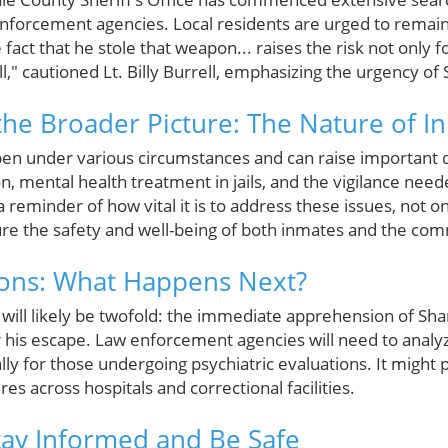
nforcement agencies. Local residents are urged to remain 
e fact that he stole that weapon... raises the risk not only
," cautioned Lt. Billy Burrell, emphasizing the urgency of
he Broader Picture: The Nature of I
n under various circumstances and can raise important d
on, mental health treatment in jails, and the vigilance need
a reminder of how vital it is to address these issues, not o
sure the safety and well-being of both inmates and the co
ions: What Happens Next?
 will likely be twofold: the immediate apprehension of Sha
r his escape. Law enforcement agencies will need to analyz
lly for those undergoing psychiatric evaluations. It might
es across hospitals and correctional facilities.
Stay Informed and Be Safe