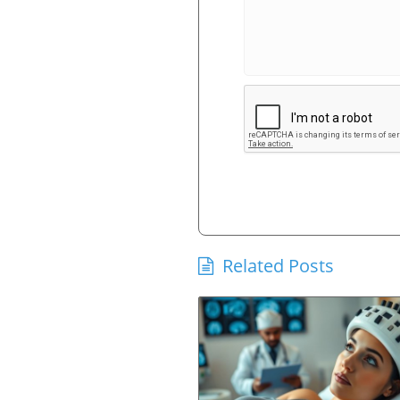
Related Posts