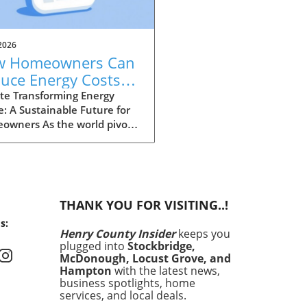
2026
w Homeowners Can
uce Energy Costs
 Increase Home
te Transforming Energy
: A Sustainable Future for
ue in Henry County
owners As the world pivots
rds a more sustainable
re, homeowners in Henry
ty are presented with
ing opportunities to lower
 energy costs while
THANK YOU FOR VISITING..!
cing the value of their
s:
. Recent initiatives and
Henry County Insider
keeps you
rams aimed at energy
plugged into
Stockbridge,
iency are driving this change,
McDonough, Locust Grove, and
ing solutions that not only
Hampton
with the latest news,
it individual households
business spotlights, home
services, and local deals.
lso contribute positively to