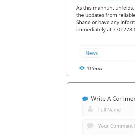
As this manhunt unfolds,
the updates from reliable
Shane or have any inform
immediately at 770-278-8
News
11
Views
Write A Comme