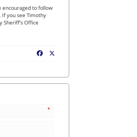
e encouraged to follow
. If you see Timothy
Sheriff’s Office
Facebook
X
*