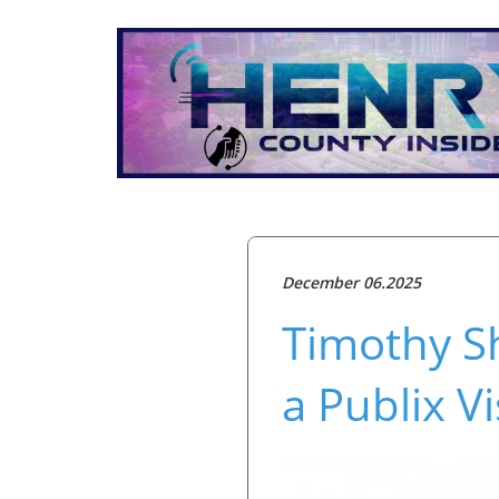
December 06.2025
Timothy Sh
a Publix V