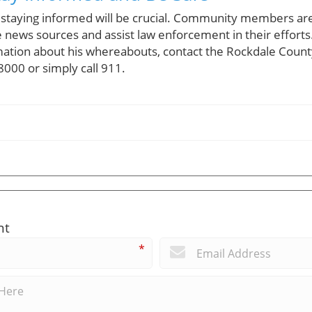
 staying informed will be crucial. Community members ar
 news sources and assist law enforcement in their efforts
ation about his whereabouts, contact the Rockdale County 
000 or simply call 911.
nt
*