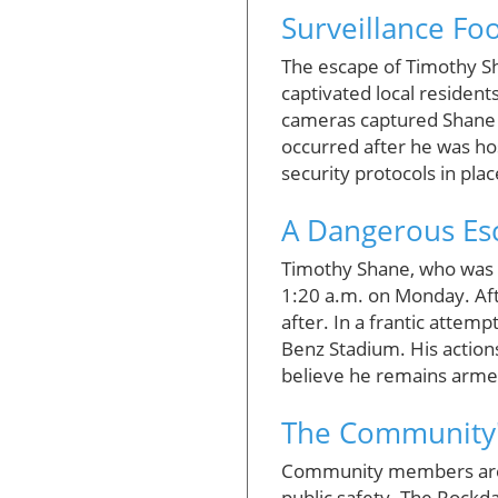
Surveillance Foo
The escape of Timothy Sh
captivated local residen
cameras captured Shane i
occurred after he was hos
security protocols in plac
A Dangerous Es
Timothy Shane, who was 
1:20 a.m. on Monday. Afte
after. In a frantic attem
Benz Stadium. His actions 
believe he remains armed
The Community'
Community members are u
public safety. The Rockd