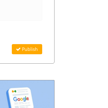
Publish