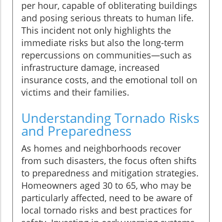
per hour, capable of obliterating buildings
and posing serious threats to human life.
This incident not only highlights the
immediate risks but also the long-term
repercussions on communities—such as
infrastructure damage, increased
insurance costs, and the emotional toll on
victims and their families.
Understanding Tornado Risks
and Preparedness
As homes and neighborhoods recover
from such disasters, the focus often shifts
to preparedness and mitigation strategies.
Homeowners aged 30 to 65, who may be
particularly affected, need to be aware of
local tornado risks and best practices for