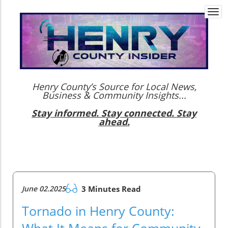
Togg
navi
Henry County’s Source for Local News,
Business & Community Insights...
Stay informed. Stay connected. Stay
ahead.
June 02.2025
3 Minutes Read
Tornado in Henry County:
What It Means for Community