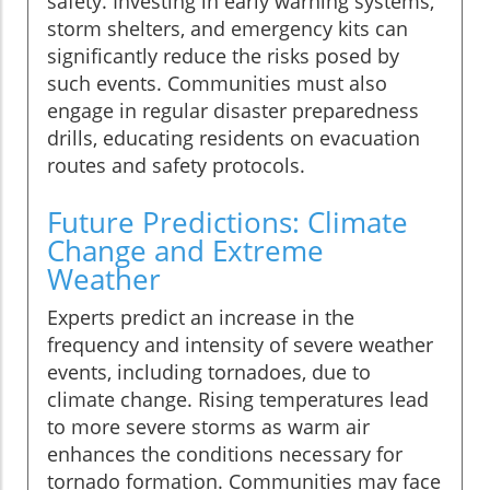
safety. Investing in early warning systems,
storm shelters, and emergency kits can
significantly reduce the risks posed by
such events. Communities must also
engage in regular disaster preparedness
drills, educating residents on evacuation
routes and safety protocols.
Future Predictions: Climate
Change and Extreme
Weather
Experts predict an increase in the
frequency and intensity of severe weather
events, including tornadoes, due to
climate change. Rising temperatures lead
to more severe storms as warm air
enhances the conditions necessary for
tornado formation. Communities may face