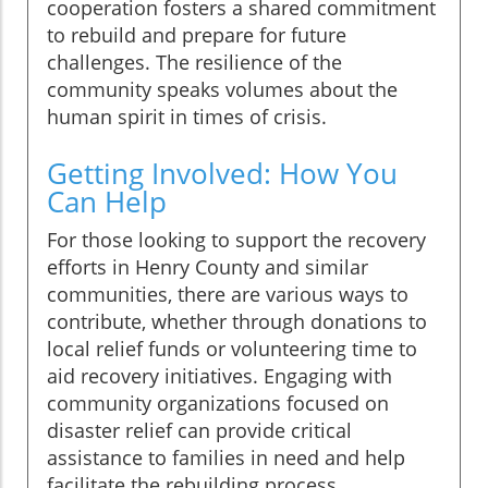
cooperation fosters a shared commitment
to rebuild and prepare for future
challenges. The resilience of the
community speaks volumes about the
human spirit in times of crisis.
Getting Involved: How You
Can Help
For those looking to support the recovery
efforts in Henry County and similar
communities, there are various ways to
contribute, whether through donations to
local relief funds or volunteering time to
aid recovery initiatives. Engaging with
community organizations focused on
disaster relief can provide critical
assistance to families in need and help
facilitate the rebuilding process.