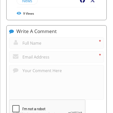
News
Facebook
X
9
Views
Write A Comment
*
*