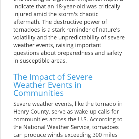
indicate that an 18-year-old was critically
injured amid the storm's chaotic
aftermath. The destructive power of
tornadoes is a stark reminder of nature's
volatility and the unpredictability of severe
weather events, raising important
questions about preparedness and safety
in susceptible areas.
The Impact of Severe
Weather Events in
Communities
Severe weather events, like the tornado in
Henry County, serve as wake-up calls for
communities across the U.S. According to
the National Weather Service, tornadoes
can produce winds exceeding 300 miles