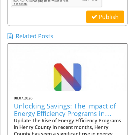
Publish
Related Posts
08.07.2026
Unlocking Savings: The Impact of
Energy Efficiency Programs in
Henry County
Update The Rise of Energy Efficiency Programs
in Henry County In recent months, Henry
County has seen a significant rise in energy