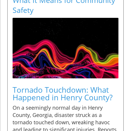
Safety
Tornado Touchdown: What
Happened in Henry County?
On a seemingly normal day in Henry
County, Georgia, disaster struck as a
tornado touched down, wreaking havoc
and leading to significant injuries. Reports