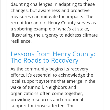
daunting challenges in adapting to these
changes, but awareness and proactive
measures can mitigate the impacts. The
recent tornado in Henry County serves as
a sobering example of what’s at stake,
illustrating the urgency to address climate
resilience.
Lessons from Henry County:
The Roads to Recovery
As the community begins its recovery
efforts, it’s essential to acknowledge the
local support systems that emerge in the
wake of turmoil. Neighbors and
organizations often come together,
providing resources and emotional
support for those affected. This