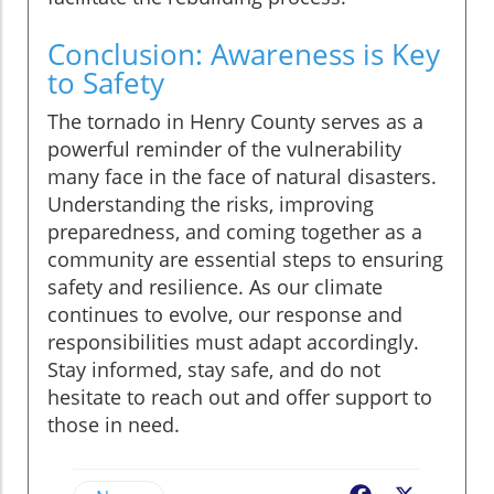
Conclusion: Awareness is Key
to Safety
The tornado in Henry County serves as a
powerful reminder of the vulnerability
many face in the face of natural disasters.
Understanding the risks, improving
preparedness, and coming together as a
community are essential steps to ensuring
safety and resilience. As our climate
continues to evolve, our response and
responsibilities must adapt accordingly.
Stay informed, stay safe, and do not
hesitate to reach out and offer support to
those in need.