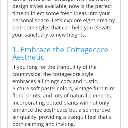
design styles available, now is the perfect
time to inject some fresh ideas into your
personal space. Let’s explore eight dreamy
bedroom styles that can help you elevate
your sanctuary to new heights.
1. Embrace the Cottagecore
Aesthetic
If you long for the tranquility of the
countryside, the cottagecore style
embraces all things cozy and rustic.
Picture soft pastel colors, vintage furniture,
floral prints, and lots of natural elements.
Incorporating potted plants will not only
enhance the aesthetics but also improve
air quality, providing a tranquil feel that's
both calming and inviting.