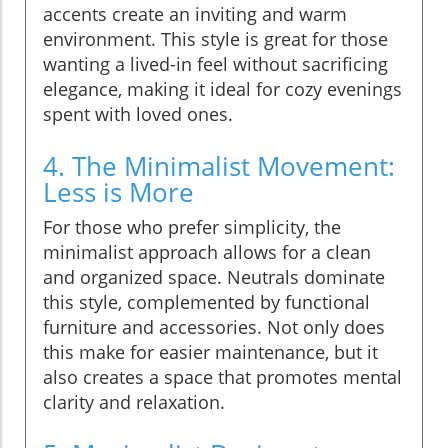
accents create an inviting and warm
environment. This style is great for those
wanting a lived-in feel without sacrificing
elegance, making it ideal for cozy evenings
spent with loved ones.
4. The Minimalist Movement:
Less is More
For those who prefer simplicity, the
minimalist approach allows for a clean
and organized space. Neutrals dominate
this style, complemented by functional
furniture and accessories. Not only does
this make for easier maintenance, but it
also creates a space that promotes mental
clarity and relaxation.