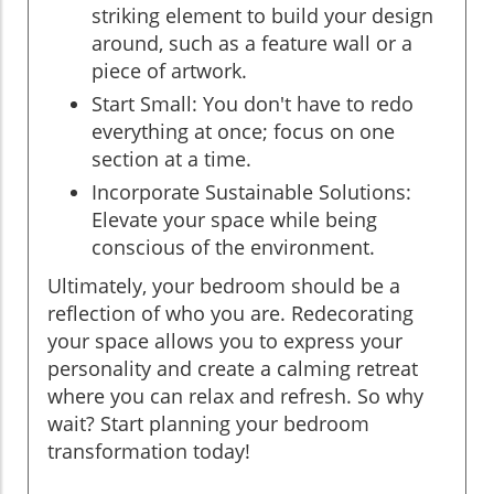
striking element to build your design
around, such as a feature wall or a
piece of artwork.
Start Small: You don't have to redo
everything at once; focus on one
section at a time.
Incorporate Sustainable Solutions:
Elevate your space while being
conscious of the environment.
Ultimately, your bedroom should be a
reflection of who you are. Redecorating
your space allows you to express your
personality and create a calming retreat
where you can relax and refresh. So why
wait? Start planning your bedroom
transformation today!