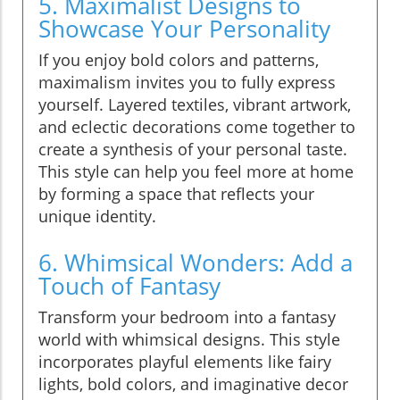
5. Maximalist Designs to
Showcase Your Personality
If you enjoy bold colors and patterns,
maximalism invites you to fully express
yourself. Layered textiles, vibrant artwork,
and eclectic decorations come together to
create a synthesis of your personal taste.
This style can help you feel more at home
by forming a space that reflects your
unique identity.
6. Whimsical Wonders: Add a
Touch of Fantasy
Transform your bedroom into a fantasy
world with whimsical designs. This style
incorporates playful elements like fairy
lights, bold colors, and imaginative decor