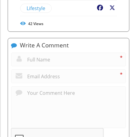
Lifestyle
Facebook
X
42
Views
Write A Comment
*
*