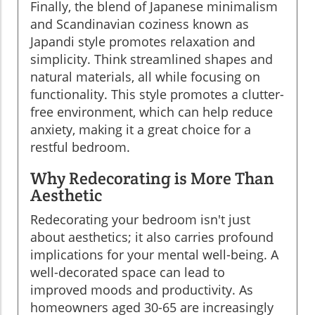
Finally, the blend of Japanese minimalism
and Scandinavian coziness known as
Japandi style promotes relaxation and
simplicity. Think streamlined shapes and
natural materials, all while focusing on
functionality. This style promotes a clutter-
free environment, which can help reduce
anxiety, making it a great choice for a
restful bedroom.
Why Redecorating is More Than
Aesthetic
Redecorating your bedroom isn't just
about aesthetics; it also carries profound
implications for your mental well-being. A
well-decorated space can lead to
improved moods and productivity. As
homeowners aged 30-65 are increasingly