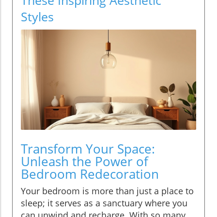
Styles
Transform Your Space:
Unleash the Power of
Bedroom Redecoration
Your bedroom is more than just a place to
sleep; it serves as a sanctuary where you
can unwind and recharge. With so many