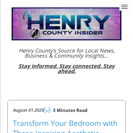
Togg
navi
Henry County’s Source for Local News,
Business & Community Insights...
Stay informed. Stay connected. Stay
ahead.
August 01.2025
3 Minutes Read
Transform Your Bedroom with
These Inspiring Aesthetic