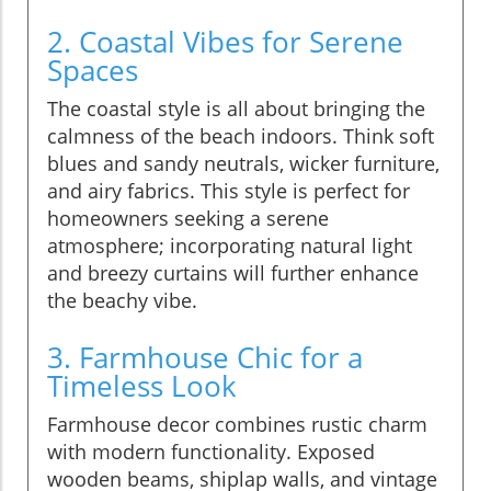
2. Coastal Vibes for Serene
Spaces
The coastal style is all about bringing the
calmness of the beach indoors. Think soft
blues and sandy neutrals, wicker furniture,
and airy fabrics. This style is perfect for
homeowners seeking a serene
atmosphere; incorporating natural light
and breezy curtains will further enhance
the beachy vibe.
3. Farmhouse Chic for a
Timeless Look
Farmhouse decor combines rustic charm
with modern functionality. Exposed
wooden beams, shiplap walls, and vintage