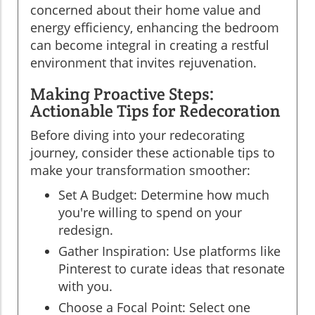
concerned about their home value and
energy efficiency, enhancing the bedroom
can become integral in creating a restful
environment that invites rejuvenation.
Making Proactive Steps:
Actionable Tips for Redecoration
Before diving into your redecorating
journey, consider these actionable tips to
make your transformation smoother:
Set A Budget: Determine how much
you're willing to spend on your
redesign.
Gather Inspiration: Use platforms like
Pinterest to curate ideas that resonate
with you.
Choose a Focal Point: Select one