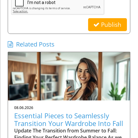
Publish
Related Posts
08.06.2026
Essential Pieces to Seamlessly
Transition Your Wardrobe Into Fall
Update The Transition from Summer to Fall:
Finding Your Perfect Wardrobe Balance As we