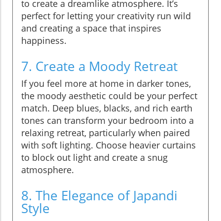
to create a dreamlike atmosphere. It’s
perfect for letting your creativity run wild
and creating a space that inspires
happiness.
7. Create a Moody Retreat
If you feel more at home in darker tones,
the moody aesthetic could be your perfect
match. Deep blues, blacks, and rich earth
tones can transform your bedroom into a
relaxing retreat, particularly when paired
with soft lighting. Choose heavier curtains
to block out light and create a snug
atmosphere.
8. The Elegance of Japandi
Style