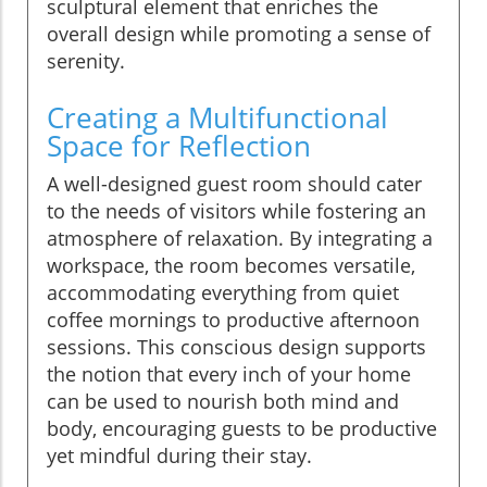
sculptural element that enriches the
overall design while promoting a sense of
serenity.
Creating a Multifunctional
Space for Reflection
A well-designed guest room should cater
to the needs of visitors while fostering an
atmosphere of relaxation. By integrating a
workspace, the room becomes versatile,
accommodating everything from quiet
coffee mornings to productive afternoon
sessions. This conscious design supports
the notion that every inch of your home
can be used to nourish both mind and
body, encouraging guests to be productive
yet mindful during their stay.