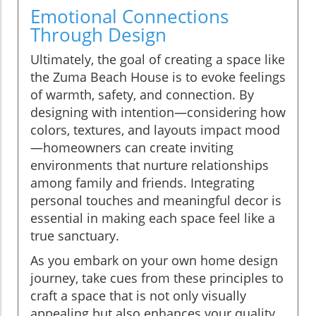
Emotional Connections
Through Design
Ultimately, the goal of creating a space like
the Zuma Beach House is to evoke feelings
of warmth, safety, and connection. By
designing with intention—considering how
colors, textures, and layouts impact mood
—homeowners can create inviting
environments that nurture relationships
among family and friends. Integrating
personal touches and meaningful decor is
essential in making each space feel like a
true sanctuary.
As you embark on your own home design
journey, take cues from these principles to
craft a space that is not only visually
appealing but also enhances your quality