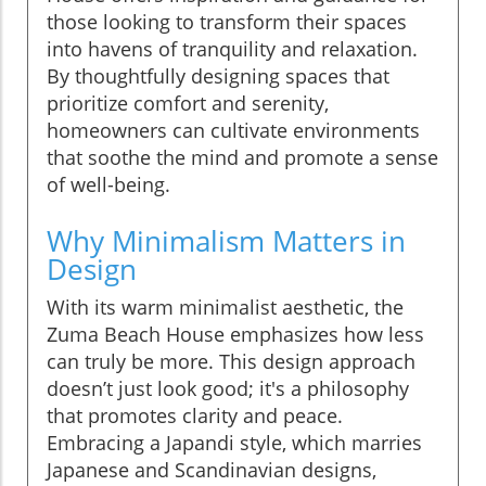
those looking to transform their spaces
into havens of tranquility and relaxation.
By thoughtfully designing spaces that
prioritize comfort and serenity,
homeowners can cultivate environments
that soothe the mind and promote a sense
of well-being.
Why Minimalism Matters in
Design
With its warm minimalist aesthetic, the
Zuma Beach House emphasizes how less
can truly be more. This design approach
doesn’t just look good; it's a philosophy
that promotes clarity and peace.
Embracing a Japandi style, which marries
Japanese and Scandinavian designs,