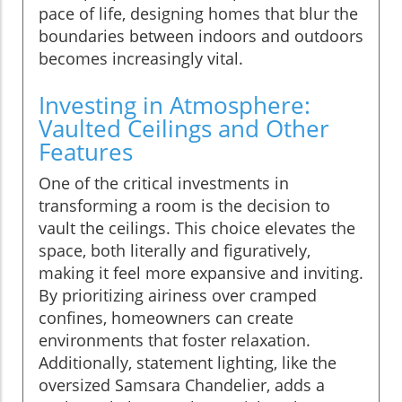
pace of life, designing homes that blur the
boundaries between indoors and outdoors
becomes increasingly vital.
Investing in Atmosphere:
Vaulted Ceilings and Other
Features
One of the critical investments in
transforming a room is the decision to
vault the ceilings. This choice elevates the
space, both literally and figuratively,
making it feel more expansive and inviting.
By prioritizing airiness over cramped
confines, homeowners can create
environments that foster relaxation.
Additionally, statement lighting, like the
oversized Samsara Chandelier, adds a