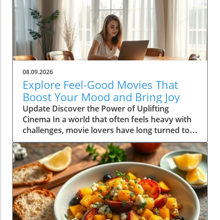
08.09.2026
Explore Feel-Good Movies That
Boost Your Mood and Bring Joy
Update Discover the Power of Uplifting
Cinema In a world that often feels heavy with
challenges, movie lovers have long turned to
feel-good films as a source of comfort and joy.
These cinematic gems not only entertain, but
they also uplift our spirits and foster a sense
of community and connection with others.
Whether you're curled up on the couch with a
cup of tea or hosting a movie night with
friends, the right selection can transform your
mood dramatically. In this article, we dive into