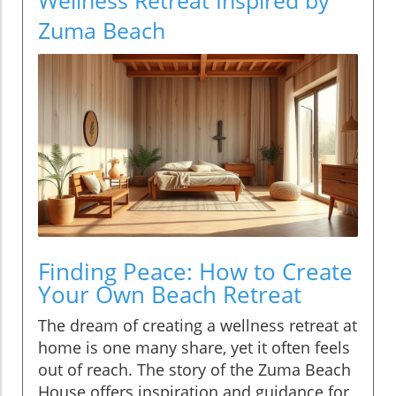
Zuma Beach
Finding Peace: How to Create
Your Own Beach Retreat
The dream of creating a wellness retreat at
home is one many share, yet it often feels
out of reach. The story of the Zuma Beach
House offers inspiration and guidance for