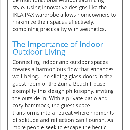
style. Using innovative designs like the
IKEA PAX wardrobe allows homeowners to
maximize their spaces effectively,
combining practicality with aesthetics.
The Importance of Indoor-
Outdoor Living
Connecting indoor and outdoor spaces
creates a harmonious flow that enhances
well-being. The sliding glass doors in the
guest room of the Zuma Beach House
exemplify this design philosophy, inviting
the outside in. With a private patio and
cozy hammock, the guest space
transforms into a retreat where moments
of solitude and reflection can flourish. As
more people seek to escape the hectic