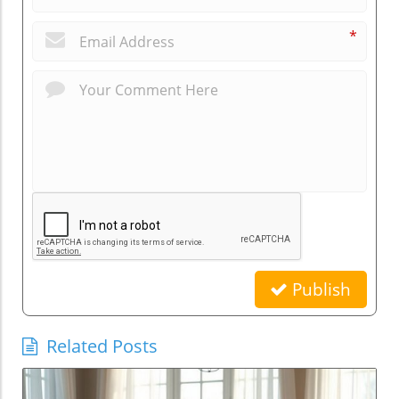
*
Publish
Related Posts