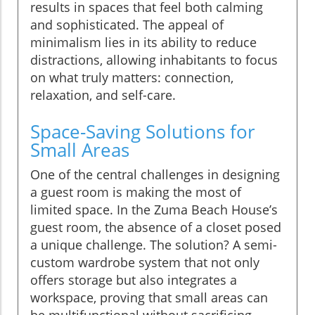
results in spaces that feel both calming
and sophisticated. The appeal of
minimalism lies in its ability to reduce
distractions, allowing inhabitants to focus
on what truly matters: connection,
relaxation, and self-care.
Space-Saving Solutions for
Small Areas
One of the central challenges in designing
a guest room is making the most of
limited space. In the Zuma Beach House’s
guest room, the absence of a closet posed
a unique challenge. The solution? A semi-
custom wardrobe system that not only
offers storage but also integrates a
workspace, proving that small areas can
be multifunctional without sacrificing