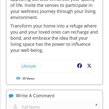
of life. Invite the senses to participate in
your wellness journey through your living
environment.
Transform your home into a refuge where
you and your loved ones can recharge and
bond, and embrace the idea that your
living space has the power to influence
your well-being.
Lifestyle
Facebook
X
39
Views
Write A Comment
*