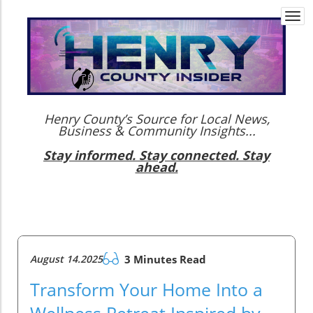
Togg
navi
Henry County’s Source for Local News,
Business & Community Insights...
Stay informed. Stay connected. Stay
ahead.
August 14.2025
3 Minutes Read
Transform Your Home Into a
Wellness Retreat Inspired by