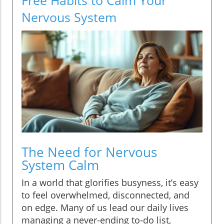
Nervous System
The Need for Nervous
System Calm
In a world that glorifies busyness, it’s easy
to feel overwhelmed, disconnected, and
on edge. Many of us lead our daily lives
managing a never-ending to-do list,