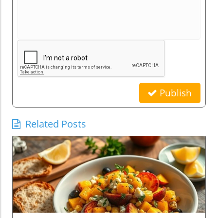
Publish
Related Posts