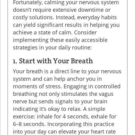
Fortunately, calming your nervous system
doesn’t require extensive downtime or
costly solutions. Instead, everyday habits
can yield significant results in helping you
achieve a state of calm. Consider
implementing these easily accessible
strategies in your daily routine:
1. Start with Your Breath
Your breath is a direct line to your nervous
system and can help anchor you in
moments of stress. Engaging in controlled
breathing not only stimulates the vagus
nerve but sends signals to your brain
indicating it’s okay to relax. A simple
exercise: inhale for 4 seconds, exhale for
6–8 seconds. Incorporating this practice
into your day can elevate your heart rate