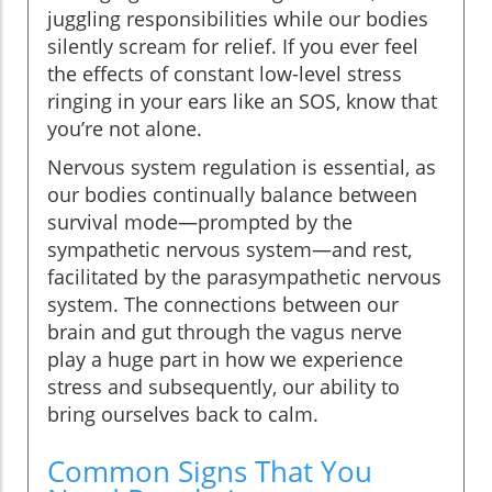
juggling responsibilities while our bodies
silently scream for relief. If you ever feel
the effects of constant low-level stress
ringing in your ears like an SOS, know that
you’re not alone.
Nervous system regulation is essential, as
our bodies continually balance between
survival mode—prompted by the
sympathetic nervous system—and rest,
facilitated by the parasympathetic nervous
system. The connections between our
brain and gut through the vagus nerve
play a huge part in how we experience
stress and subsequently, our ability to
bring ourselves back to calm.
Common Signs That You