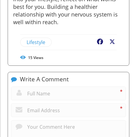
best for you. Building a healthier
relationship with your nervous system is
well within reach.
Lifestyle
Facebook
X
15
Views
Write A Comment
*
*