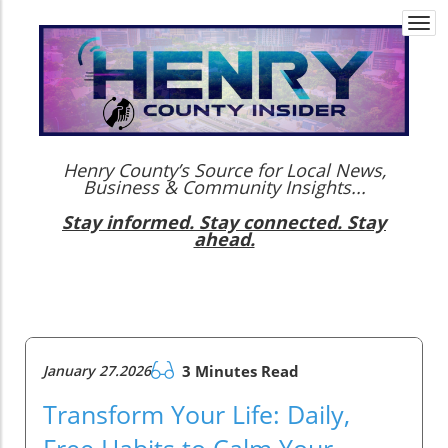
Togg
navi
Henry County’s Source for Local News,
Business & Community Insights...
Stay informed. Stay connected. Stay
ahead.
January 27.2026
3 Minutes Read
Transform Your Life: Daily,
Free Habits to Calm Your