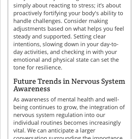
simply about reacting to stress; it’s about
proactively fortifying your body's ability to
handle challenges. Consider making
adjustments based on what helps you feel
steady and supported. Setting clear
intentions, slowing down in your day-to-
day activities, and checking in with your
emotional and physical state can set the
tone for resilience.
Future Trends in Nervous System
Awareness
As awareness of mental health and well-
being continues to grow, the integration of
nervous system regulation into our
individual routines becomes increasingly
vital. We can anticipate a larger
conversation surrounding the importance