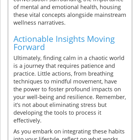
of mental and emotional health, housing
these vital concepts alongside mainstream
wellness narratives.
Actionable Insights Moving
Forward
Ultimately, finding calm in a chaotic world
is a journey that requires patience and
practice. Little actions, from breathing
techniques to mindful movement, have
the power to foster profound impacts on
your well-being and resilience. Remember,
it’s not about eliminating stress but
developing the tools to process it
effectively.
As you embark on integrating these habits
into your lifestyle, reflect on what works