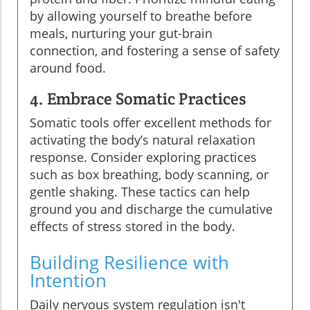
by allowing yourself to breathe before
meals, nurturing your gut-brain
connection, and fostering a sense of safety
around food.
4. Embrace Somatic Practices
Somatic tools offer excellent methods for
activating the body’s natural relaxation
response. Consider exploring practices
such as box breathing, body scanning, or
gentle shaking. These tactics can help
ground you and discharge the cumulative
effects of stress stored in the body.
Building Resilience with
Intention
Daily nervous system regulation isn't