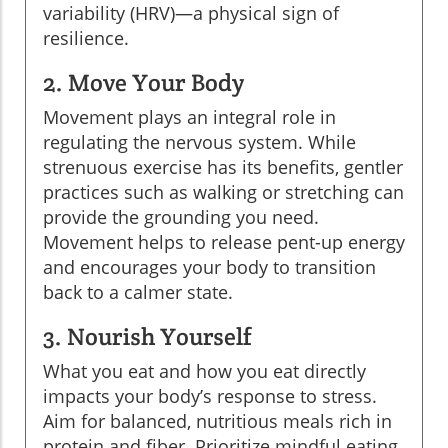
variability (HRV)—a physical sign of
resilience.
2. Move Your Body
Movement plays an integral role in
regulating the nervous system. While
strenuous exercise has its benefits, gentler
practices such as walking or stretching can
provide the grounding you need.
Movement helps to release pent-up energy
and encourages your body to transition
back to a calmer state.
3. Nourish Yourself
What you eat and how you eat directly
impacts your body’s response to stress.
Aim for balanced, nutritious meals rich in
protein and fiber. Prioritize mindful eating