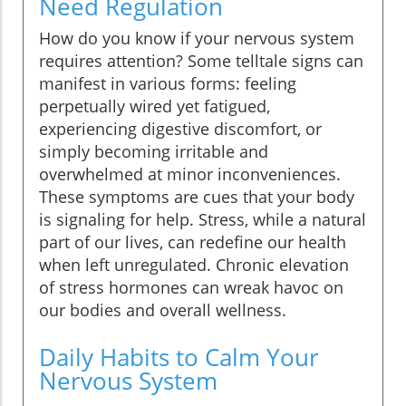
Need Regulation
How do you know if your nervous system
requires attention? Some telltale signs can
manifest in various forms: feeling
perpetually wired yet fatigued,
experiencing digestive discomfort, or
simply becoming irritable and
overwhelmed at minor inconveniences.
These symptoms are cues that your body
is signaling for help. Stress, while a natural
part of our lives, can redefine our health
when left unregulated. Chronic elevation
of stress hormones can wreak havoc on
our bodies and overall wellness.
Daily Habits to Calm Your
Nervous System