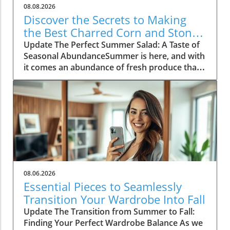
08.08.2026
Discover the Secrets to Making
the Best Charred Corn and Stone
Fruit Salad
Update The Perfect Summer Salad: A Taste of
Seasonal AbundanceSummer is here, and with
it comes an abundance of fresh produce that's
just waiting to shine. One of the standout
dishes of this vibrant season is a delightful
charred corn and stone fruit salad, a recipe
that perfectly encapsulates the essence of
summer cooking. As the warm sun ripens
peaches and nectarines, now is the time to
embrace these fruits in your culinary
endeavors. This salad is not just a dish; it's a
celebration of summer, bringing together
08.06.2026
sweet, salty, and smoky flavors in a simple yet
Essential Pieces to Seamlessly
elegant manner.Choosing the Best
Transition Your Wardrobe Into Fall
IngredientsThe beauty of a great salad lies in
Update The Transition from Summer to Fall:
its ingredients. For our charred corn and stone
Finding Your Perfect Wardrobe Balance As we
fruit salad, the star players are fresh corn and