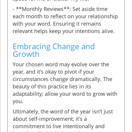
- **Monthly Reviews**: Set aside time
each month to reflect on your relationship
with your word. Ensuring it remains
relevant helps keep your intentions alive.
Embracing Change and
Growth
Your chosen word may evolve over the
year, and it’s okay to pivot if your
circumstances change dramatically. The
beauty of this practice lies in its
adaptability; allow your word to grow with
you.
Ultimately, the word of the year isn’t just
about self-improvement; it’s a
commitment to live intentionally and