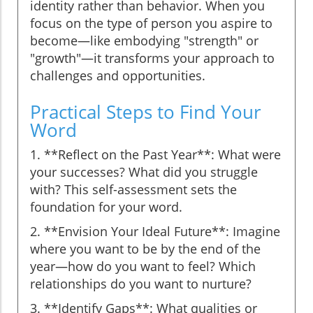
identity rather than behavior. When you
focus on the type of person you aspire to
become—like embodying "strength" or
"growth"—it transforms your approach to
challenges and opportunities.
Practical Steps to Find Your
Word
1. **Reflect on the Past Year**: What were
your successes? What did you struggle
with? This self-assessment sets the
foundation for your word.
2. **Envision Your Ideal Future**: Imagine
where you want to be by the end of the
year—how do you want to feel? Which
relationships do you want to nurture?
3. **Identify Gaps**: What qualities or