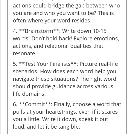
actions could bridge the gap between who
you are and who you want to be? This is
often where your word resides.
4. **Brainstorm**: Write down 10-15
words. Don’t hold back! Explore emotions,
actions, and relational qualities that
resonate.
5. **Test Your Finalists**: Picture real-life
scenarios. How does each word help you
navigate these situations? The right word
should provide guidance across various
life domains.
6. **Commit**: Finally, choose a word that
pulls at your heartstrings, even if it scares
you a little. Write it down, speak it out
loud, and let it be tangible.