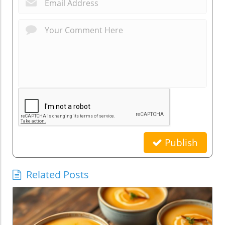
Publish
Related Posts