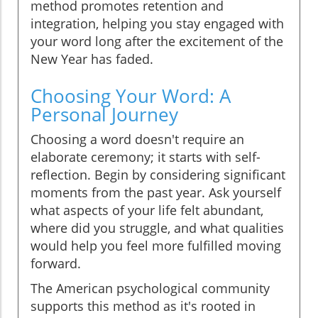
method promotes retention and
integration, helping you stay engaged with
your word long after the excitement of the
New Year has faded.
Choosing Your Word: A
Personal Journey
Choosing a word doesn't require an
elaborate ceremony; it starts with self-
reflection. Begin by considering significant
moments from the past year. Ask yourself
what aspects of your life felt abundant,
where did you struggle, and what qualities
would help you feel more fulfilled moving
forward.
The American psychological community
supports this method as it's rooted in