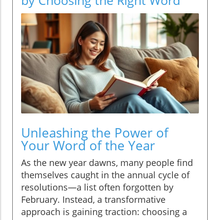
Unleashing the Power of
Your Word of the Year
As the new year dawns, many people find
themselves caught in the annual cycle of
resolutions—a list often forgotten by
February. Instead, a transformative
approach is gaining traction: choosing a