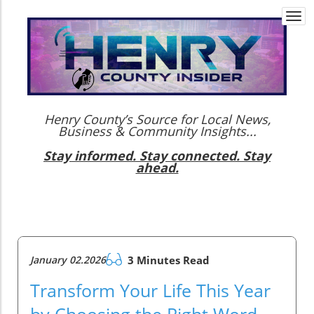
Togg
navi
Henry County’s Source for Local News,
Business & Community Insights...
Stay informed. Stay connected. Stay
ahead.
January 02.2026
3 Minutes Read
Transform Your Life This Year
by Choosing the Right Word