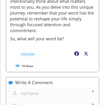
intentionally think about what matters
most to you. As you delve into this unique
journey, remember that your word has the
potential to reshape your life simply
through focused attention and
commitment.
So, what will your word be?
Lifestyle
Facebook
X
19
Views
Write A Comment
*
*