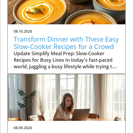
08.10.2026
Transform Dinner with These Easy
Slow-Cooker Recipes for a Crowd
Update Simplify Meal Prep: Slow-Cooker
Recipes for Busy Lives In today's fast-paced
world, juggling a busy lifestyle while trying to
serve nutritious meals can be a daunting task.
For homeowners aged 30-65, slow-cookers
offer a practical solution, allowing you to serve
delicious, hearty meals without the stress.
Imagine returning home after a long day to
the welcoming aroma of a home-cooked meal,
all thanks to a reliable slow-cooker. Whether
you're a parent balancing work and family life
or someone looking to optimize your time in
08.09.2026
the kitchen, slow-cookers offer a lifesaving