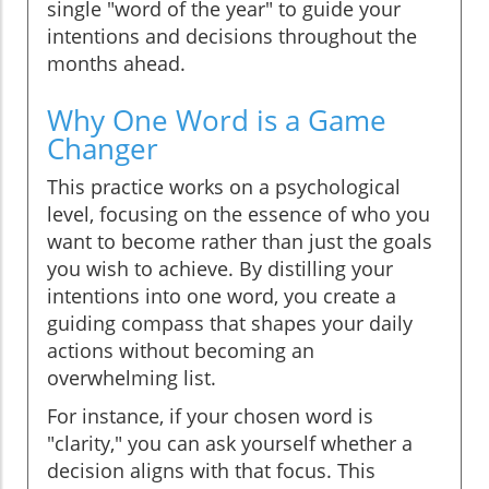
single "word of the year" to guide your
intentions and decisions throughout the
months ahead.
Why One Word is a Game
Changer
This practice works on a psychological
level, focusing on the essence of who you
want to become rather than just the goals
you wish to achieve. By distilling your
intentions into one word, you create a
guiding compass that shapes your daily
actions without becoming an
overwhelming list.
For instance, if your chosen word is
"clarity," you can ask yourself whether a
decision aligns with that focus. This