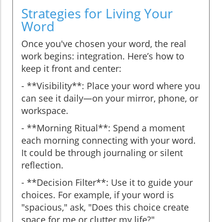
Strategies for Living Your
Word
Once you've chosen your word, the real
work begins: integration. Here’s how to
keep it front and center:
- **Visibility**: Place your word where you
can see it daily—on your mirror, phone, or
workspace.
- **Morning Ritual**: Spend a moment
each morning connecting with your word.
It could be through journaling or silent
reflection.
- **Decision Filter**: Use it to guide your
choices. For example, if your word is
"spacious," ask, "Does this choice create
space for me or clutter my life?"