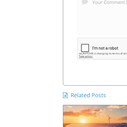
Related Posts