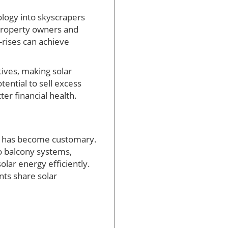
logy into skyscrapers
s property owners and
h-rises can achieve
ives, making solar
tential to sell excess
er financial health.
ls has become customary.
o balcony systems,
olar energy efficiently.
nts share solar