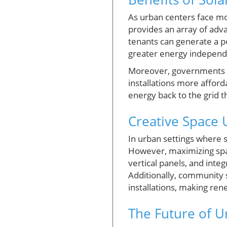
As urban centers face mo
provides an array of adva
tenants can generate a por
greater energy independe
Moreover, governments ar
installations more afford
energy back to the grid t
Creative Space U
In urban settings where 
However, maximizing spac
vertical panels, and inte
Additionally, community s
installations, making ren
The Future of U