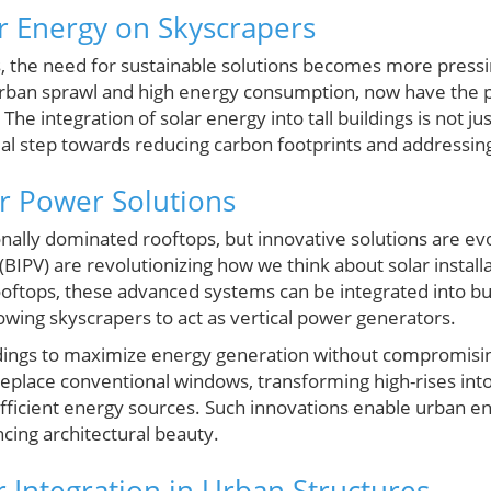
ar Energy on Skyscrapers
, the need for sustainable solutions becomes more pressin
ban sprawl and high energy consumption, now have the p
e integration of solar energy into tall buildings is not jus
ial step towards reducing carbon footprints and addressing
r Power Solutions
onally dominated rooftops, but innovative solutions are evo
(BIPV) are revolutionizing how we think about solar install
ooftops, these advanced systems can be integrated into bu
owing skyscrapers to act as vertical power generators.
ldings to maximize energy generation without compromisin
 replace conventional windows, transforming high-rises into
efficient energy sources. Such innovations enable urban
ncing architectural beauty.
r Integration in Urban Structures