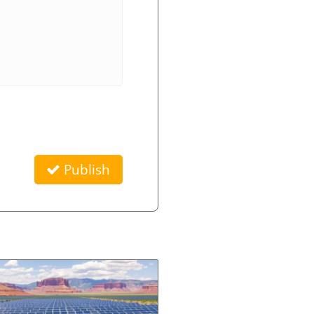
Publish