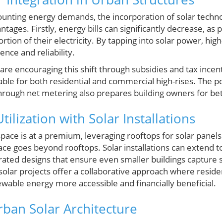
unting energy demands, the incorporation of solar techno
ntages. Firstly, energy bills can significantly decrease, a
tion of their electricity. By tapping into solar power, hig
nce and reliability.
e encouraging this shift through subsidies and tax incent
able for both residential and commercial high-rises. The po
hrough net metering also prepares building owners for bett
tilization with Solar Installations
space is at a premium, leveraging rooftops for solar pane
e goes beyond rooftops. Solar installations can extend t
grated designs that ensure even smaller buildings capture s
olar projects offer a collaborative approach where reside
ewable energy more accessible and financially beneficial.
rban Solar Architecture