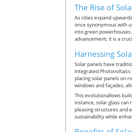
The Rise of Sol
As cities expand upwards
once synonymous with ur
into green powerhouses. Th
advancement; it is a cruc
Harnessing Sola
Solar panels have traditi
Integrated Photovoltaics 
placing solar panels on r
windows and façades, all
This evolutionallows bui
instance, solar glass can
pleasing structures and 
sustainability while enha
Benefits of Sola