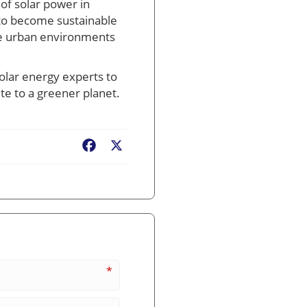
 of solar power in
s to become sustainable
ere urban environments
olar energy experts to
te to a greener planet.
Facebook
X
*