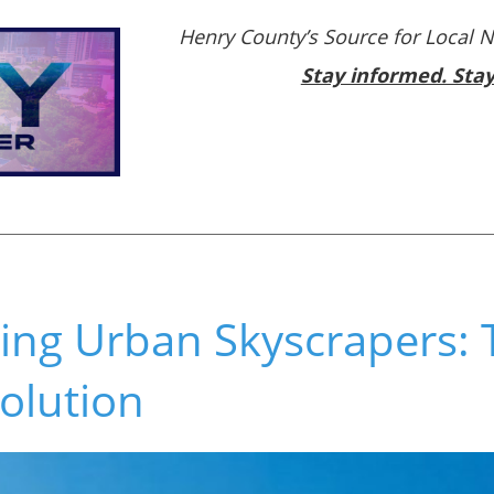
Henry County’s Source for Local 
Stay informed. Sta
ing Urban Skyscrapers: 
olution