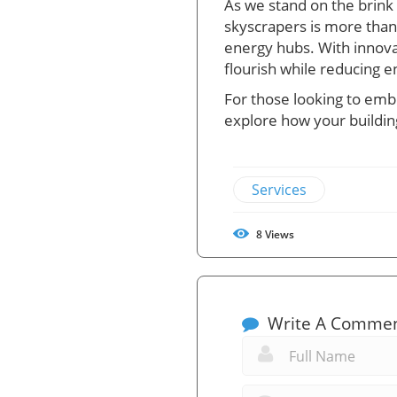
As we stand on the brink 
skyscrapers is more than 
energy hubs. With innova
flourish while reducing e
For those looking to emb
explore how your building
Services
8
Views
Write A Comme