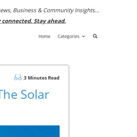
News, Business & Community Insights...
y connected. Stay ahead.
Home
Categories
3 Minutes Read
The Solar