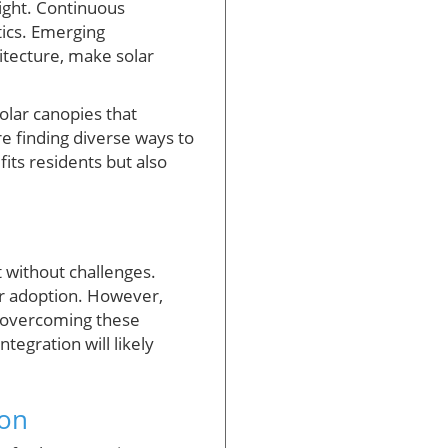
right. Continuous
ics. Emerging
itecture, make solar
olar canopies that
re finding diverse ways to
its residents but also
t without challenges.
ter adoption. However,
n overcoming these
tegration will likely
ion