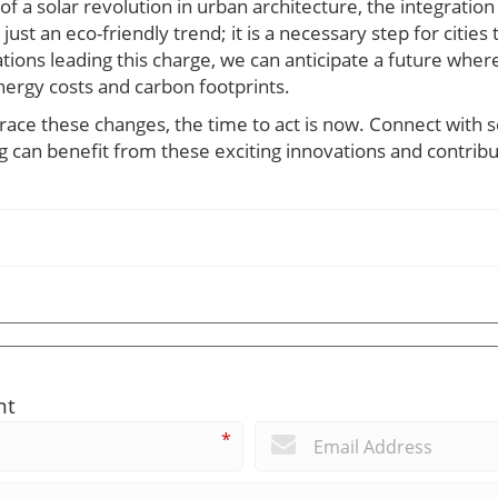
of a solar revolution in urban architecture, the integration
just an eco-friendly trend; it is a necessary step for citie
tions leading this charge, we can anticipate a future wh
nergy costs and carbon footprints.
race these changes, the time to act is now. Connect with s
 can benefit from these exciting innovations and contribu
nt
*