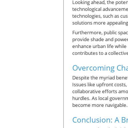
Looking ahead, the potent
technological advanceme
technologies, such as cu
solutions more appealing
Furthermore, public spac
provide shade and power c
enhance urban life while 
contributes to a collecti
Overcoming Chal
Despite the myriad benefi
Issues like upfront costs
collaborative efforts am
hurdles. As local governme
become more navigable.
Conclusion: A B