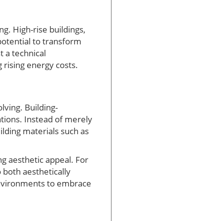
g. High-rise buildings,
otential to transform
t a technical
 rising energy costs.
lving. Building-
ations. Instead of merely
ilding materials such as
g aesthetic appeal. For
 both aesthetically
 environments to embrace