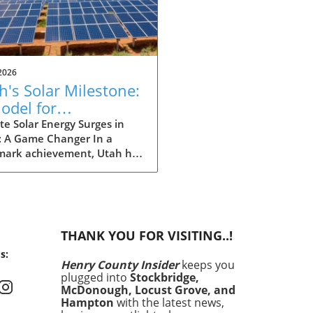
2026
h's Solar Milestone:
odel for
eowners Seeking
e Solar Energy Surges in
: A Game Changer In a
tainability
mark achievement, Utah has
 history by producing more
gy from solar power than
ther source in May. This
ndbreaking development
nly showcases the state's
THANK YOU FOR VISITING..!
itment to renewable
s:
y but also signals a shift in
Henry County Insider
keeps you
energy consumption is
plugged into
Stockbridge,
d across the United States.
McDonough, Locust Grove, and
ronmental concerns and
Hampton
with the latest news,