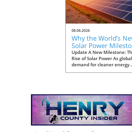
08.06.2026
Why the World’s N
Solar Power Milest
Promises a Sustain
Update A New Milestone: T
Rise of Solar Power As global
Future
demand for cleaner energy
continues to surge, the wor
officially reached a significa
landmark: a total installatio
three terawatts (TW) of sola
power capacity. This striking
milestone highlights the rap
adoption of solar technolog
across various regions, inspi
hopes for a greener future.
Analysts project that this u