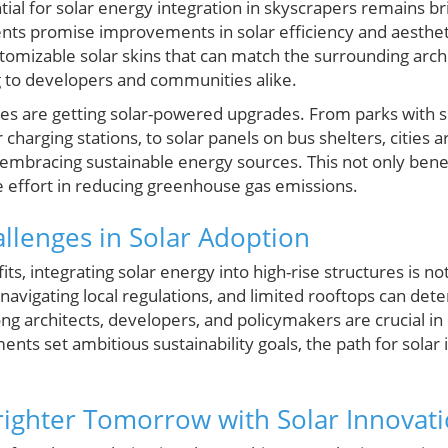
ial for solar energy integration in skyscrapers remains b
nts promise improvements in solar efficiency and aesthet
stomizable solar skins that can match the surrounding arch
 to developers and communities alike.
es are getting solar-powered upgrades. From parks with s
harging stations, to solar panels on bus shelters, cities a
embracing sustainable energy sources. This not only benef
ve effort in reducing greenhouse gas emissions.
lenges in Solar Adoption
ts, integrating solar energy into high-rise structures is no
, navigating local regulations, and limited rooftops can de
ong architects, developers, and policymakers are crucial i
nts set ambitious sustainability goals, the path for solar in
righter Tomorrow with Solar Innovat