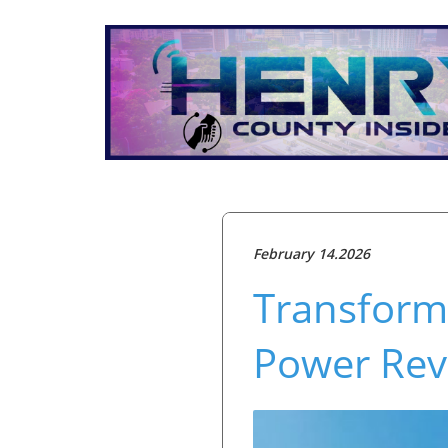
February 14.2026
Transform
Power Rev