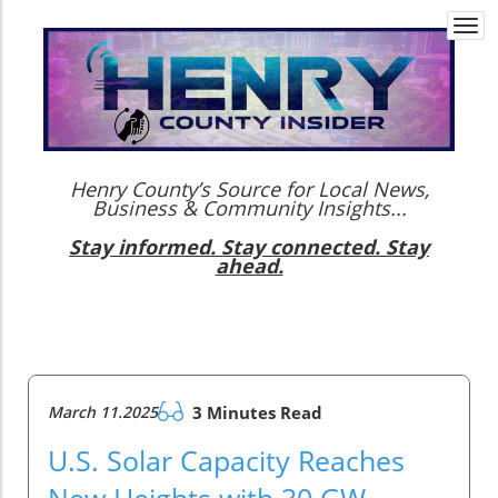
Togg
navi
Henry County’s Source for Local News,
Business & Community Insights...
Stay informed. Stay connected. Stay
ahead.
March 11.2025
3 Minutes Read
U.S. Solar Capacity Reaches
New Heights with 30 GW