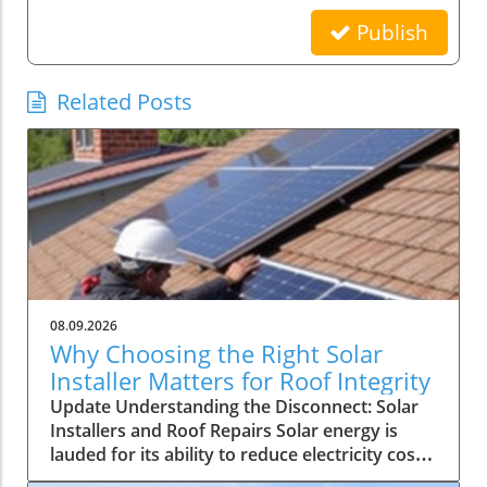
Publish
Related Posts
08.09.2026
Why Choosing the Right Solar
Installer Matters for Roof Integrity
Update Understanding the Disconnect: Solar
Installers and Roof Repairs Solar energy is
lauded for its ability to reduce electricity costs
and contribute to sustainability. However, a