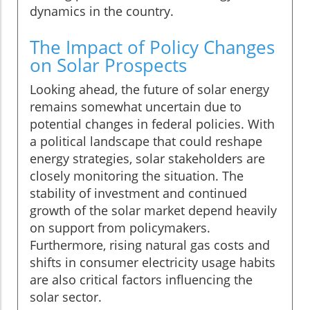
dynamics in the country.
The Impact of Policy Changes
on Solar Prospects
Looking ahead, the future of solar energy
remains somewhat uncertain due to
potential changes in federal policies. With
a political landscape that could reshape
energy strategies, solar stakeholders are
closely monitoring the situation. The
stability of investment and continued
growth of the solar market depend heavily
on support from policymakers.
Furthermore, rising natural gas costs and
shifts in consumer electricity usage habits
are also critical factors influencing the
solar sector.