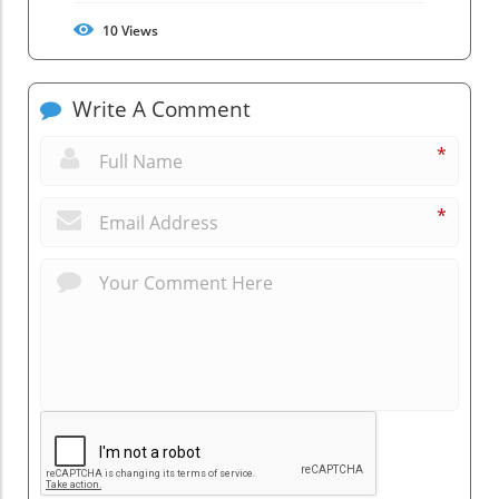
10
Views
Write A Comment
*
*