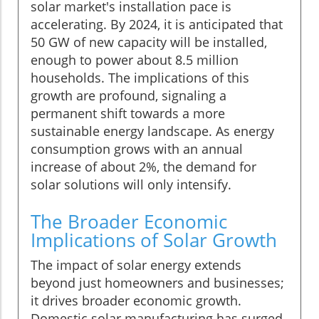
solar market's installation pace is
accelerating. By 2024, it is anticipated that
50 GW of new capacity will be installed,
enough to power about 8.5 million
households. The implications of this
growth are profound, signaling a
permanent shift towards a more
sustainable energy landscape. As energy
consumption grows with an annual
increase of about 2%, the demand for
solar solutions will only intensify.
The Broader Economic
Implications of Solar Growth
The impact of solar energy extends
beyond just homeowners and businesses;
it drives broader economic growth.
Domestic solar manufacturing has surged,