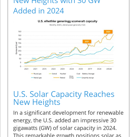
Added in 2024
U.S. Solar Capacity Reaches
New Heights
In a significant development for renewable
energy, the U.S. added an impressive 30
gigawatts (GW) of solar capacity in 2024.
This remarkable growth positions solar as