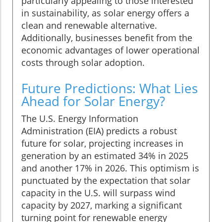
particularly appealing to those interested
in sustainability, as solar energy offers a
clean and renewable alternative.
Additionally, businesses benefit from the
economic advantages of lower operational
costs through solar adoption.
Future Predictions: What Lies
Ahead for Solar Energy?
The U.S. Energy Information
Administration (EIA) predicts a robust
future for solar, projecting increases in
generation by an estimated 34% in 2025
and another 17% in 2026. This optimism is
punctuated by the expectation that solar
capacity in the U.S. will surpass wind
capacity by 2027, marking a significant
turning point for renewable energy