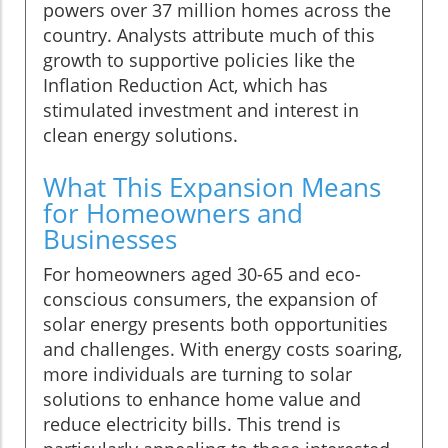
powers over 37 million homes across the
country. Analysts attribute much of this
growth to supportive policies like the
Inflation Reduction Act, which has
stimulated investment and interest in
clean energy solutions.
What This Expansion Means
for Homeowners and
Businesses
For homeowners aged 30-65 and eco-
conscious consumers, the expansion of
solar energy presents both opportunities
and challenges. With energy costs soaring,
more individuals are turning to solar
solutions to enhance home value and
reduce electricity bills. This trend is