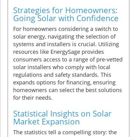
Strategies for Homeowners:
Going Solar with Confidence
For homeowners considering a switch to
solar energy, navigating the selection of
systems and installers is crucial. Utilizing
resources like EnergySage provides
consumers access to a range of pre-vetted
solar installers who comply with local
regulations and safety standards. This
expands options for financing, ensuring
homeowners can select the best solutions
for their needs.
Statistical Insights on Solar
Market Expansion
The statistics tell a compelling story: the