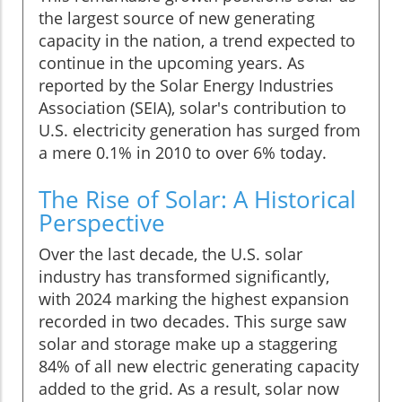
the largest source of new generating
capacity in the nation, a trend expected to
continue in the upcoming years. As
reported by the Solar Energy Industries
Association (SEIA), solar's contribution to
U.S. electricity generation has surged from
a mere 0.1% in 2010 to over 6% today.
The Rise of Solar: A Historical
Perspective
Over the last decade, the U.S. solar
industry has transformed significantly,
with 2024 marking the highest expansion
recorded in two decades. This surge saw
solar and storage make up a staggering
84% of all new electric generating capacity
added to the grid. As a result, solar now