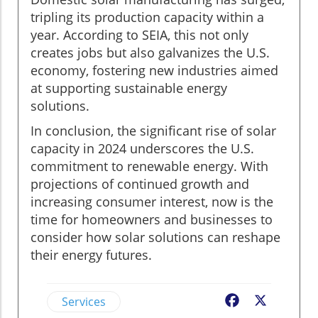
tripling its production capacity within a
year. According to SEIA, this not only
creates jobs but also galvanizes the U.S.
economy, fostering new industries aimed
at supporting sustainable energy
solutions.
In conclusion, the significant rise of solar
capacity in 2024 underscores the U.S.
commitment to renewable energy. With
projections of continued growth and
increasing consumer interest, now is the
time for homeowners and businesses to
consider how solar solutions can reshape
their energy futures.
Services
Facebook
X