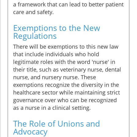
a framework that can lead to better patient
care and safety.
Exemptions to the New
Regulations
There will be exemptions to this new law
that include individuals who hold
legitimate roles with the word 'nurse' in
their title, such as veterinary nurse, dental
nurse, and nursery nurse. These
exemptions recognize the diversity in the
healthcare sector while maintaining strict
governance over who can be recognized
as a nurse in a clinical setting.
The Role of Unions and
Advocacy