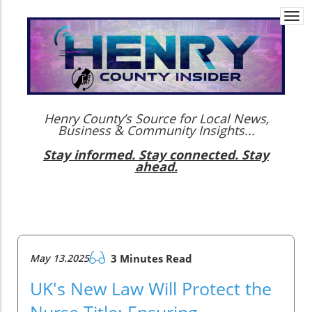
Togg
navi
Henry County’s Source for Local News,
Business & Community Insights...
Stay informed. Stay connected. Stay
ahead.
May 13.2025
3 Minutes Read
UK's New Law Will Protect the
Nurse Title: Ensuring