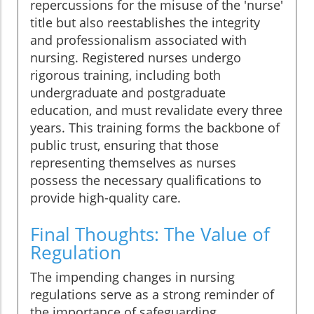
repercussions for the misuse of the 'nurse'
title but also reestablishes the integrity
and professionalism associated with
nursing. Registered nurses undergo
rigorous training, including both
undergraduate and postgraduate
education, and must revalidate every three
years. This training forms the backbone of
public trust, ensuring that those
representing themselves as nurses
possess the necessary qualifications to
provide high-quality care.
Final Thoughts: The Value of
Regulation
The impending changes in nursing
regulations serve as a strong reminder of
the importance of safeguarding