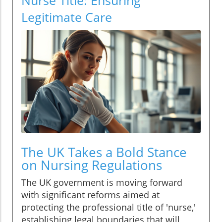
Legitimate Care
The UK Takes a Bold Stance
on Nursing Regulations
The UK government is moving forward
with significant reforms aimed at
protecting the professional title of 'nurse,'
establishing legal boundaries that will