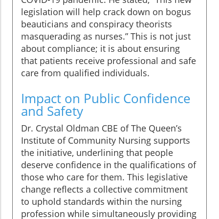
legislation will help crack down on bogus
beauticians and conspiracy theorists
masquerading as nurses.” This is not just
about compliance; it is about ensuring
that patients receive professional and safe
care from qualified individuals.
Impact on Public Confidence
and Safety
Dr. Crystal Oldman CBE of The Queen’s
Institute of Community Nursing supports
the initiative, underlining that people
deserve confidence in the qualifications of
those who care for them. This legislative
change reflects a collective commitment
to uphold standards within the nursing
profession while simultaneously providing