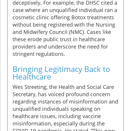
deceptively. For example, the DHSC cited a
case where an unqualified individual ran a
cosmetic clinic offering Botox treatments
without being registered with the Nursing
and Midwifery Council (NMC). Cases like
these erode public trust in healthcare
providers and underscore the need for
stringent regulations.
Bringing Legitimacy Back to
Healthcare
Wes Streeting, the Health and Social Care
Secretary, has voiced profound concern
regarding instances of misinformation and
unqualified individuals speaking on
healthcare issues, including vaccine
misinformation, especially during the
COVID-19 pandemic. He stated, “This new