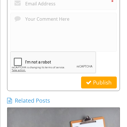
*
Publish
Related Posts