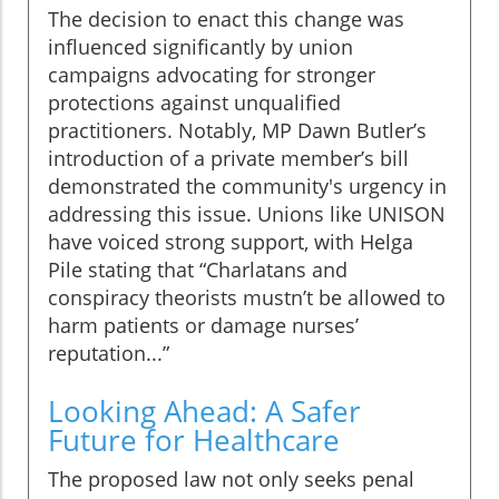
The decision to enact this change was
influenced significantly by union
campaigns advocating for stronger
protections against unqualified
practitioners. Notably, MP Dawn Butler’s
introduction of a private member’s bill
demonstrated the community's urgency in
addressing this issue. Unions like UNISON
have voiced strong support, with Helga
Pile stating that “Charlatans and
conspiracy theorists mustn’t be allowed to
harm patients or damage nurses’
reputation...”
Looking Ahead: A Safer
Future for Healthcare
The proposed law not only seeks penal