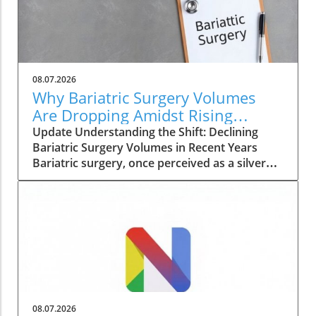
08.07.2026
Why Bariatric Surgery Volumes
Are Dropping Amidst Rising
Patient Complexity
Update Understanding the Shift: Declining
Bariatric Surgery Volumes in Recent Years
Bariatric surgery, once perceived as a silver
bullet for obesity, is currently facing a notable
decline in procedure volumes across the
United States and Canada. An analysis
conducted over five years reveals a 23% drop
in total annual bariatric procedures from
230,707 in 2022 to 177,789 in 2024. These
figures reflect a return to the low procedures
seen during the pandemic, raising questions
about the evolving landscape of weight loss
08.07.2026