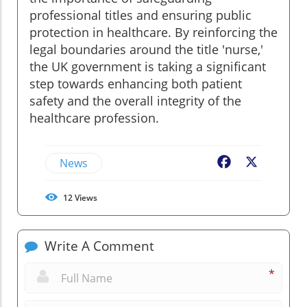
professional titles and ensuring public
protection in healthcare. By reinforcing the
legal boundaries around the title 'nurse,'
the UK government is taking a significant
step towards enhancing both patient
safety and the overall integrity of the
healthcare profession.
News
Facebook
X
12
Views
Write A Comment
*