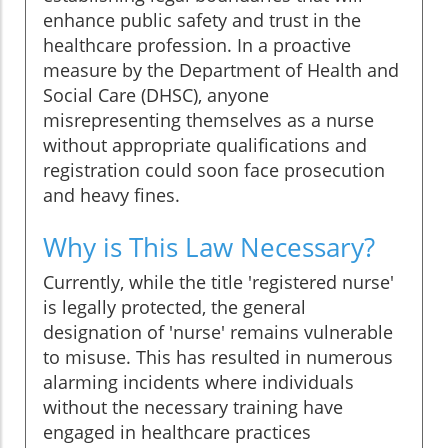
enhance public safety and trust in the
healthcare profession. In a proactive
measure by the Department of Health and
Social Care (DHSC), anyone
misrepresenting themselves as a nurse
without appropriate qualifications and
registration could soon face prosecution
and heavy fines.
Why is This Law Necessary?
Currently, while the title 'registered nurse'
is legally protected, the general
designation of 'nurse' remains vulnerable
to misuse. This has resulted in numerous
alarming incidents where individuals
without the necessary training have
engaged in healthcare practices