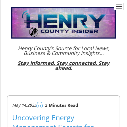
Togg
navi
Henry County’s Source for Local News,
Business & Community Insights...
Stay informed. Stay connected. Stay
ahead.
May 14.2025
3 Minutes Read
Uncovering Energy
Management Secrets for