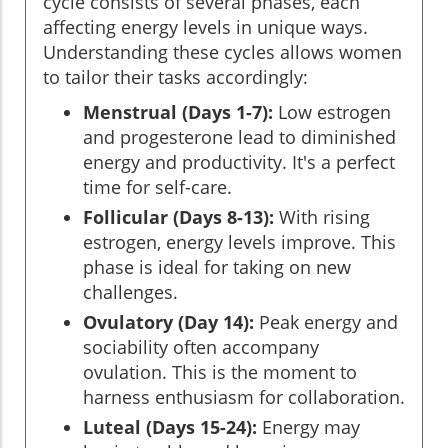
cycle consists of several phases, each
affecting energy levels in unique ways.
Understanding these cycles allows women
to tailor their tasks accordingly:
Menstrual (Days 1-7):
Low estrogen
and progesterone lead to diminished
energy and productivity. It's a perfect
time for self-care.
Follicular (Days 8-13):
With rising
estrogen, energy levels improve. This
phase is ideal for taking on new
challenges.
Ovulatory (Day 14):
Peak energy and
sociability often accompany
ovulation. This is the moment to
harness enthusiasm for collaboration.
Luteal (Days 15-24):
Energy may