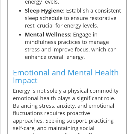
energy levels.
Sleep Hygiene:
Establish a consistent
sleep schedule to ensure restorative
rest, crucial for energy levels.
Mental Wellness:
Engage in
mindfulness practices to manage
stress and improve focus, which can
enhance overall energy.
Emotional and Mental Health
Impact
Energy is not solely a physical commodity;
emotional health plays a significant role.
Balancing stress, anxiety, and emotional
fluctuations requires proactive
approaches. Seeking support, practicing
self-care, and maintaining social