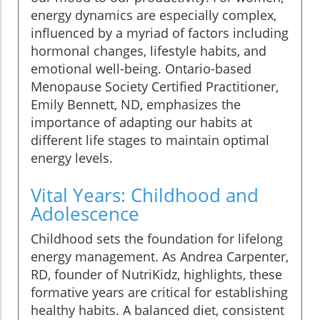
energy dynamics are especially complex,
influenced by a myriad of factors including
hormonal changes, lifestyle habits, and
emotional well-being. Ontario-based
Menopause Society Certified Practitioner,
Emily Bennett, ND, emphasizes the
importance of adapting our habits at
different life stages to maintain optimal
energy levels.
Vital Years: Childhood and
Adolescence
Childhood sets the foundation for lifelong
energy management. As Andrea Carpenter,
RD, founder of NutriKidz, highlights, these
formative years are critical for establishing
healthy habits. A balanced diet, consistent