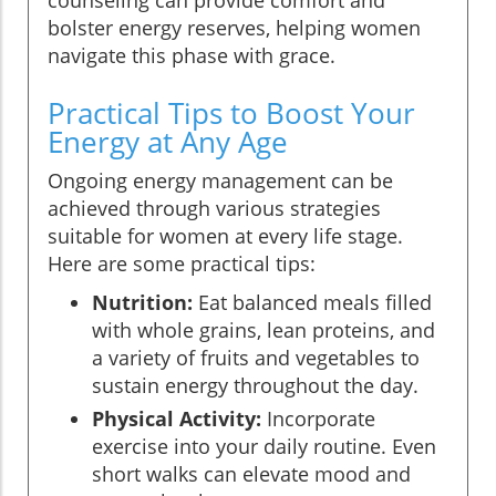
bolster energy reserves, helping women
navigate this phase with grace.
Practical Tips to Boost Your
Energy at Any Age
Ongoing energy management can be
achieved through various strategies
suitable for women at every life stage.
Here are some practical tips:
Nutrition:
Eat balanced meals filled
with whole grains, lean proteins, and
a variety of fruits and vegetables to
sustain energy throughout the day.
Physical Activity:
Incorporate
exercise into your daily routine. Even
short walks can elevate mood and