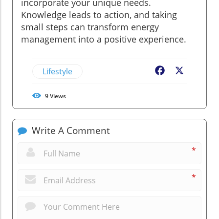
incorporate your unique needs.
Knowledge leads to action, and taking
small steps can transform energy
management into a positive experience.
Lifestyle
Facebook
X
9
Views
Write A Comment
*
*