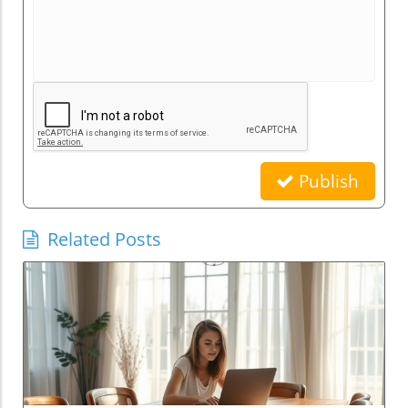
Publish
Related Posts