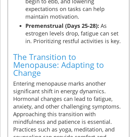
begin to ebb, and lowering
expectations on tasks can help
maintain motivation.
Premenstrual (Days 25-28):
As
estrogen levels drop, fatigue can set
in. Prioritizing restful activities is key.
The Transition to
Menopause: Adapting to
Change
Entering menopause marks another
significant shift in energy dynamics.
Hormonal changes can lead to fatigue,
anxiety, and other challenging symptoms.
Approaching this transition with
mindfulness and patience is essential.
Practices such as yoga, meditation, and
counseling can provide comfort and