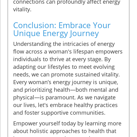
connections can profoundly affect energy
vitality.
Conclusion: Embrace Your
Unique Energy Journey
Understanding the intricacies of energy
flow across a woman's lifespan empowers
individuals to thrive at every stage. By
adapting our lifestyles to meet evolving
needs, we can promote sustained vitality.
Every woman’s energy journey is unique,
and prioritizing health—both mental and
physical—is paramount. As we navigate
our lives, let's embrace healthy practices
and foster supportive communities.
Empower yourself today by learning more
about holistic approaches to health that