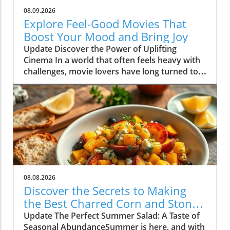
08.09.2026
Explore Feel-Good Movies That
Boost Your Mood and Bring Joy
Update Discover the Power of Uplifting
Cinema In a world that often feels heavy with
challenges, movie lovers have long turned to
feel-good films as a source of comfort and joy.
These cinematic gems not only entertain, but
they also uplift our spirits and foster a sense
of community and connection with others.
Whether you're curled up on the couch with a
cup of tea or hosting a movie night with
friends, the right selection can transform your
mood dramatically. In this article, we dive into
the incredible benefits of feel-good movies
08.08.2026
and share some top picks that are guaranteed
Discover the Secrets to Making
to brighten your day. The Science Behind Feel-
the Best Charred Corn and Stone
Good Films Research shows that feel-good
Fruit Salad
Update The Perfect Summer Salad: A Taste of
movies can lead to improvements in mental
Seasonal AbundanceSummer is here, and with
wellness. According to a study published in the