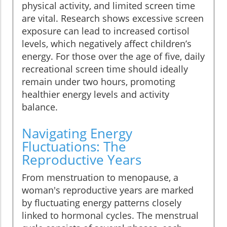
physical activity, and limited screen time
are vital. Research shows excessive screen
exposure can lead to increased cortisol
levels, which negatively affect children’s
energy. For those over the age of five, daily
recreational screen time should ideally
remain under two hours, promoting
healthier energy levels and activity
balance.
Navigating Energy
Fluctuations: The
Reproductive Years
From menstruation to menopause, a
woman's reproductive years are marked
by fluctuating energy patterns closely
linked to hormonal cycles. The menstrual