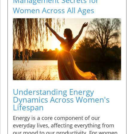
Women Across All Ages
Understanding Energy
Dynamics Across Women's
Lifespan
Energy is a core component of our
everyday lives, affecting everything from
our mood to our productivity. For women,