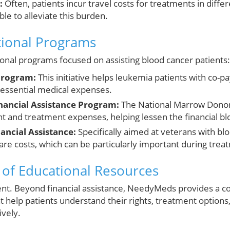
:
Often, patients incur travel costs for treatments in differ
le to alleviate this burden.
tional Programs
nal programs focused on assisting blood cancer patients:
Program:
This initiative helps leukemia patients with co-p
essential medical expenses.
nancial Assistance Program:
The National Marrow Donor
nt and treatment expenses, helping lessen the financial bl
ancial Assistance:
Specifically aimed at veterans with bl
care costs, which can be particularly important during trea
of Educational Resources
t. Beyond financial assistance, NeedyMeds provides a c
t help patients understand their rights, treatment options
ively.