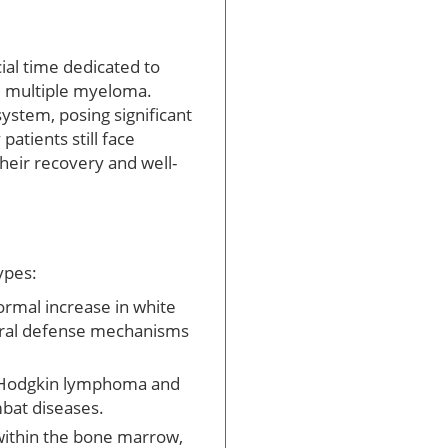
al time dedicated to
d multiple myeloma.
ystem, posing significant
atients still face
heir recovery and well-
ypes:
ormal increase in white
atural defense mechanisms
s Hodgkin lymphoma and
mbat diseases.
 within the bone marrow,