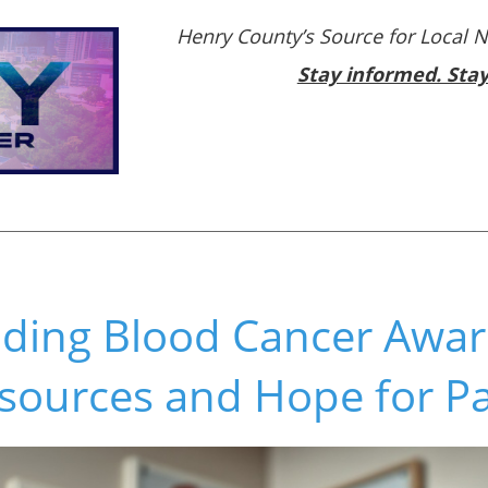
Henry County’s Source for Local 
Stay informed. Sta
ding Blood Cancer Awa
sources and Hope for Pa