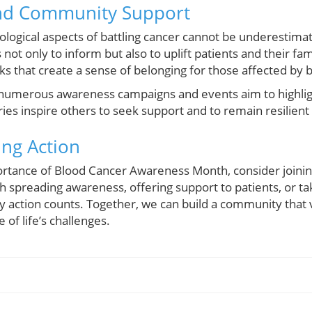
nd Community Support
logical aspects of battling cancer cannot be underestima
ot only to inform but also to uplift patients and their f
 that create a sense of belonging for those affected by 
umerous awareness campaigns and events aim to highligh
es inspire others to seek support and to remain resilient 
ing Action
ortance of Blood Cancer Awareness Month, consider joining
 spreading awareness, offering support to patients, or ta
ry action counts. Together, we can build a community that
of life’s challenges.