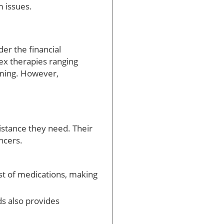
 issues.
er the financial
ex therapies ranging
lming. However,
istance they need. Their
ncers.
st of medications, making
s also provides