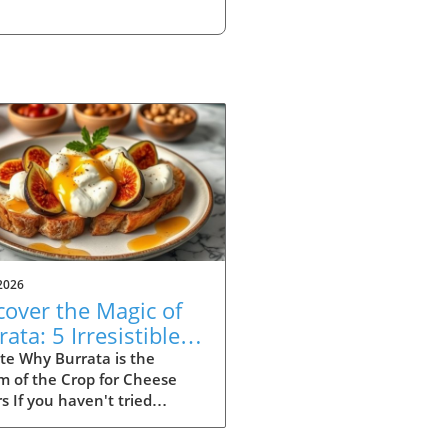
2026
cover the Magic of
ata: 5 Irresistible
ipes to Try
te Why Burrata is the
m of the Crop for Cheese
s If you haven't tried
ta yet, you're missing out
e of the most indulgent