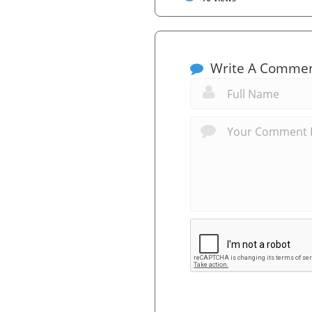
Write A Comme