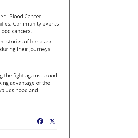
ted. Blood Cancer
amilies. Community events
blood cancers.
t stories of hope and
during their journeys.
 the fight against blood
king advantage of the
 values hope and
Facebook
X