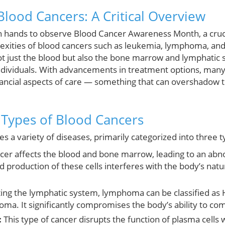
lood Cancers: A Critical Overview
 hands to observe Blood Cancer Awareness Month, a cruci
exities of blood cancers such as leukemia, lymphoma, an
t just the blood but also the bone marrow and lymphatic s
individuals. With advancements in treatment options, many p
inancial aspects of care — something that can overshadow t
Types of Blood Cancers
 a variety of diseases, primarily categorized into three t
cer affects the blood and bone marrow, leading to an abn
pid production of these cells interferes with the body’s n
ing the lymphatic system, lymphoma can be classified a
a. It significantly compromises the body’s ability to co
:
This type of cancer disrupts the function of plasma cells