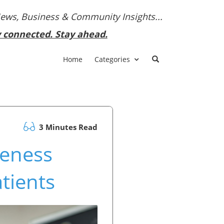
News, Business & Community Insights...
y connected. Stay ahead.
Home
Categories
3 Minutes Read
reness
tients