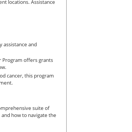
ent locations. Assistance
ay assistance and
 Program offers grants
ow.
ood cancer, this program
tment.
omprehensive suite of
, and how to navigate the