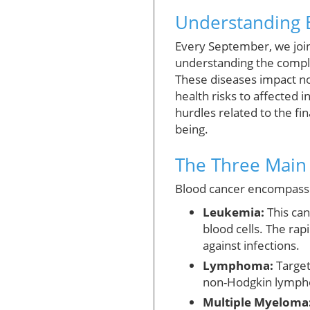
Understanding B
Every September, we join
understanding the compl
These diseases impact no
health risks to affected 
hurdles related to the f
being.
The Three Main 
Blood cancer encompasses
Leukemia:
This can
blood cells. The ra
against infections.
Lymphoma:
Target
non-Hodgkin lymphom
Multiple Myeloma