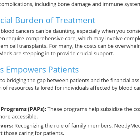
s complications, including bone damage and immune system
ncial Burden of Treatment
 blood cancers can be daunting, especially when you consid
ften require comprehensive care, which may involve compl
em cell transplants. For many, the costs can be overwhe
eds are stepping in to provide crucial support.
 Empowers Patients
o bridging the gap between patients and the financial ass
 of resources tailored for individuals affected by blood ca
e Programs (PAPs):
These programs help subsidize the co
more accessible.
vers:
Recognizing the role of family members, NeedyMed
 those caring for patients.