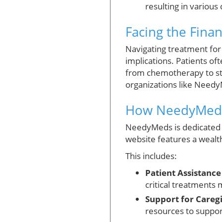
resulting in variou
Facing the Fina
Navigating treatment for
implications. Patients o
from chemotherapy to st
organizations like NeedyM
How NeedyMeds
NeedyMeds is dedicated t
website features a wealth
This includes:
Patient Assistanc
critical treatments 
Support for Caregi
resources to support