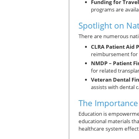
Funding for Travel
programs are availab
Spotlight on Na
There are numerous natio
CLRA Patient Aid 
reimbursement for 
NMDP – Patient Fi
for related transpla
Veteran Dental Fin
assists with dental 
The Importance 
Education is empowermen
educational materials tha
healthcare system effect