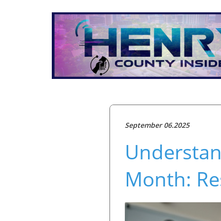
September 06.2025
Understan
Month: Re