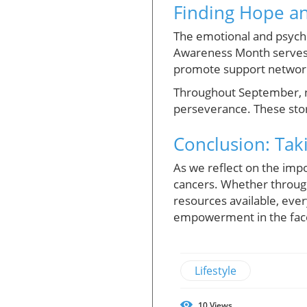
Finding Hope a
The emotional and psycho
Awareness Month serves n
promote support networks
Throughout September, n
perseverance. These stori
Conclusion: Tak
As we reflect on the imp
cancers. Whether through
resources available, eve
empowerment in the face 
Lifestyle
10
Views