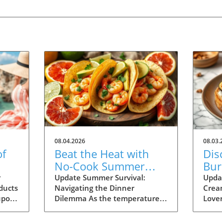
08.04.2026
08.03.
of
Beat the Heat with
Dis
No-Cook Summer
Burr
r
Dinners: Easy Recipes
Rec
r
Update Summer Survival:
Upda
ducts
Navigating the Dinner
Crea
Inside!
upon
Dilemma As the temperatures
Lover
ime
soar and the days stretch long,
burra
ur
summer dining can often feel
on on