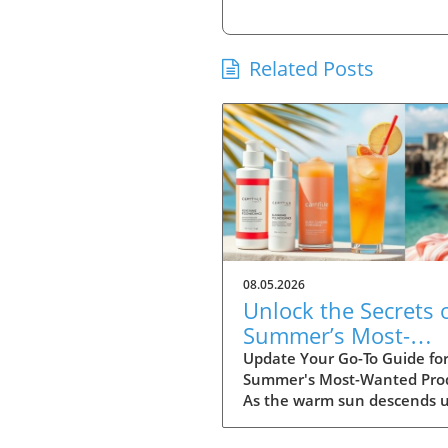
Related Posts
08.05.2026
Unlock the Secrets 
Summer’s Most-
Wanted Products fo
Update Your Go-To Guide fo
Summer's Most-Wanted Pro
2026
As the warm sun descends 
us, summer is the perfect t
for rejuvenation—both in o