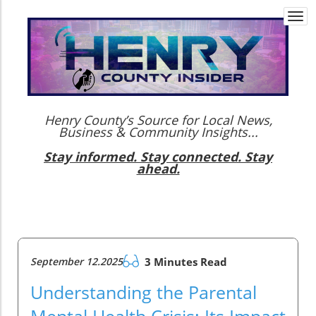
Togg
navi
Henry County’s Source for Local News,
Business & Community Insights...
Stay informed. Stay connected. Stay
ahead.
September 12.2025
3 Minutes Read
Understanding the Parental
Mental Health Crisis: Its Impact