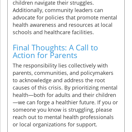
children navigate their struggles.
Additionally, community leaders can
advocate for policies that promote mental
health awareness and resources at local
schools and healthcare facilities.
Final Thoughts: A Call to
Action for Parents
The responsibility lies collectively with
parents, communities, and policymakers
to acknowledge and address the root
causes of this crisis. By prioritizing mental
health—both for adults and their children
—we can forge a healthier future. If you or
someone you know is struggling, please
reach out to mental health professionals
or local organizations for support.