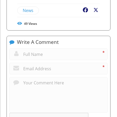
News
Facebook
X
49
Views
Write A Comment
*
*