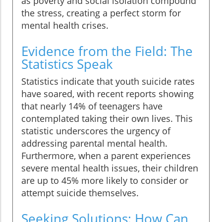
as poverty and social isolation compound
the stress, creating a perfect storm for
mental health crises.
Evidence from the Field: The
Statistics Speak
Statistics indicate that youth suicide rates
have soared, with recent reports showing
that nearly 14% of teenagers have
contemplated taking their own lives. This
statistic underscores the urgency of
addressing parental mental health.
Furthermore, when a parent experiences
severe mental health issues, their children
are up to 45% more likely to consider or
attempt suicide themselves.
Seeking Solutions: How Can