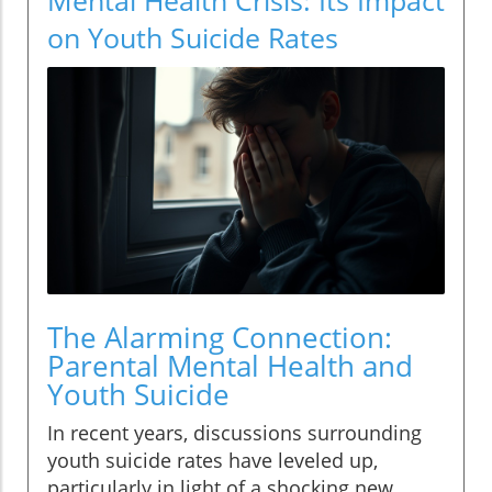
on Youth Suicide Rates
The Alarming Connection:
Parental Mental Health and
Youth Suicide
In recent years, discussions surrounding
youth suicide rates have leveled up,
particularly in light of a shocking new