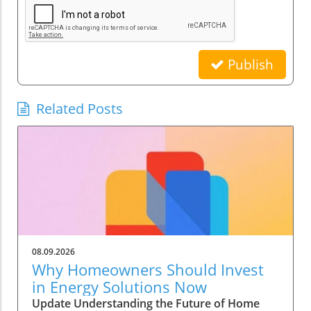
Publish
Related Posts
08.09.2026
Why Homeowners Should Invest
in Energy Solutions Now
Update Understanding the Future of Home