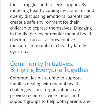
their struggles and to seek support. By
modeling healthy coping mechanisms and
openly discussing emotions, parents can
create a safe environment for their
children to express themselves. Engaging
in family therapy or regular mental health
check-ins can act as preventative
measures to maintain a healthy family
dynamic.
Community Initiatives:
Bringing Everyone Together
Communities must unite to support
families dealing with mental health
challenges. Local organizations can
provide resources, workshops, and
support groups to help both parents and