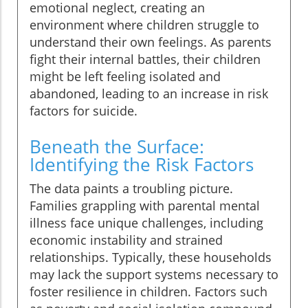
emotional neglect, creating an
environment where children struggle to
understand their own feelings. As parents
fight their internal battles, their children
might be left feeling isolated and
abandoned, leading to an increase in risk
factors for suicide.
Beneath the Surface:
Identifying the Risk Factors
The data paints a troubling picture.
Families grappling with parental mental
illness face unique challenges, including
economic instability and strained
relationships. Typically, these households
may lack the support systems necessary to
foster resilience in children. Factors such