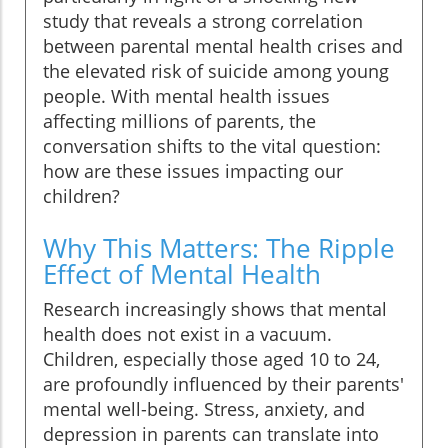
study that reveals a strong correlation
between parental mental health crises and
the elevated risk of suicide among young
people. With mental health issues
affecting millions of parents, the
conversation shifts to the vital question:
how are these issues impacting our
children?
Why This Matters: The Ripple
Effect of Mental Health
Research increasingly shows that mental
health does not exist in a vacuum.
Children, especially those aged 10 to 24,
are profoundly influenced by their parents'
mental well-being. Stress, anxiety, and
depression in parents can translate into