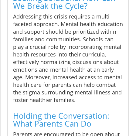
We Break the Cycle?
Addressing this crisis requires a multi-
faceted approach. Mental health education
and support should be prioritized within
families and communities. Schools can
play a crucial role by incorporating mental
health resources into their curricula,
effectively normalizing discussions about
emotions and mental health at an early
age. Moreover, increased access to mental
health care for parents can help combat
the stigma surrounding mental illness and
foster healthier families.
Holding the Conversation:
What Parents Can Do
Parents are encouraged to be open about