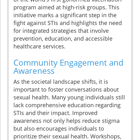
program aimed at high-risk groups. This
initiative marks a significant step in the
fight against STIs and highlights the need
for integrated strategies that involve
prevention, education, and accessible
healthcare services.
Community Engagement and
Awareness
As the societal landscape shifts, it is
important to foster conversations about
sexual health. Many young individuals still
lack comprehensive education regarding
STIs and their impact. Improved
awareness not only helps reduce stigma
but also encourages individuals to
prioritize their sexual health. Workshops,