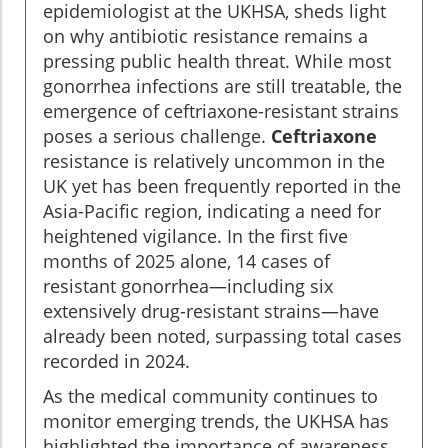
epidemiologist at the UKHSA, sheds light
on why antibiotic resistance remains a
pressing public health threat. While most
gonorrhea infections are still treatable, the
emergence of ceftriaxone-resistant strains
poses a serious challenge.
Ceftriaxone
resistance is relatively uncommon in the
UK yet has been frequently reported in the
Asia-Pacific region, indicating a need for
heightened vigilance. In the first five
months of 2025 alone, 14 cases of
resistant gonorrhea—including six
extensively drug-resistant strains—have
already been noted, surpassing total cases
recorded in 2024.
As the medical community continues to
monitor emerging trends, the UKHSA has
highlighted the importance of awareness