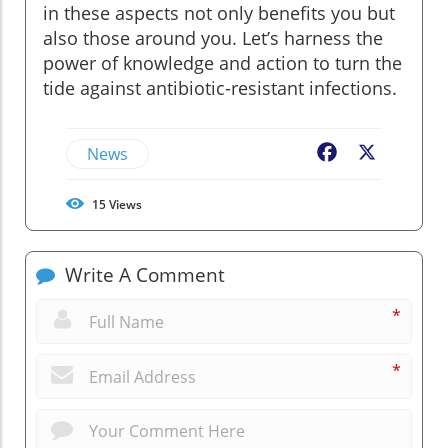
in these aspects not only benefits you but
also those around you. Let’s harness the
power of knowledge and action to turn the
tide against antibiotic-resistant infections.
News
Facebook
X
15
Views
Write A Comment
*
*