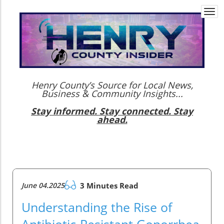
Togg
navi
Henry County’s Source for Local News,
Business & Community Insights...
Stay informed. Stay connected. Stay
ahead.
June 04.2025
3 Minutes Read
Understanding the Rise of
Antibiotic-Resistant Gonorrhea