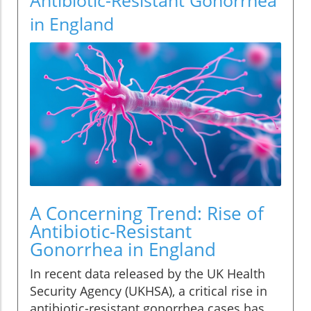
in England
A Concerning Trend: Rise of
Antibiotic-Resistant
Gonorrhea in England
In recent data released by the UK Health
Security Agency (UKHSA), a critical rise in
antibiotic-resistant gonorrhea cases has