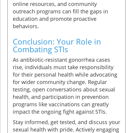
online resources, and community
outreach programs can fill the gaps in
education and promote proactive
behaviors.
Conclusion: Your Role in
Combating STIs
As antibiotic-resistant gonorrhea cases
rise, individuals must take responsibility
for their personal health while advocating
for wider community change. Regular
testing, open conversations about sexual
health, and participation in prevention
programs like vaccinations can greatly
impact the ongoing fight against STIs.
Stay informed, get tested, and discuss your
sexual health with pride. Actively engaging