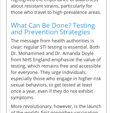
about resistant strains, particularly for
those who travel to high-prevalence areas.
What Can Be Done? Testing
and Prevention Strategies
The message from health authorities is
clear: regular STI testing is essential. Both
Dr. Mohammed and Dr. Amanda Doyle
from NHS England emphasize the value of
testing, which remains free and accessible
for everyone. They urge individuals,
especially those who engage in higher-risk
sexual behaviors, to get tested at least
once a year, even if they do not exhibit
symptoms.
More revolutionary, however, is the launch
of the world’s first gonorrhea vaccination