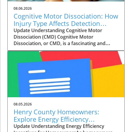
08.06.2026
Cognitive Motor Dissociation: How
Injury Type Affects Detection
Rates
Update Understanding Cognitive Motor
Dissociation (CMD) Cognitive Motor
Dissociation, or CMD, is a fascinating and
critical subject in the field of neurology. It
refers to a condition where a patient shows
signs of awareness and cognitive functioning,
but appears unresponsive due to their
physical state. This paradox is notably seen in
patients with disorders of consciousness,
including those diagnosed with unresponsive
wakefulness syndrome or minimally conscious
states. Gaining a deeper understanding of
08.05.2026
CMD can empower both medical professionals
Henry County Homeowners:
and families dealing with the aftermath of a
Explore Energy Efficiency
brain injury. Recent research from
Incentives to Cut Costs
Update Understanding Energy Efficiency
Copenhagen University Hospital has revealed