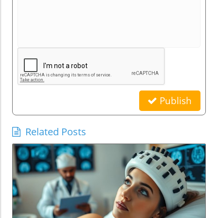
Publish
Related Posts