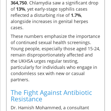
364,750
. Chlamydia saw a significant drop
of
13%
, yet early-stage syphilis cases
reflected a disturbing rise of
1.7%
,
alongside increases in genital herpes
cases.
These numbers emphasize the importance
of continued sexual health screenings.
Young people, especially those aged 15-24,
remain disproportionately affected and
the UKHSA urges regular testing,
particularly for individuals who engage in
condomless sex with new or casual
partners.
The Fight Against Antibiotic
Resistance
Dr. Hamish Mohammed, a consultant