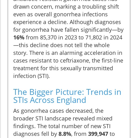
drawn concern, marking a troubling shift
even as overall gonorrhea infections
experience a decline. Although diagnoses
for gonorrhea have fallen significantly—by
16%
from 85,370 in 2023 to 71,802 in 2024
—this decline does not tell the whole
story. There is an alarming acceleration in
cases resistant to ceftriaxone, the first-line
treatment for this sexually transmitted
infection (STI).
The Bigger Picture: Trends in
STIs Across England
As gonorrhea cases decreased, the
broader STI landscape revealed mixed
findings. The total number of new STI
diagnoses fell by
8.8%
, from
399,947
to