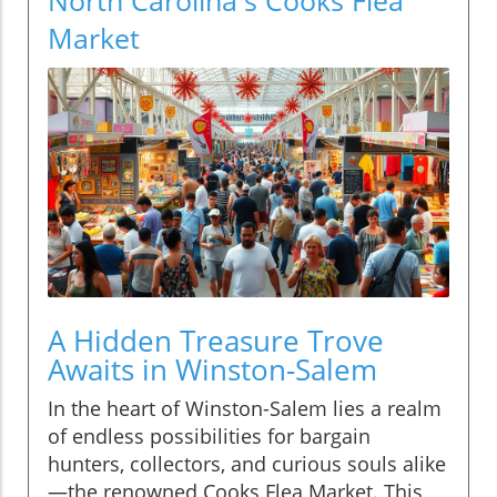
Market
A Hidden Treasure Trove
Awaits in Winston-Salem
In the heart of Winston-Salem lies a realm
of endless possibilities for bargain
hunters, collectors, and curious souls alike
—the renowned Cooks Flea Market. This