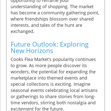
opportunity to reframe your
understanding of shopping. The market
has become a community gathering point,
where friendships blossom over shared
interests, and tales of the hunt are
exchanged.
Future Outlook: Exploring
New Horizons
Cooks Flea Market’s popularity continues
to grow. As more people discover its
wonders, the potential for expanding the
marketplace into themed events and
special collections is exciting. Imagine
seasonal events celebrating local artisans
or gatherings to share stories from long-
time vendors, stirring both nostalgia and
excitement for the future.