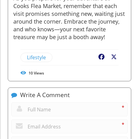
Cooks Flea Market, remember that each
visit promises something new, waiting just
around the corner. Embrace the journey,
and who knows—your next favorite
treasure may be just a booth away!
Lifestyle
Facebook
X
10
Views
Write A Comment
*
*