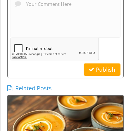
Publish
Related Posts