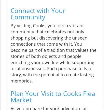
Connect with Your
Community
By visiting Cooks, you join a vibrant
community that celebrates not only
shopping but discovering the unseen
connections that come with it. You
become part of a tradition that values the
stories of both objects and people,
enriching your own life while supporting
local businesses. Each purchase tells a
story, with the potential to create lasting
memories.
Plan Your Visit to Cooks Flea
Market
As you prepare for your adventure at