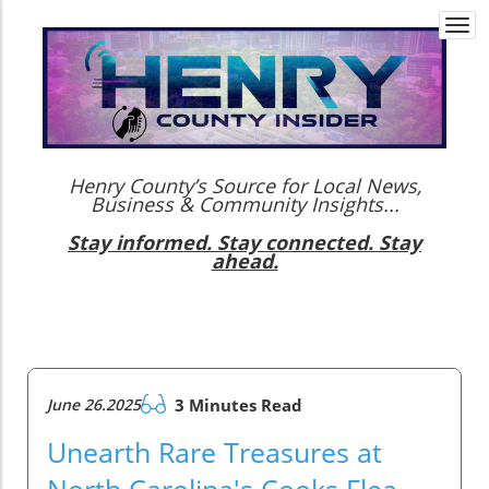
Togg
navi
Henry County’s Source for Local News,
Business & Community Insights...
Stay informed. Stay connected. Stay
ahead.
June 26.2025
3 Minutes Read
Unearth Rare Treasures at
North Carolina's Cooks Flea