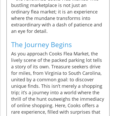
bustling marketplace is not just an
ordinary flea market; it is an experience
where the mundane transforms into
extraordinary with a dash of patience and
an eye for detail.
The Journey Begins
As you approach Cooks Flea Market, the
lively scene of the packed parking lot tells
a story of its own. Treasure seekers drive
for miles, from Virginia to South Carolina,
united by a common goal: to discover
unique finds. This isn’t merely a shopping
trip; it’s a journey into a world where the
thrill of the hunt outweighs the immediacy
of online shopping. Here, Cooks offers a
rare experience, filled with surprises that