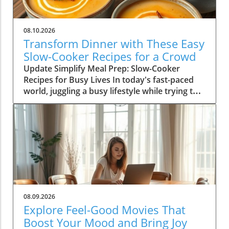
08.10.2026
Transform Dinner with These Easy
Slow-Cooker Recipes for a Crowd
Update Simplify Meal Prep: Slow-Cooker
Recipes for Busy Lives In today's fast-paced
world, juggling a busy lifestyle while trying to
serve nutritious meals can be a daunting task.
For homeowners aged 30-65, slow-cookers
offer a practical solution, allowing you to serve
delicious, hearty meals without the stress.
Imagine returning home after a long day to
the welcoming aroma of a home-cooked meal,
all thanks to a reliable slow-cooker. Whether
you're a parent balancing work and family life
or someone looking to optimize your time in
08.09.2026
the kitchen, slow-cookers offer a lifesaving
Explore Feel-Good Movies That
way to achieve home-cooked meals
Boost Your Mood and Bring Joy
effortlessly. Why Slow-Cookers Are Your