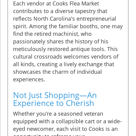
Each vendor at Cooks Flea Market
contributes to a diverse tapestry that
reflects North Carolina's entrepreneurial
spirit. Among the familiar booths, one may
find the retired machinist, who
passionately shares the history of his
meticulously restored antique tools. This
cultural crossroads welcomes vendors of
all kinds, creating a lively exchange that
showcases the charm of individual
experiences.
Not Just Shopping—An
Experience to Cherish
Whether you’re a seasoned veteran
equipped with a collapsible cart or a wide-
eyed newcomer, each visit to Cooks is an