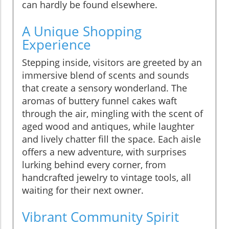
can hardly be found elsewhere.
A Unique Shopping
Experience
Stepping inside, visitors are greeted by an
immersive blend of scents and sounds
that create a sensory wonderland. The
aromas of buttery funnel cakes waft
through the air, mingling with the scent of
aged wood and antiques, while laughter
and lively chatter fill the space. Each aisle
offers a new adventure, with surprises
lurking behind every corner, from
handcrafted jewelry to vintage tools, all
waiting for their next owner.
Vibrant Community Spirit