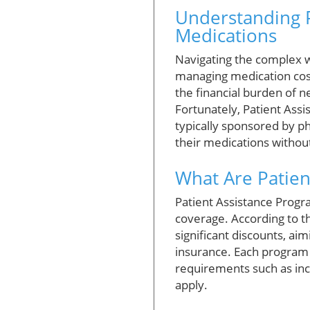
Understanding P
Medications
Navigating the complex w
managing medication cos
the financial burden of n
Fortunately, Patient Ass
typically sponsored by ph
their medications without 
What Are Patie
Patient Assistance Progr
coverage. According to 
significant discounts, ai
insurance. Each program o
requirements such as inc
apply.