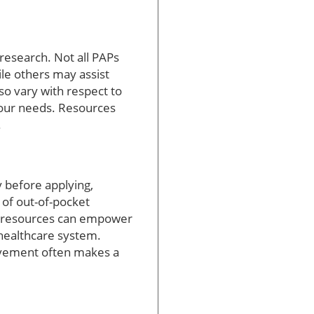
 research. Not all PAPs
le others may assist
so vary with respect to
your needs. Resources
.
 before applying,
 of out-of-pocket
tal resources can empower
 healthcare system.
olvement often makes a