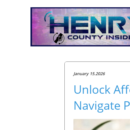
January 15.2026
Unlock Af
Navigate P