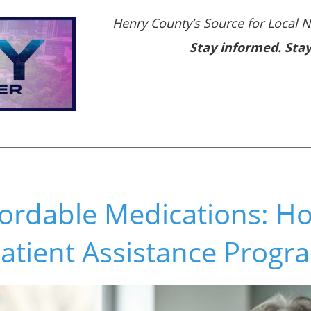
Henry County’s Source for Local 
Stay informed. Sta
fordable Medications: H
atient Assistance Progr