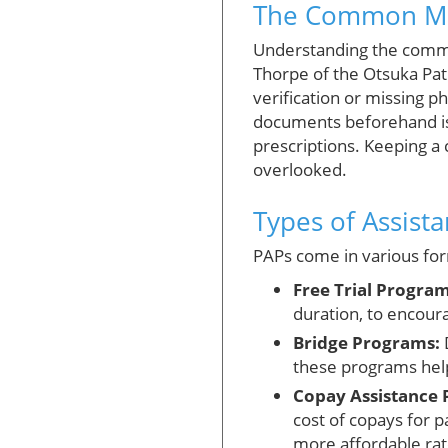
The Common Miss
Understanding the common 
Thorpe of the Otsuka Pat
verification or missing p
documents beforehand is 
prescriptions. Keeping a 
overlooked.
Types of Assist
PAPs come in various form
Free Trial Program
duration, to encoura
Bridge Programs:
D
these programs help
Copay Assistance 
cost of copays for 
more affordable rat