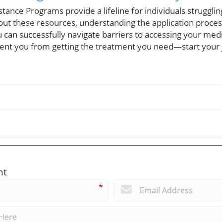
tance Programs provide a lifeline for individuals strugglin
out these resources, understanding the application proces
 can successfully navigate barriers to accessing your medi
event you from getting the treatment you need—start your 
nt
*