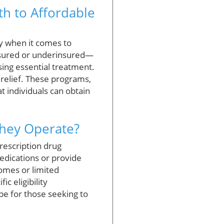
th to Affordable
ly when it comes to
nsured or underinsured—
sing essential treatment.
relief. These programs,
t individuals can obtain
They Operate?
rescription drug
edications or provide
comes or limited
c eligibility
pe for those seeking to