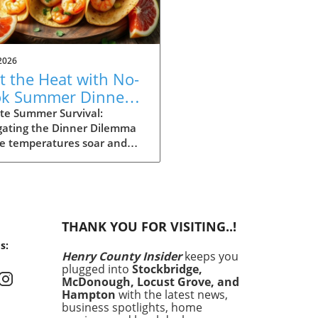
2026
t the Heat with No-
k Summer Dinners:
y Recipes Inside!
te Summer Survival:
gating the Dinner Dilemma
he temperatures soar and
ays stretch long, summer
g can often feel daunting.
 dinner time approaching
the heat making the
ght of cooking seem
THANK YOU FOR VISITING..!
rable, it’s essential to have
s:
an. Enter your summer
Henry County Insider
keeps you
val guide: quick and easy
plugged into
Stockbridge,
 that satisfy cravings
McDonough, Locust Grove, and
out making you sweat. In
Hampton
with the latest news,
article, we’ll explore 15
business spotlights, home