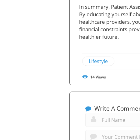
In summary, Patient Assis
By educating yourself ab
healthcare providers, you
financial constraints pr
healthier future.
Lifestyle
14
Views
Write A Comme