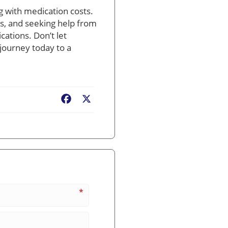
g with medication costs.
s, and seeking help from
cations. Don’t let
journey today to a
Facebook
X
*