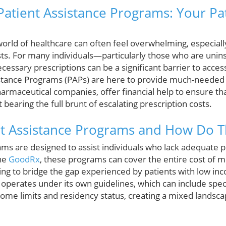
atient Assistance Programs: Your Pa
orld of healthcare can often feel overwhelming, especial
ts. For many individuals—particularly those who are uni
ecessary prescriptions can be a significant barrier to acces
istance Programs (PAPs) are here to provide much-needed 
armaceutical companies, offer financial help to ensure tha
bearing the full brunt of escalating prescription costs.
nt Assistance Programs and How Do 
ams are designed to assist individuals who lack adequate p
the
GoodRx
, these programs can cover the entire cost of m
ming to bridge the gap experienced by patients with low in
perates under its own guidelines, which can include specifi
ome limits and residency status, creating a mixed landsca