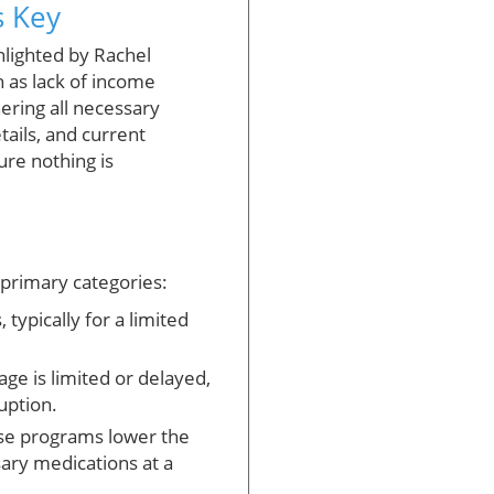
s Key
ghlighted by Rachel
 as lack of income
ering all necessary
ails, and current
ure nothing is
 primary categories:
typically for a limited
ge is limited or delayed,
uption.
se programs lower the
sary medications at a