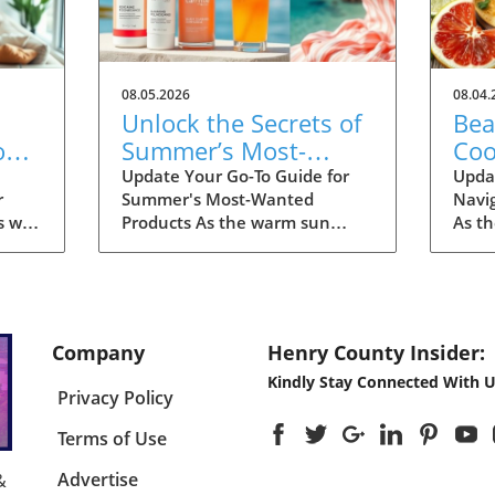
08.05.2026
08.04.
Unlock the Secrets of
Bea
on
Summer’s Most-
Coo
Fall
Wanted Products for
Eas
Update Your Go-To Guide for
Upda
r
Summer's Most-Wanted
Navi
2026
s we
Products As the warm sun
As t
many
descends upon us, summer is
the d
th
the perfect time for
dinin
ng for
rejuvenation—both in our
With
ding
bodies and our spaces. Our
and 
e
readers are buzzing about their
thou
Company
Henry County Insider:
tart
must-have items for the
unbea
Kindly Stay Connected With U
u
season, and their choices are
a pl
Privacy Policy
un
not just about aesthetics; they
survi
emphasize comfort, intention,
meals
Terms of Use
and sustainability. This
with
 you
season's favorites encompass
this 
Advertise
&