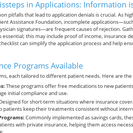
teps in Applications: Information i
pitfalls that lead to application denials is crucial. As hi
ient Assistance Foundation, incomplete applications—such
hysician signatures—are frequent causes of rejection. Gath
essential; this may include proof of income, insurance det
checklist can simplify the application process and help ens
ance Programs Available
s, each tailored to different patient needs. Here are the
s:
These programs offer free medications to new patients, 
ge initial compliance and use.
esigned for short-term situations where insurance covera
 patients keep their treatments consistent without interr
Programs:
Commonly implemented as savings cards, the
patients with private insurance, helping them access neces
e.