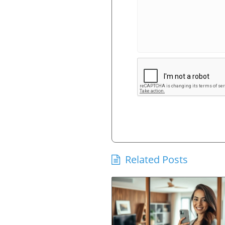
Related Posts