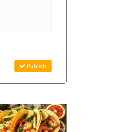
Publish