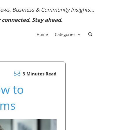
News, Business & Community Insights...
y connected. Stay ahead.
Home
Categories
3 Minutes Read
ow to
ams