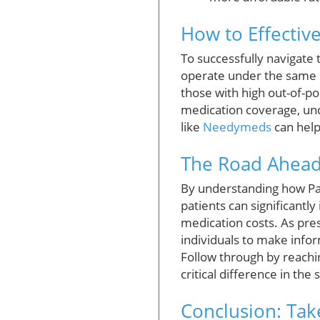
How to Effective
To successfully navigate 
operate under the same r
those with high out-of-po
medication coverage, und
like
Needymeds
can help
The Road Ahead:
By understanding how Pa
patients can significantl
medication costs. As pre
individuals to make info
Follow through by reachi
critical difference in the
Conclusion: Tak