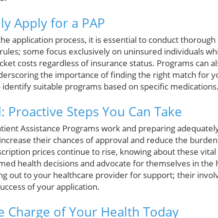
ly Apply for a PAP
the application process, it is essential to conduct thorough
ules; some focus exclusively on uninsured individuals whi
cket costs regardless of insurance status. Programs can al
erscoring the importance of finding the right match for 
 identify suitable programs based on specific medications
 Proactive Steps You Can Take
tient Assistance Programs work and preparing adequately
y increase their chances of approval and reduce the burden
scription prices continue to rise, knowing about these vi
rmed health decisions and advocate for themselves in the
ng out to your healthcare provider for support; their inv
 success of your application.
e Charge of Your Health Today