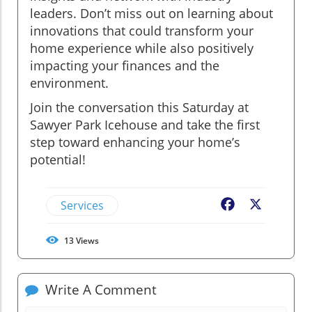
leaders. Don’t miss out on learning about
innovations that could transform your
home experience while also positively
impacting your finances and the
environment.
Join the conversation this Saturday at
Sawyer Park Icehouse and take the first
step toward enhancing your home’s
potential!
Services
Facebook
X
13
Views
Write A Comment