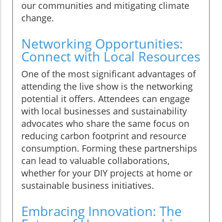
our communities and mitigating climate
change.
Networking Opportunities:
Connect with Local Resources
One of the most significant advantages of
attending the live show is the networking
potential it offers. Attendees can engage
with local businesses and sustainability
advocates who share the same focus on
reducing carbon footprint and resource
consumption. Forming these partnerships
can lead to valuable collaborations,
whether for your DIY projects at home or
sustainable business initiatives.
Embracing Innovation: The