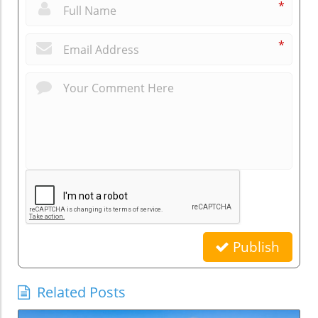
*
*
Publish
Related Posts