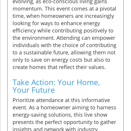
evolving, as eco-conscious living gains
momentum. This event comes at a pivotal
time, when homeowners are increasingly
looking for ways to enhance energy
efficiency while contributing positively to
the environment. Attending can empower
individuals with the choice of contributing
to a sustainable future, allowing them not
only to save on energy costs but also to
create homes that reflect their values.
Take Action: Your Home,
Your Future
Prioritize attendance at this informative
event. As a homeowner aiming to harness
energy-saving solutions, this live show
presents the perfect opportunity to gather
insights and network with industry