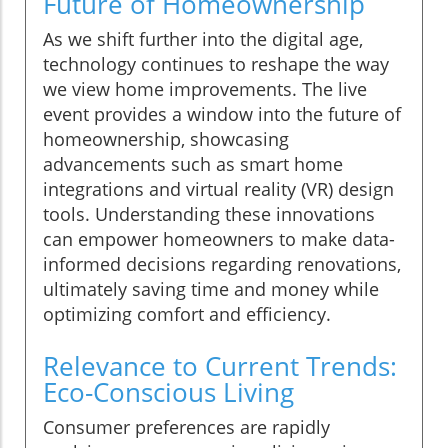
Future of Homeownership
As we shift further into the digital age,
technology continues to reshape the way
we view home improvements. The live
event provides a window into the future of
homeownership, showcasing
advancements such as smart home
integrations and virtual reality (VR) design
tools. Understanding these innovations
can empower homeowners to make data-
informed decisions regarding renovations,
ultimately saving time and money while
optimizing comfort and efficiency.
Relevance to Current Trends:
Eco-Conscious Living
Consumer preferences are rapidly