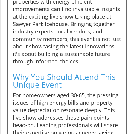
properties with energy-efficient
improvements can find invaluable insights
at the exciting live show taking place at
Sawyer Park Icehouse. Bringing together
industry experts, local vendors, and
community members, this event is not just
about showcasing the latest innovations—
it's about building a sustainable future
through informed choices.
Why You Should Attend This
Unique Event
For homeowners aged 30-65, the pressing
issues of high energy bills and property
value depreciation resonate deeply. This
live show addresses those pain points
head-on. Leading professionals will share
their expertise on various energy-saving