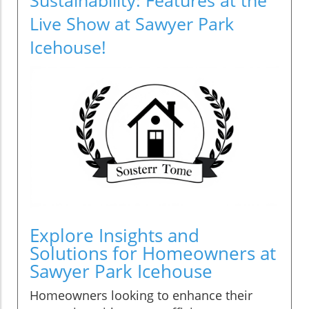
Live Show at Sawyer Park
Icehouse!
Explore Insights and
Solutions for Homeowners at
Sawyer Park Icehouse
Homeowners looking to enhance their