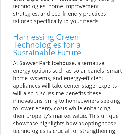
technologies, home improvement
strategies, and eco-friendly practices
tailored specifically to your needs.
Harnessing Green
Technologies for a
Sustainable Future
At Sawyer Park Icehouse, alternative
energy options such as solar panels, smart
home systems, and energy-efficient
appliances will take center stage. Experts
will also discuss the benefits these
innovations bring to homeowners seeking
to lower energy costs while enhancing
their property’s market value. This unique
showcase highlights how adopting these
technologies is crucial for strengthening