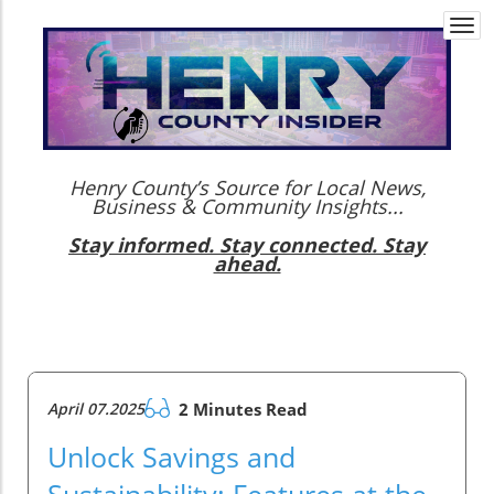
Togg
navi
Henry County’s Source for Local News,
Business & Community Insights...
Stay informed. Stay connected. Stay
ahead.
April 07.2025
2 Minutes Read
Unlock Savings and
Sustainability: Features at the