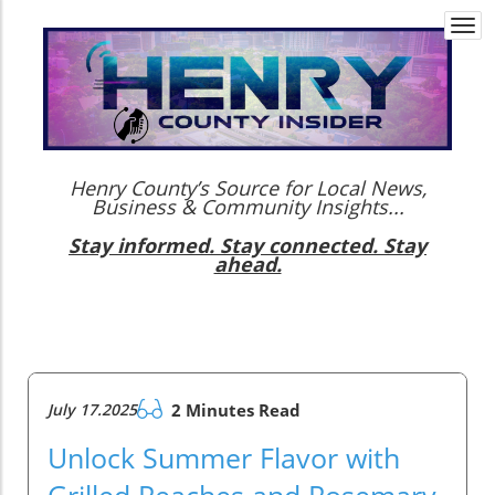
Togg
navi
Henry County’s Source for Local News,
Business & Community Insights...
Stay informed. Stay connected. Stay
ahead.
July 17.2025
2 Minutes Read
Unlock Summer Flavor with
Grilled Peaches and Rosemary