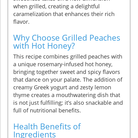
when grilled, creating a delightful
caramelization that enhances their rich
flavor.
Why Choose Grilled Peaches
with Hot Honey?
This recipe combines grilled peaches with
a unique rosemary-infused hot honey,
bringing together sweet and spicy flavors
that dance on your palate. The addition of
creamy Greek yogurt and zesty lemon
thyme creates a mouthwatering dish that
is not just fulfilling; it’s also snackable and
full of nutritional benefits.
Health Benefits of
Ingredients