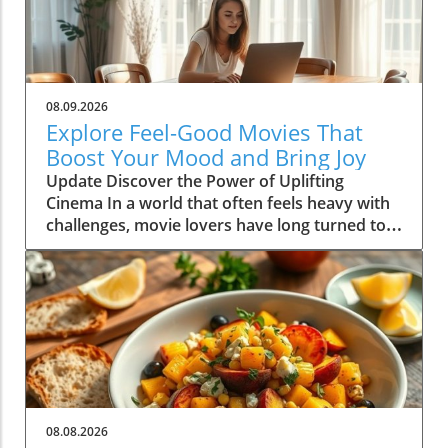
08.09.2026
Explore Feel-Good Movies That
Boost Your Mood and Bring Joy
Update Discover the Power of Uplifting
Cinema In a world that often feels heavy with
challenges, movie lovers have long turned to
feel-good films as a source of comfort and joy.
These cinematic gems not only entertain, but
they also uplift our spirits and foster a sense
of community and connection with others.
Whether you're curled up on the couch with a
cup of tea or hosting a movie night with
friends, the right selection can transform your
mood dramatically. In this article, we dive into
the incredible benefits of feel-good movies
08.08.2026
and share some top picks that are guaranteed