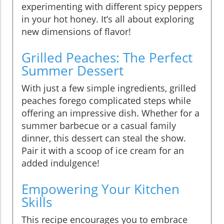
experimenting with different spicy peppers
in your hot honey. It’s all about exploring
new dimensions of flavor!
Grilled Peaches: The Perfect
Summer Dessert
With just a few simple ingredients, grilled
peaches forego complicated steps while
offering an impressive dish. Whether for a
summer barbecue or a casual family
dinner, this dessert can steal the show.
Pair it with a scoop of ice cream for an
added indulgence!
Empowering Your Kitchen
Skills
This recipe encourages you to embrace