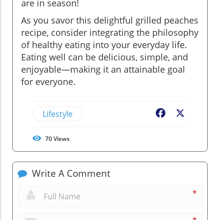
are in season!
As you savor this delightful grilled peaches
recipe, consider integrating the philosophy
of healthy eating into your everyday life.
Eating well can be delicious, simple, and
enjoyable—making it an attainable goal
for everyone.
Lifestyle
Facebook
X
70
Views
Write A Comment
*