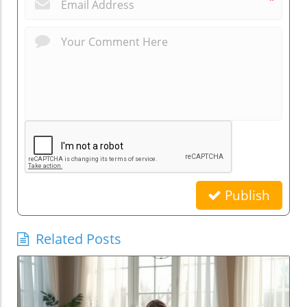
*
Publish
Related Posts