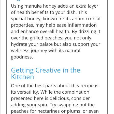
Using manuka honey adds an extra layer
of health benefits to your dish. This
special honey, known for its antimicrobial
properties, may help ease inflammation
and enhance overall health. By drizzling it
over the grilled peaches, you not only
hydrate your palate but also support your
wellness journey with its natural
goodness.
Getting Creative in the
Kitchen
One of the best parts about this recipe is
its versatility. While the combination
presented here is delicious, consider
adding your spin. Try swapping out the
peaches for nectarines or plums, or even