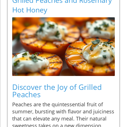
Hot Honey
Discover the Joy of Grilled
Peaches
Peaches are the quintessential fruit of
summer, bursting with flavor and juiciness
that can elevate any meal. Their natural
sweetness takes on a new dimension