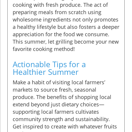
cooking with fresh produce. The act of
preparing meals from scratch using
wholesome ingredients not only promotes
a healthy lifestyle but also fosters a deeper
appreciation for the food we consume.
This summer, let grilling become your new
favorite cooking method!
Actionable Tips for a
Healthier Summer
Make a habit of visiting local farmers’
markets to source fresh, seasonal
produce. The benefits of shopping local
extend beyond just dietary choices—
supporting local farmers cultivates
community strength and sustainability.
Get inspired to create with whatever fruits