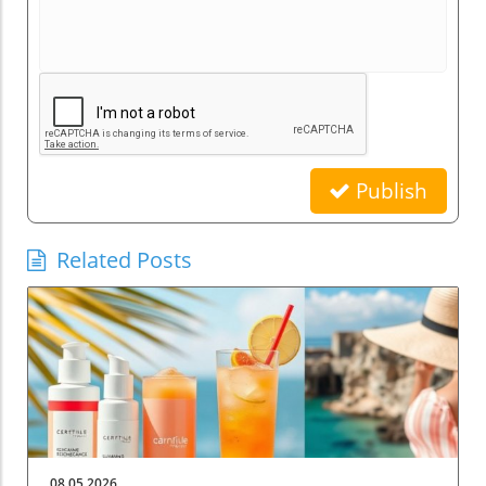
Publish
Related Posts
08.05.2026