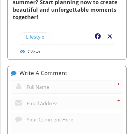
summer? Start planning now to create
beautiful and unforgettable moments
together!
Lifestyle
Facebook
X
7
Views
Write A Comment
*
*