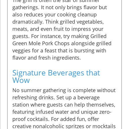
gatherings. It not only brings flavor but
also reduces your cooking cleanup
dramatically. Think grilled vegetables,
meats, and even fruit to impress your
guests. For instance, try making Grilled
Green Mole Pork Chops alongside grilled
veggies for a feast that is bursting with
flavor and fresh ingredients.
Signature Beverages that
Wow
No summer gathering is complete without
refreshing drinks. Set up a beverage
station where guests can help themselves,
featuring infused water and unique zero-
proof cocktails. For added fun, offer
creative nonalcoholic spritzes or mocktails