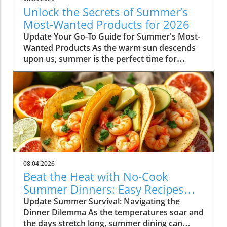
Unlock the Secrets of Summer’s
Most-Wanted Products for 2026
Update Your Go-To Guide for Summer's Most-
Wanted Products As the warm sun descends
upon us, summer is the perfect time for
rejuvenation—both in our bodies and our
spaces. Our readers are buzzing about their
must-have items for the season, and their
choices are not just about aesthetics; they
emphasize comfort, intention, and
sustainability. This season's favorites
encompass functional fashion, home decor
that enhances tranquility, and wellness
products designed to elevate both mind and
08.04.2026
spirit. Whether you're lounging poolside or
Beat the Heat with No-Cook
hosting a backyard barbeque, the right
Summer Dinners: Easy Recipes
products can truly enhance your summer
Inside!
Update Summer Survival: Navigating the
experience, making these items not only
Dinner Dilemma As the temperatures soar and
desirable but essential as well. Fashion Staples
the days stretch long, summer dining can
to Elevate Your Summer Wardrobe Finding the