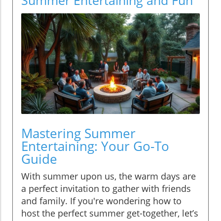
Mastering Summer
Entertaining: Your Go-To
Guide
With summer upon us, the warm days are
a perfect invitation to gather with friends
and family. If you're wondering how to
host the perfect summer get-together, let’s