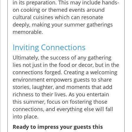
in its preparation. This may include hands-
on cooking or themed events around
cultural cuisines which can resonate
deeply, making your summer gatherings
memorable.
Inviting Connections
Ultimately, the success of any gathering
lies not just in the food or decor, but in the
connections forged. Creating a welcoming
environment empowers guests to share
stories, laughter, and moments that add
richness to their lives. As you entertain
this summer, focus on fostering those
connections, and everything else will fall
into place.
Ready to impress your guests this