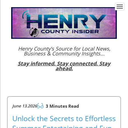
Togg
navi
Henry County’s Source for Local News,
Business & Community Insights...
Stay informed. Stay connected. Stay
ahead.
June 13.2026
3 Minutes Read
Unlock the Secrets to Effortless
Summer Entertaining and Fun