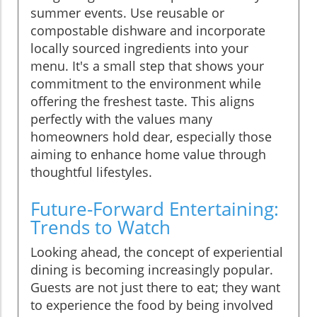
summer events. Use reusable or
compostable dishware and incorporate
locally sourced ingredients into your
menu. It's a small step that shows your
commitment to the environment while
offering the freshest taste. This aligns
perfectly with the values many
homeowners hold dear, especially those
aiming to enhance home value through
thoughtful lifestyles.
Future-Forward Entertaining:
Trends to Watch
Looking ahead, the concept of experiential
dining is becoming increasingly popular.
Guests are not just there to eat; they want
to experience the food by being involved