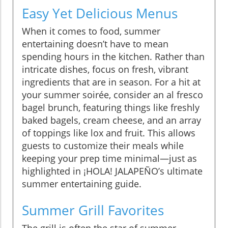
Easy Yet Delicious Menus
When it comes to food, summer
entertaining doesn’t have to mean
spending hours in the kitchen. Rather than
intricate dishes, focus on fresh, vibrant
ingredients that are in season. For a hit at
your summer soirée, consider an al fresco
bagel brunch, featuring things like freshly
baked bagels, cream cheese, and an array
of toppings like lox and fruit. This allows
guests to customize their meals while
keeping your prep time minimal—just as
highlighted in ¡HOLA! JALAPEÑO’s ultimate
summer entertaining guide.
Summer Grill Favorites
The grill is often the star of summer