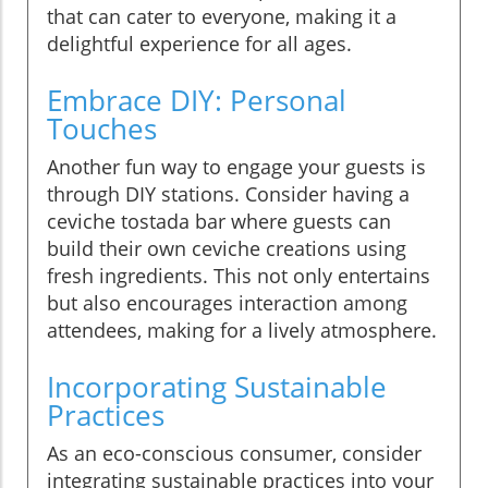
that can cater to everyone, making it a
delightful experience for all ages.
Embrace DIY: Personal
Touches
Another fun way to engage your guests is
through DIY stations. Consider having a
ceviche tostada bar where guests can
build their own ceviche creations using
fresh ingredients. This not only entertains
but also encourages interaction among
attendees, making for a lively atmosphere.
Incorporating Sustainable
Practices
As an eco-conscious consumer, consider
integrating sustainable practices into your