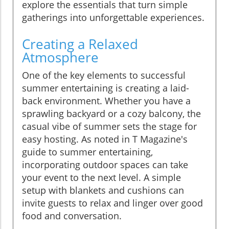
explore the essentials that turn simple
gatherings into unforgettable experiences.
Creating a Relaxed
Atmosphere
One of the key elements to successful
summer entertaining is creating a laid-
back environment. Whether you have a
sprawling backyard or a cozy balcony, the
casual vibe of summer sets the stage for
easy hosting. As noted in T Magazine's
guide to summer entertaining,
incorporating outdoor spaces can take
your event to the next level. A simple
setup with blankets and cushions can
invite guests to relax and linger over good
food and conversation.