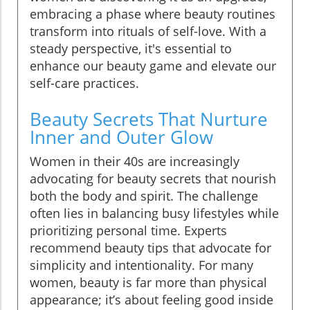
embracing a phase where beauty routines
transform into rituals of self-love. With a
steady perspective, it's essential to
enhance our beauty game and elevate our
self-care practices.
Beauty Secrets That Nurture
Inner and Outer Glow
Women in their 40s are increasingly
advocating for beauty secrets that nourish
both the body and spirit. The challenge
often lies in balancing busy lifestyles while
prioritizing personal time. Experts
recommend beauty tips that advocate for
simplicity and intentionality. For many
women, beauty is far more than physical
appearance; it’s about feeling good inside