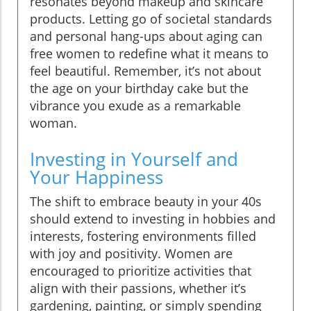
resonates beyond makeup and skincare
products. Letting go of societal standards
and personal hang-ups about aging can
free women to redefine what it means to
feel beautiful. Remember, it’s not about
the age on your birthday cake but the
vibrance you exude as a remarkable
woman.
Investing in Yourself and
Your Happiness
The shift to embrace beauty in your 40s
should extend to investing in hobbies and
interests, fostering environments filled
with joy and positivity. Women are
encouraged to prioritize activities that
align with their passions, whether it’s
gardening, painting, or simply spending