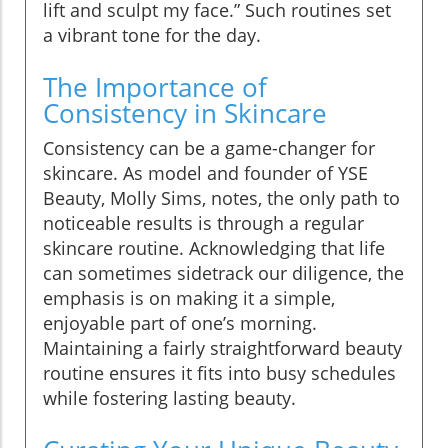
lift and sculpt my face.” Such routines set
a vibrant tone for the day.
The Importance of
Consistency in Skincare
Consistency can be a game-changer for
skincare. As model and founder of YSE
Beauty, Molly Sims, notes, the only path to
noticeable results is through a regular
skincare routine. Acknowledging that life
can sometimes sidetrack our diligence, the
emphasis is on making it a simple,
enjoyable part of one’s morning.
Maintaining a fairly straightforward beauty
routine ensures it fits into busy schedules
while fostering lasting beauty.