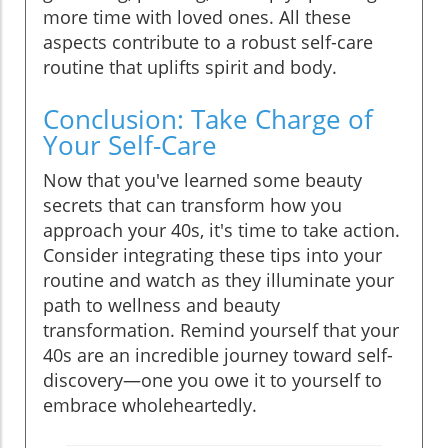
more time with loved ones. All these
aspects contribute to a robust self-care
routine that uplifts spirit and body.
Conclusion: Take Charge of
Your Self-Care
Now that you've learned some beauty
secrets that can transform how you
approach your 40s, it's time to take action.
Consider integrating these tips into your
routine and watch as they illuminate your
path to wellness and beauty
transformation. Remind yourself that your
40s are an incredible journey toward self-
discovery—one you owe it to yourself to
embrace wholeheartedly.