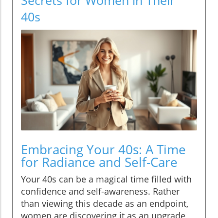
40s
Embracing Your 40s: A Time
for Radiance and Self-Care
Your 40s can be a magical time filled with
confidence and self-awareness. Rather
than viewing this decade as an endpoint,
women are discovering it as an upgrade,