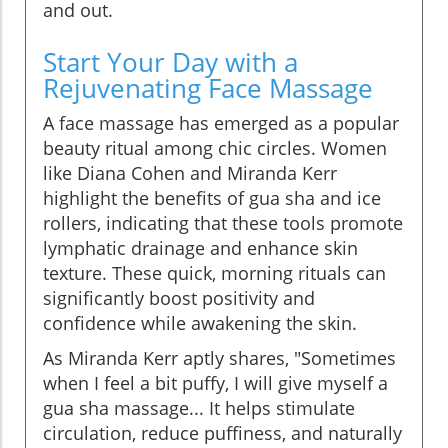
and out.
Start Your Day with a
Rejuvenating Face Massage
A face massage has emerged as a popular
beauty ritual among chic circles. Women
like Diana Cohen and Miranda Kerr
highlight the benefits of gua sha and ice
rollers, indicating that these tools promote
lymphatic drainage and enhance skin
texture. These quick, morning rituals can
significantly boost positivity and
confidence while awakening the skin.
As Miranda Kerr aptly shares, "Sometimes
when I feel a bit puffy, I will give myself a
gua sha massage... It helps stimulate
circulation, reduce puffiness, and naturally