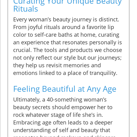
Curating Your Unique Beauty
Rituals
Every woman’s beauty journey is distinct.
From joyful rituals around a favorite lip
color to self-care baths at home, curating
an experience that resonates personally is
crucial. The tools and products we choose
not only reflect our style but our journeys;
they help us revisit memories and
emotions linked to a place of tranquility.
Feeling Beautiful at Any Age
Ultimately, a 40-something woman’s
beauty secrets should empower her to
rock whatever stage of life she’s in.
Embracing age often leads to a deeper
understanding of self and beauty that