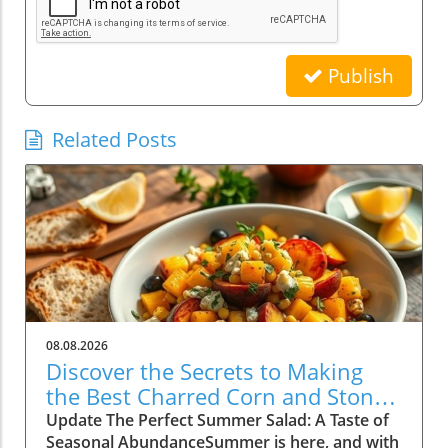
Publish
Related Posts
08.08.2026
Discover the Secrets to Making
the Best Charred Corn and Stone
Fruit Salad
Update The Perfect Summer Salad: A Taste of
Seasonal AbundanceSummer is here, and with