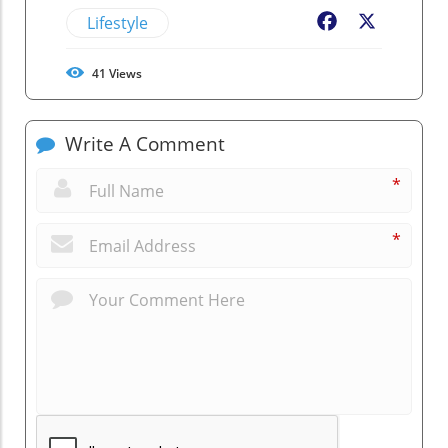
Lifestyle
Facebook
X
41
Views
Write A Comment
*
*