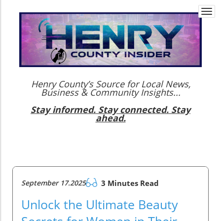
Togg
navi
Henry County’s Source for Local News,
Business & Community Insights...
Stay informed. Stay connected. Stay
ahead.
September 17.2025
3 Minutes Read
Unlock the Ultimate Beauty
Secrets for Women in Their