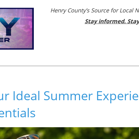
Henry County’s Source for Local 
Stay informed. Sta
ur Ideal Summer Experie
entials