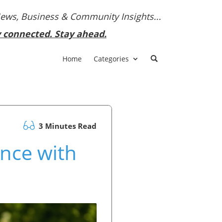
News, Business & Community Insights...
y connected. Stay ahead.
Home
Categories
3 Minutes Read
nce with