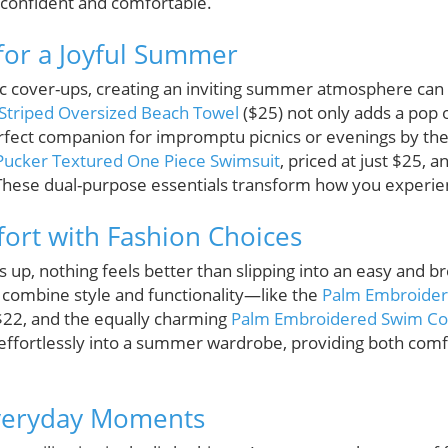
 confident and comfortable.
 for a Joyful Summer
c cover-ups, creating an inviting summer atmosphere can b
Striped Oversized Beach Towel
($25) not only adds a pop o
rfect companion for impromptu picnics or evenings by the p
 Pucker Textured One Piece Swimsuit
, priced at just $25, a
These dual-purpose essentials transform how you experie
fort with Fashion Choices
, nothing feels better than slipping into an easy and bre
 combine style and functionality—like the
Palm Embroider
r $22, and the equally charming
Palm Embroidered Swim Co
effortlessly into a summer wardrobe, providing both comfo
Everyday Moments