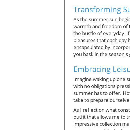
Transforming Su
As the summer sun begins
warmth and freedom of t
the bustle of everyday li
pleasures that each day b
encapsulated by incorpora
you bask in the season's
Embracing Leisu
Imagine waking up one su
with no obligations press
summer has to offer. How
take to prepare ourselve
As I reflect on what cons
outfit that allows me to 
impressive collection mak