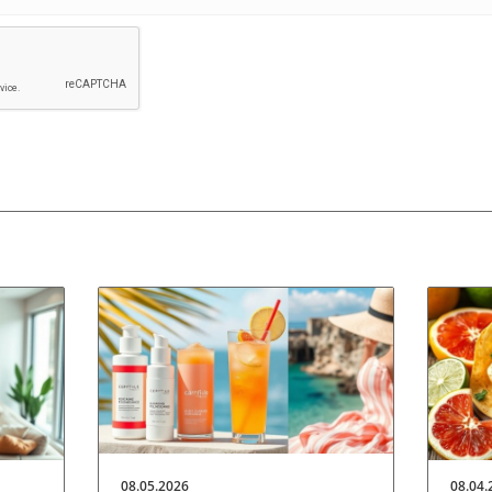
08.05.2026
08.04.