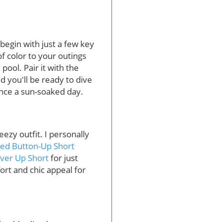
egin with just a few key
f color to your outings
ool. Pair it with the
nd you'll be ready to dive
nce a sun-soaked day.
ezy outfit. I personally
ed Button-Up Short
ver Up Short
for just
rt and chic appeal for