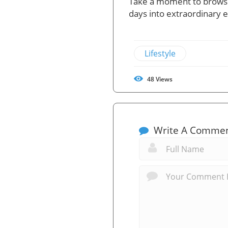
Take a moment to browse
days into extraordinary 
Lifestyle
48
Views
Write A Comme