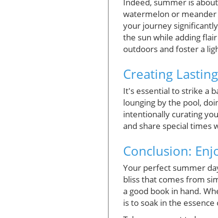
Indeed, summer is about un
watermelon or meander t
your journey significantly
the sun while adding flai
outdoors and foster a ligh
Creating Lastin
It's essential to strike
lounging by the pool, doi
intentionally curating yo
and share special times 
Conclusion: En
Your perfect summer day i
bliss that comes from sim
a good book in hand. Wheth
is to soak in the essenc