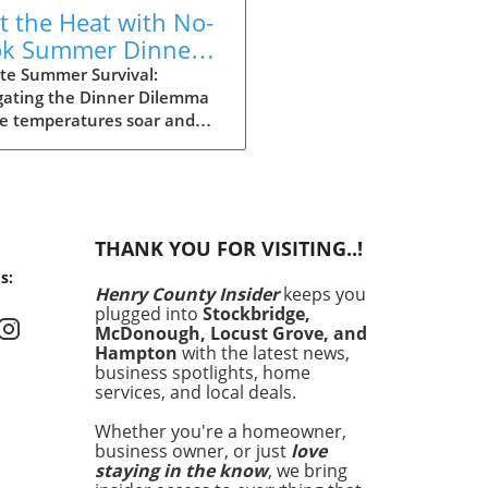
t the Heat with No-
k Summer Dinners:
y Recipes Inside!
te Summer Survival:
gating the Dinner Dilemma
he temperatures soar and
ays stretch long, summer
g can often feel daunting.
 dinner time approaching
the heat making the
ght of cooking seem
THANK YOU FOR VISITING..!
rable, it’s essential to have
s:
an. Enter your summer
Henry County Insider
keeps you
val guide: quick and easy
plugged into
Stockbridge,
 that satisfy cravings
McDonough, Locust Grove, and
out making you sweat. In
Hampton
with the latest news,
article, we’ll explore 15
business spotlights, home
services, and local deals.
ious recipes that are perfect
hose sweltering evenings
Whether you're a homeowner,
 turning on the oven feels
business owner, or just
love
a crime. No-Cook Wonders:
staying in the know
, we bring
 Meals with Minimal Effort