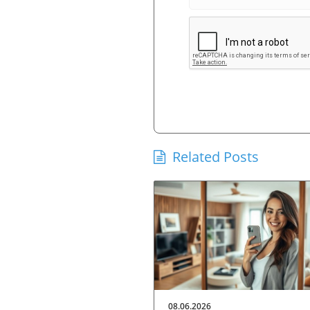
Related Posts
08.06.2026