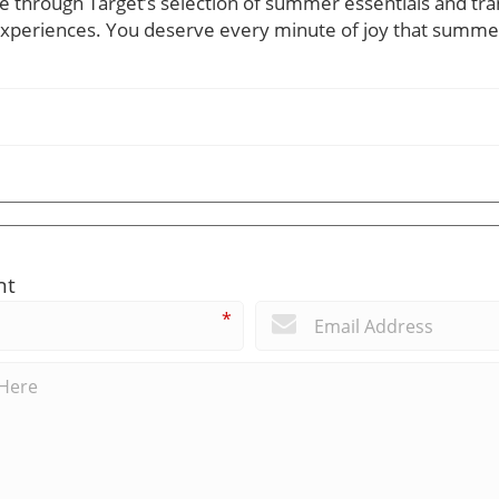
 through Target’s selection of summer essentials and tr
experiences. You deserve every minute of joy that summer
nt
*