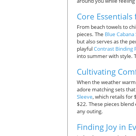
around you while feeling
Core Essentials
From beach towels to chi
pieces. The
Blue Cabana 
but also serves as the pe
playful
Contrast Binding
into summer with style. 
Cultivating Com
When the weather warms up
adore matching sets that
Sleeve
, which retails fo
$22. These pieces blend 
any outing.
Finding Joy in 