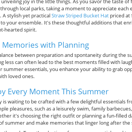
veiling joy in the little things. As you savor the taste of 
hrough local parks, taking a moment to appreciate each
. A stylish yet practical
Straw Striped Bucket Hat
priced at
r to your ensemble. It's these thoughtful additions that en
t-hearted spirit.
g Memories with Planning
 a balance between preparation and spontaneity during th
ng less can often lead to the best moments filled with lau
ur summer essentials, you enhance your ability to grab opp
with loved ones.
joy Every Moment This Summer
s waiting to be crafted with a few delightful essentials 
ple pleasures, such as a leisurely swim, family barbecues,
er it's choosing the right outfit or planning a fun-filled d
e of summer and make memories that linger long after the