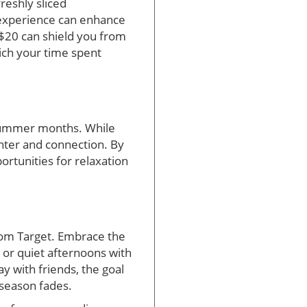
freshly sliced
 experience can enhance
 $20 can shield you from
rich your time spent
e summer months. While
ghter and connection. By
ortunities for relaxation
from Target. Embrace the
 or quiet afternoons with
ay with friends, the goal
 season fades.