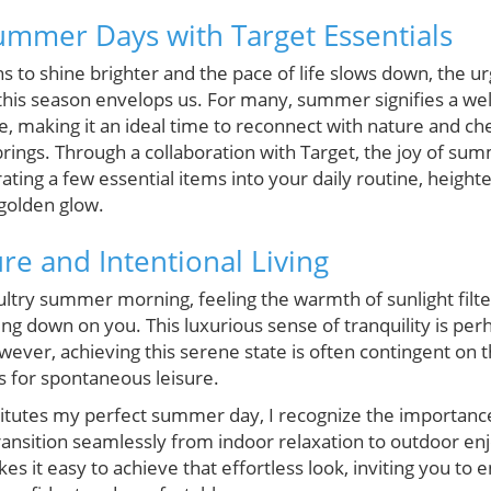
mmer Days with Target Essentials
 to shine brighter and the pace of life slows down, the u
his season envelops us. For many, summer signifies a we
fe, making it an ideal time to reconnect with nature and ch
rings. Through a collaboration with Target, the joy of sum
ting a few essential items into your daily routine, heigh
 golden glow.
re and Intentional Living
ltry summer morning, feeling the warmth of sunlight filt
ing down on you. This luxurious sense of tranquility is perh
ever, achieving this serene state is often contingent on
s for spontaneous leisure.
titutes my perfect summer day, I recognize the importance 
transition seamlessly from indoor relaxation to outdoor en
es it easy to achieve that effortless look, inviting you to