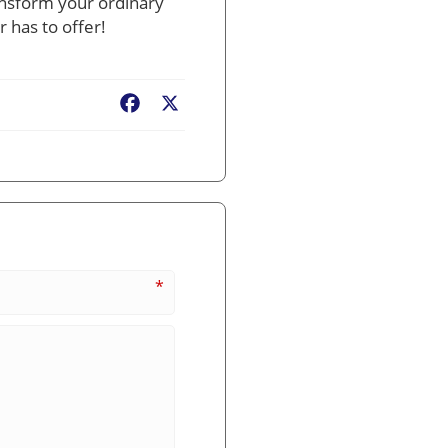
ansform your ordinary
 has to offer!
Facebook
X
*