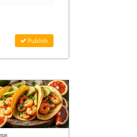
Publish
2026