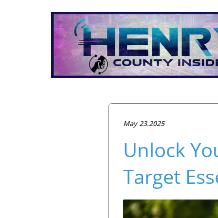
May 23.2025
Unlock Yo
Target Ess