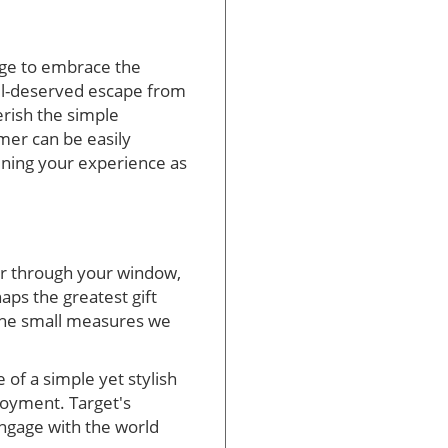
rge to embrace the
ll-deserved escape from
erish the simple
mer can be easily
tening your experience as
er through your window,
aps the greatest gift
 the small measures we
of a simple yet stylish
joyment. Target's
 engage with the world