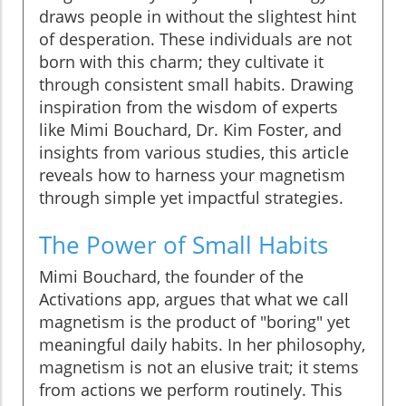
draws people in without the slightest hint
of desperation. These individuals are not
born with this charm; they cultivate it
through consistent small habits. Drawing
inspiration from the wisdom of experts
like Mimi Bouchard, Dr. Kim Foster, and
insights from various studies, this article
reveals how to harness your magnetism
through simple yet impactful strategies.
The Power of Small Habits
Mimi Bouchard, the founder of the
Activations app, argues that what we call
magnetism is the product of "boring" yet
meaningful daily habits. In her philosophy,
magnetism is not an elusive trait; it stems
from actions we perform routinely. This