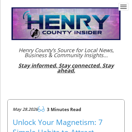
Togg
navi
Henry County’s Source for Local News,
Business & Community Insights...
Stay informed. Stay connected. Stay
ahead.
May 28.2026
3 Minutes Read
Unlock Your Magnetism: 7
Simple Habits to Attract