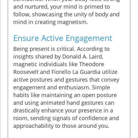
and nurtured, your mind is primed to
follow, showcasing the unity of body and
mind in creating magnetism.
Ensure Active Engagement
Being present is critical. According to
insights shared by Donald A. Laird,
magnetic individuals like Theodore
Roosevelt and Fiorello La Guardia utilize
active postures and gestures that convey
engagement and enthusiasm. Simple
habits like maintaining an open posture
and using animated hand gestures can
drastically enhance your presence in a
room, sending signals of confidence and
approachability to those around you.