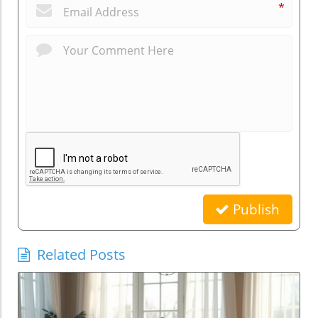
*
Publish
Related Posts