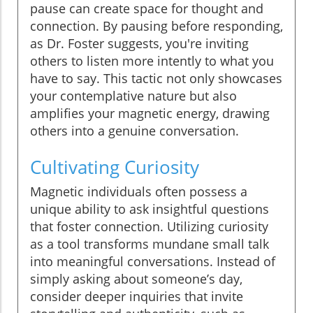
pause can create space for thought and
connection. By pausing before responding,
as Dr. Foster suggests, you're inviting
others to listen more intently to what you
have to say. This tactic not only showcases
your contemplative nature but also
amplifies your magnetic energy, drawing
others into a genuine conversation.
Cultivating Curiosity
Magnetic individuals often possess a
unique ability to ask insightful questions
that foster connection. Utilizing curiosity
as a tool transforms mundane small talk
into meaningful conversations. Instead of
simply asking about someone’s day,
consider deeper inquiries that invite