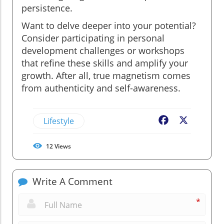
persistence.
Want to delve deeper into your potential?
Consider participating in personal
development challenges or workshops
that refine these skills and amplify your
growth. After all, true magnetism comes
from authenticity and self-awareness.
Lifestyle
Facebook
X
12
Views
Write A Comment
*