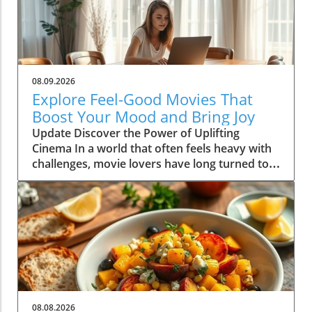
08.09.2026
Explore Feel-Good Movies That
Boost Your Mood and Bring Joy
Update Discover the Power of Uplifting
Cinema In a world that often feels heavy with
challenges, movie lovers have long turned to
feel-good films as a source of comfort and joy.
These cinematic gems not only entertain, but
they also uplift our spirits and foster a sense
of community and connection with others.
Whether you're curled up on the couch with a
cup of tea or hosting a movie night with
friends, the right selection can transform your
mood dramatically. In this article, we dive into
the incredible benefits of feel-good movies
08.08.2026