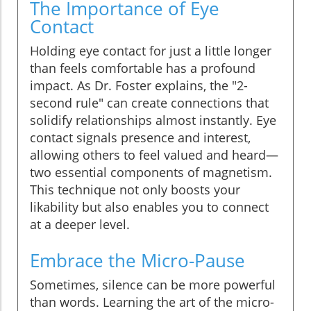
The Importance of Eye
Contact
Holding eye contact for just a little longer
than feels comfortable has a profound
impact. As Dr. Foster explains, the "2-
second rule" can create connections that
solidify relationships almost instantly. Eye
contact signals presence and interest,
allowing others to feel valued and heard—
two essential components of magnetism.
This technique not only boosts your
likability but also enables you to connect
at a deeper level.
Embrace the Micro-Pause
Sometimes, silence can be more powerful
than words. Learning the art of the micro-