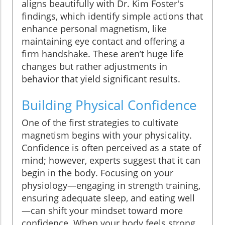
aligns beautifully with Dr. Kim Foster's
findings, which identify simple actions that
enhance personal magnetism, like
maintaining eye contact and offering a
firm handshake. These aren’t huge life
changes but rather adjustments in
behavior that yield significant results.
Building Physical Confidence
One of the first strategies to cultivate
magnetism begins with your physicality.
Confidence is often perceived as a state of
mind; however, experts suggest that it can
begin in the body. Focusing on your
physiology—engaging in strength training,
ensuring adequate sleep, and eating well
—can shift your mindset toward more
confidence. When your body feels strong