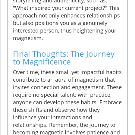
storytelling and authenticity, such as,
"What inspired your current project?" This
approach not only enhances relationships
but also positions you as a genuinely
interested person, thus heightening your
magnetism.
Final Thoughts: The Journey
to Magnificence
Over time, these small yet impactful habits
contribute to an aura of magnetism that
invites connection and engagement. These
require no special talent; with practice,
anyone can develop these habits. Embrace
these shifts and observe how they
influence your interactions and
relationships. Remember, the journey to
becoming magnetic involves patience and