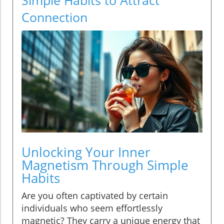
Connection
Unlocking Your Inner
Magnetism Through Simple
Habits
Are you often captivated by certain
individuals who seem effortlessly
magnetic? They carry a unique energy that