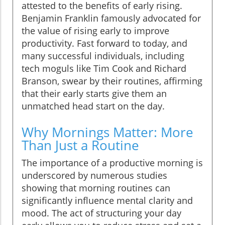
attested to the benefits of early rising.
Benjamin Franklin famously advocated for
the value of rising early to improve
productivity. Fast forward to today, and
many successful individuals, including
tech moguls like Tim Cook and Richard
Branson, swear by their routines, affirming
that their early starts give them an
unmatched head start on the day.
Why Mornings Matter: More
Than Just a Routine
The importance of a productive morning is
underscored by numerous studies
showing that morning routines can
significantly influence mental clarity and
mood. The act of structuring your day