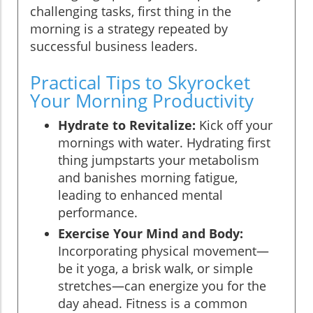
challenging tasks, first thing in the
morning is a strategy repeated by
successful business leaders.
Practical Tips to Skyrocket
Your Morning Productivity
Hydrate to Revitalize:
Kick off your
mornings with water. Hydrating first
thing jumpstarts your metabolism
and banishes morning fatigue,
leading to enhanced mental
performance.
Exercise Your Mind and Body:
Incorporating physical movement—
be it yoga, a brisk walk, or simple
stretches—can energize you for the
day ahead. Fitness is a common