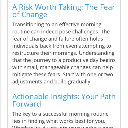
A Risk Worth Taking: The Fear
of Change
Transitioning to an effective morning
routine can indeed pose challenges. The
fear of change and failure often holds
individuals back from even attempting to
restructure their mornings. Understanding
that the journey to a productive day begins
with small, manageable changes can help
mitigate these fears. Start with one or two
adjustments and build gradually.
Actionable Insights: Your Path
Forward
The key to a successful morning routine
lies in finding what works best for you.
Whether it’s diving into your workout gear