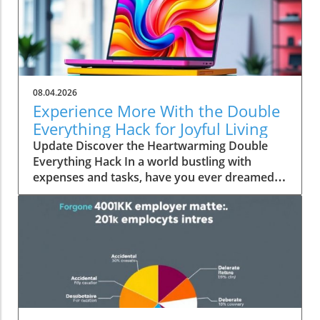
08.04.2026
Experience More With the Double
Everything Hack for Joyful Living
Update Discover the Heartwarming Double
Everything Hack In a world bustling with
expenses and tasks, have you ever dreamed
of squeezing more value out of everyday
moments? Emily Brooks brings you an
uplifting insight—the "Double Everything"
hack, a simple yet ingenious approach that can
transform your day-to-day life into an
experience rich in experiences and joy.
Unpacking the Double Everything Philosophy
At its core, the "Double Everything" hack
encourages individuals and families to double