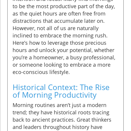
to be the most productive part of the day,
as the quiet hours are often free from
distractions that accumulate later on.
However, not all of us are naturally
inclined to embrace the morning rush.
Here’s how to leverage those precious
hours and unlock your potential, whether
you’re a homeowner, a busy professional,
or someone looking to embrace a more
eco-conscious lifestyle.
Historical Context: The Rise
of Morning Productivity
Morning routines aren’t just a modern
trend; they have historical roots tracing
back to ancient practices. Great thinkers
and leaders throughout history have