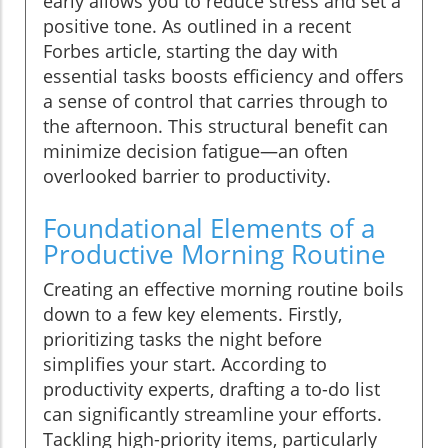
early allows you to reduce stress and set a
positive tone. As outlined in a recent
Forbes article, starting the day with
essential tasks boosts efficiency and offers
a sense of control that carries through to
the afternoon. This structural benefit can
minimize decision fatigue—an often
overlooked barrier to productivity.
Foundational Elements of a
Productive Morning Routine
Creating an effective morning routine boils
down to a few key elements. Firstly,
prioritizing tasks the night before
simplifies your start. According to
productivity experts, drafting a to-do list
can significantly streamline your efforts.
Tackling high-priority items, particularly