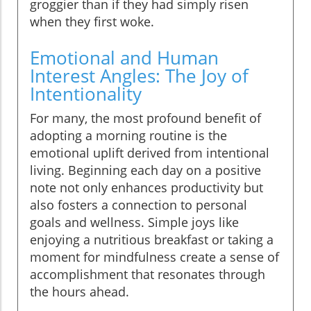
groggier than if they had simply risen
when they first woke.
Emotional and Human
Interest Angles: The Joy of
Intentionality
For many, the most profound benefit of
adopting a morning routine is the
emotional uplift derived from intentional
living. Beginning each day on a positive
note not only enhances productivity but
also fosters a connection to personal
goals and wellness. Simple joys like
enjoying a nutritious breakfast or taking a
moment for mindfulness create a sense of
accomplishment that resonates through
the hours ahead.