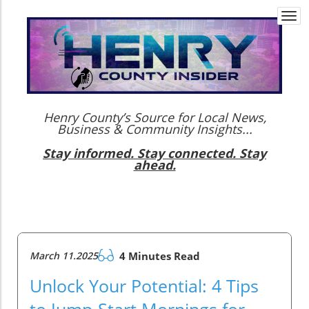
Togg
navi
Henry County’s Source for Local News,
Business & Community Insights...
Stay informed. Stay connected. Stay
ahead.
March 11.2025
4 Minutes Read
Unlock Your Potential: 4 Tips
to Jump-Start Mornings for