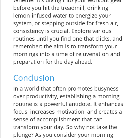
before you hit the treadmill, drinking
lemon-infused water to energize your
system, or stepping outside for fresh air,
consistency is crucial. Explore various
routines until you find one that clicks, and
remember: the aim is to transform your
mornings into a time of rejuvenation and
preparation for the day ahead.
Conclusion
In a world that often promotes busyness
over productivity, establishing a morning
routine is a powerful antidote. It enhances
focus, increases motivation, and creates a
sense of accomplishment that can
transform your day. So why not take the
plunge? As you consider your morning