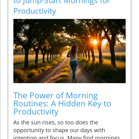
Productivity
The Power of Morning
Routines: A Hidden Key to
Productivity
As the sun rises, so too does the
opportunity to shape our days with
intention and focus. Many find mornings