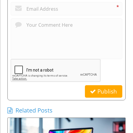
*
Publish
Related Posts