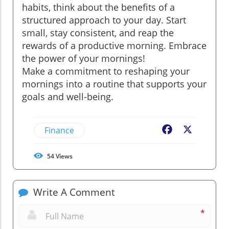
habits, think about the benefits of a
structured approach to your day. Start
small, stay consistent, and reap the
rewards of a productive morning. Embrace
the power of your mornings!
Make a commitment to reshaping your
mornings into a routine that supports your
goals and well-being.
Finance
Facebook
X
54
Views
Write A Comment
*