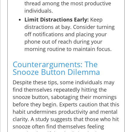
thread among the most productive
individuals.
Limit Distractions Early:
Keep
distractions at bay. Consider turning
off notifications and placing your
phone out of reach during your
morning routine to maintain focus.
Counterarguments: The
Snooze Button Dilemma
Despite these tips, some individuals may
find themselves repeatedly hitting the
snooze button, sabotaging their mornings
before they begin. Experts caution that this
habit undermines productivity and mental
clarity. A study suggests that those who hit
snooze often find themselves feeling