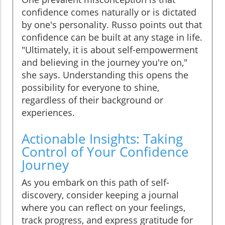
confidence comes naturally or is dictated
by one's personality. Russo points out that
confidence can be built at any stage in life.
"Ultimately, it is about self-empowerment
and believing in the journey you're on,"
she says. Understanding this opens the
possibility for everyone to shine,
regardless of their background or
experiences.
Actionable Insights: Taking
Control of Your Confidence
Journey
As you embark on this path of self-
discovery, consider keeping a journal
where you can reflect on your feelings,
track progress, and express gratitude for