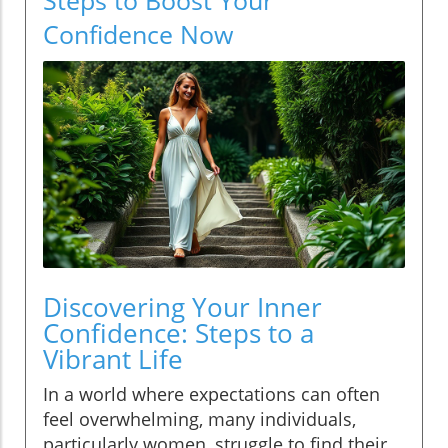
Confidence Now
Discovering Your Inner
Confidence: Steps to a
Vibrant Life
In a world where expectations can often
feel overwhelming, many individuals,
particularly women, struggle to find their