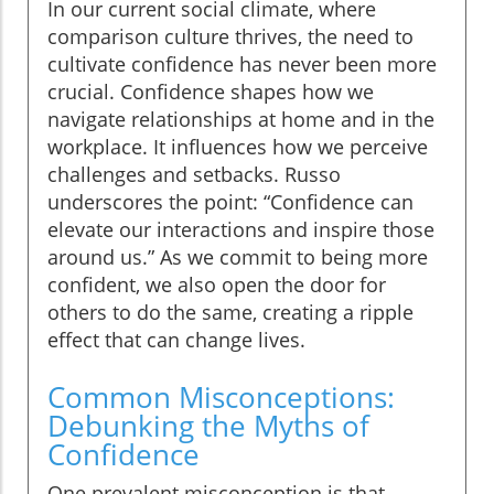
In our current social climate, where
comparison culture thrives, the need to
cultivate confidence has never been more
crucial. Confidence shapes how we
navigate relationships at home and in the
workplace. It influences how we perceive
challenges and setbacks. Russo
underscores the point: “Confidence can
elevate our interactions and inspire those
around us.” As we commit to being more
confident, we also open the door for
others to do the same, creating a ripple
effect that can change lives.
Common Misconceptions:
Debunking the Myths of
Confidence
One prevalent misconception is that