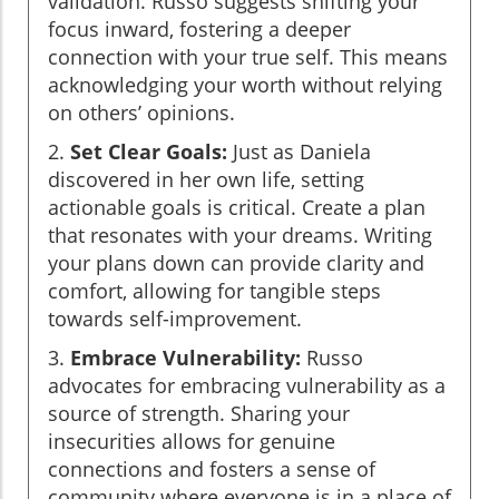
validation. Russo suggests shifting your
focus inward, fostering a deeper
connection with your true self. This means
acknowledging your worth without relying
on others’ opinions.
2.
Set Clear Goals:
Just as Daniela
discovered in her own life, setting
actionable goals is critical. Create a plan
that resonates with your dreams. Writing
your plans down can provide clarity and
comfort, allowing for tangible steps
towards self-improvement.
3.
Embrace Vulnerability:
Russo
advocates for embracing vulnerability as a
source of strength. Sharing your
insecurities allows for genuine
connections and fosters a sense of
community where everyone is in a place of