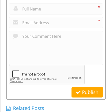
*
*
Publish
Related Posts