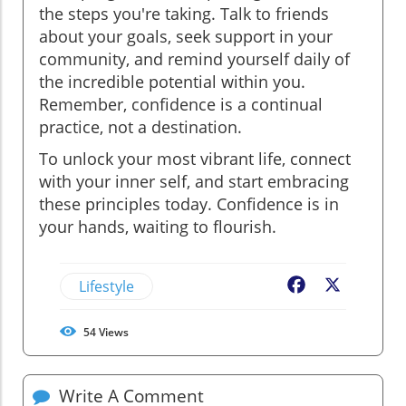
the steps you're taking. Talk to friends
about your goals, seek support in your
community, and remind yourself daily of
the incredible potential within you.
Remember, confidence is a continual
practice, not a destination.
To unlock your most vibrant life, connect
with your inner self, and start embracing
these principles today. Confidence is in
your hands, waiting to flourish.
Lifestyle
Facebook
X
54
Views
Write A Comment