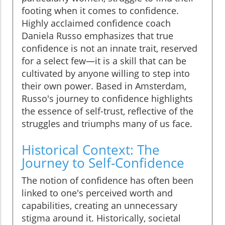
footing when it comes to confidence.
Highly acclaimed confidence coach
Daniela Russo emphasizes that true
confidence is not an innate trait, reserved
for a select few—it is a skill that can be
cultivated by anyone willing to step into
their own power. Based in Amsterdam,
Russo's journey to confidence highlights
the essence of self-trust, reflective of the
struggles and triumphs many of us face.
Historical Context: The
Journey to Self-Confidence
The notion of confidence has often been
linked to one's perceived worth and
capabilities, creating an unnecessary
stigma around it. Historically, societal