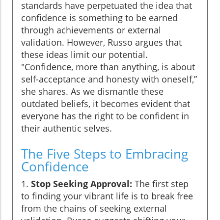
standards have perpetuated the idea that
confidence is something to be earned
through achievements or external
validation. However, Russo argues that
these ideas limit our potential.
"Confidence, more than anything, is about
self-acceptance and honesty with oneself,”
she shares. As we dismantle these
outdated beliefs, it becomes evident that
everyone has the right to be confident in
their authentic selves.
The Five Steps to Embracing
Confidence
1.
Stop Seeking Approval:
The first step
to finding your vibrant life is to break free
from the chains of seeking external