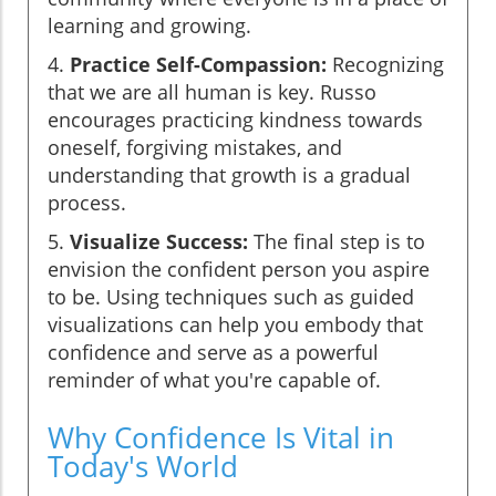
learning and growing.
4.
Practice Self-Compassion:
Recognizing
that we are all human is key. Russo
encourages practicing kindness towards
oneself, forgiving mistakes, and
understanding that growth is a gradual
process.
5.
Visualize Success:
The final step is to
envision the confident person you aspire
to be. Using techniques such as guided
visualizations can help you embody that
confidence and serve as a powerful
reminder of what you're capable of.
Why Confidence Is Vital in
Today's World