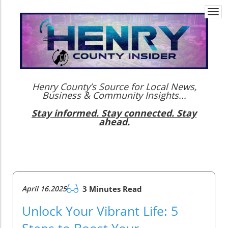
Togg
navi
Henry County’s Source for Local News,
Business & Community Insights...
Stay informed. Stay connected. Stay
ahead.
April 16.2025
3 Minutes Read
Unlock Your Vibrant Life: 5
Steps to Boost Your