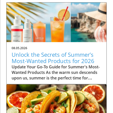
08.05.2026
Unlock the Secrets of Summer’s
Most-Wanted Products for 2026
Update Your Go-To Guide for Summer's Most-
Wanted Products As the warm sun descends
upon us, summer is the perfect time for
rejuvenation—both in our bodies and our
spaces. Our readers are buzzing about their
must-have items for the season, and their
choices are not just about aesthetics; they
emphasize comfort, intention, and
sustainability. This season's favorites