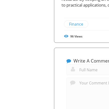
to practical applications
Finance
96
Views
Write A Comme