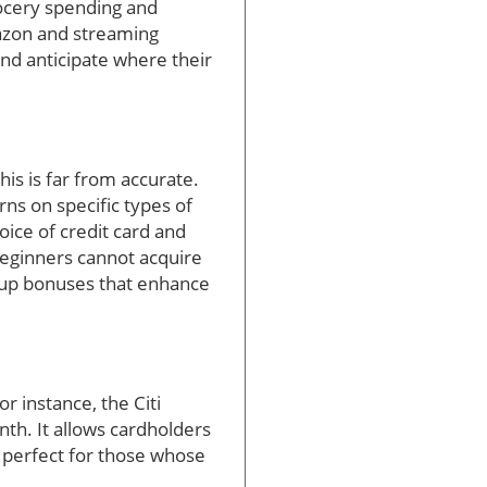
rocery spending and
azon and streaming
and anticipate where their
is is far from accurate.
rns on specific types of
oice of credit card and
 beginners cannot acquire
-up bonuses that enhance
r instance, the Citi
th. It allows cardholders
s perfect for those whose