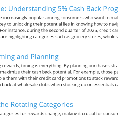
ue: Understanding 5% Cash Back Pro
re increasingly popular among consumers who want to mak
y to unlocking their potential lies in knowing how to navi
For instance, during the second quarter of 2025, credit car
re highlighting categories such as grocery stores, wholesa
iming and Planning
 rewards, timing is everything. By planning purchases stra
 maximize their cash back potential. For example, those pa
e them with their credit card promotions to stack rewards
back at wholesale clubs when stocking up on essentials can
he Rotating Categories
categories for rewards change, making it crucial for consu