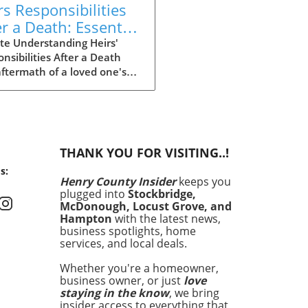
rs Responsibilities
er a Death: Essential
ights for Family
te Understanding Heirs'
nsibilities After a Death
mbers
ftermath of a loved one's
ng is often filled with grief,
t can also bring a complex
f responsibilities for heirs.
standing these roles is vital
ot only easing the burden at
THANK YOU FOR VISITING..!
ficult time but also ensuring
s:
eceased's affairs are
Henry County Insider
keeps you
ed correctly. What Are the
plugged into
Stockbridge,
esponsibilities of Heirs? At
McDonough, Locust Grove, and
ost basic level, heirs are
Hampton
with the latest news,
nsible for managing the
business spotlights, home
services, and local deals.
e of the deceased. This can
de:Paying Debts and Taxes:
Whether you're a homeowner,
 must ensure that all
business owner, or just
love
anding debts and taxes are
staying in the know
, we bring
ed from the estate before
insider access to everything that