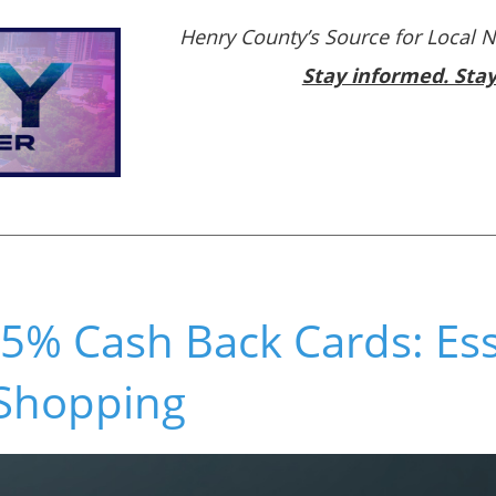
Henry County’s Source for Local 
Stay informed. Sta
5% Cash Back Cards: Ess
 Shopping