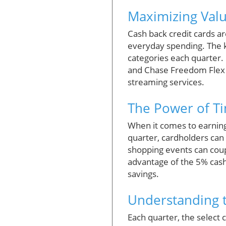
Maximizing Val
Cash back credit cards a
everyday spending. The ke
categories each quarter. 
and Chase Freedom Flex a
streaming services.
The Power of T
When it comes to earning
quarter, cardholders can
shopping events can coupl
advantage of the 5% cash 
savings.
Understanding t
Each quarter, the select 