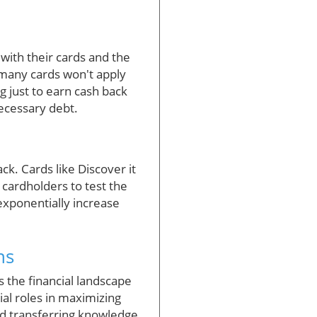
with their cards and the
s many cards won't apply
 just to earn cash back
necessary debt.
k. Cards like Discover it
 cardholders to test the
exponentially increase
ns
As the financial landscape
ial roles in maximizing
nd transferring knowledge