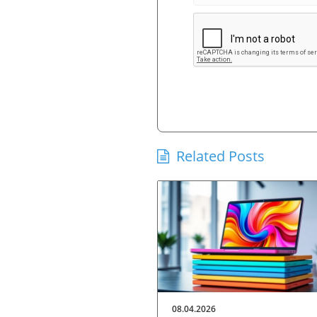
Related Posts
08.04.2026