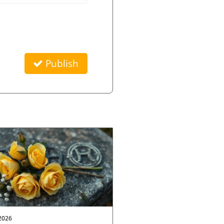
Publish
2026