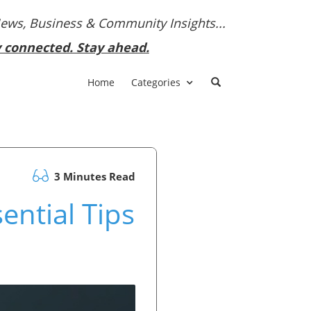
News, Business & Community Insights...
y connected. Stay ahead.
Home
Categories
3 Minutes Read
ential Tips