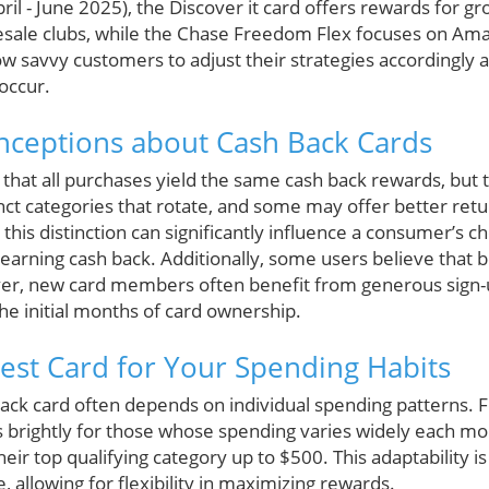
il - June 2025), the Discover it card offers rewards for g
sale clubs, while the Chase Freedom Flex focuses on Am
low savvy customers to adjust their strategies accordingly 
 occur.
eptions about Cash Back Cards
hat all purchases yield the same cash back rewards, but th
inct categories that rotate, and some may offer better retu
his distinction can significantly influence a consumer’s ch
 earning cash back. Additionally, some users believe that
ver, new card members often benefit from generous sign
the initial months of card ownership.
Best Card for Your Spending Habits
ack card often depends on individual spending patterns. Fo
brightly for those whose spending varies widely each mon
heir top qualifying category up to $500. This adaptability i
allowing for flexibility in maximizing rewards.