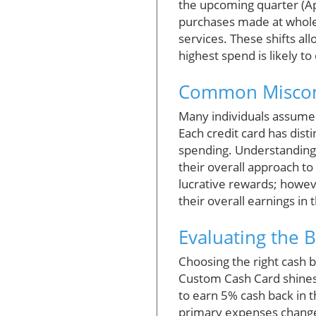
the upcoming quarter (Apr
purchases made at whole
services. These shifts al
highest spend is likely to
Common Misconc
Many individuals assume t
Each credit card has dist
spending. Understanding t
their overall approach to
lucrative rewards; howe
their overall earnings in 
Evaluating the 
Choosing the right cash b
Custom Cash Card shines 
to earn 5% cash back in t
primary expenses change, 