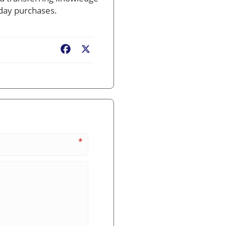
yday purchases.
Facebook
X
*