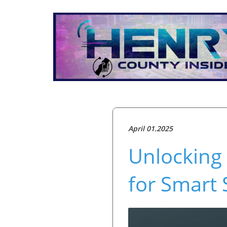
April 01.2025
Unlocking 
for Smart