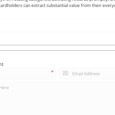
, cardholders can extract substantial value from their ever
nt
*