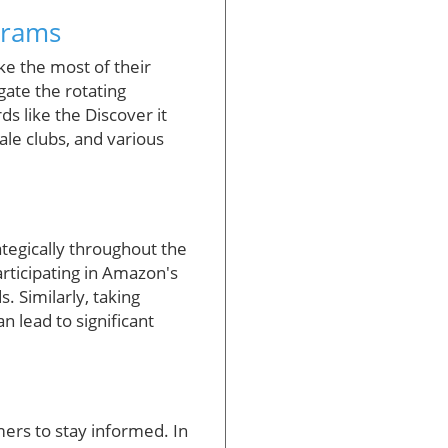
grams
e the most of their
gate the rotating
ds like the Discover it
le clubs, and various
tegically throughout the
rticipating in Amazon's
. Similarly, taking
 lead to significant
mers to stay informed. In