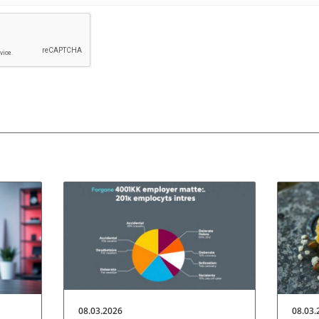
08.03.2026
08.03.