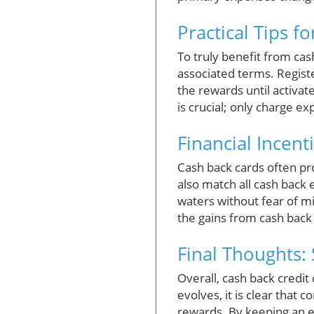
Practical Tips f
To truly benefit from ca
associated terms. Registe
the rewards until activa
is crucial; only charge e
Financial Incen
Cash back cards often pr
also match all cash back 
waters without fear of mi
the gains from cash back 
Final Thoughts:
Overall, cash back credit 
evolves, it is clear that
rewards. By keeping an e