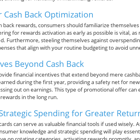
or Cash Back Optimization
sh back rewards, consumers should familiarize themselves 
ring for rewards activation as early as possible is vital, a
ted. Furthermore, steeling themselves against overspending
xpenses that align with your routine budgeting to avoid un
tives Beyond Cash Back
ovide financial incentives that extend beyond mere cashbac
earned during the first year, providing a safety net for new
ssing out on earnings. This type of promotional offer can 
rewards in the long run.
 Strategic Spending for Greater Retur
cards can serve as valuable financial tools if used wisely. 
 consumer knowledge and strategic spending will play essent
ye on rotating categories, activating rewards promptly, a